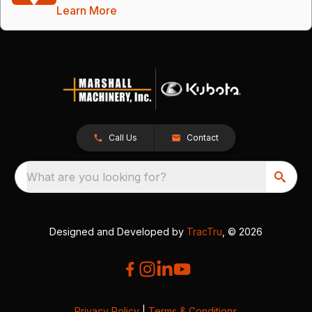
Learn More
Call Us
Contact
What are you looking for?
Designed and Developed by
TracTru
, © 2026
Privacy Policy
|
Terms & Conditions