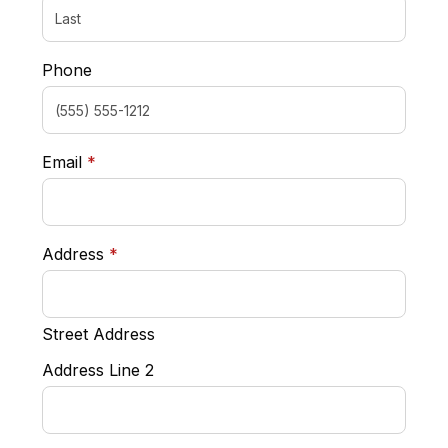
Phone
required
Email
*
required
Address
*
Street Address
Address Line 2