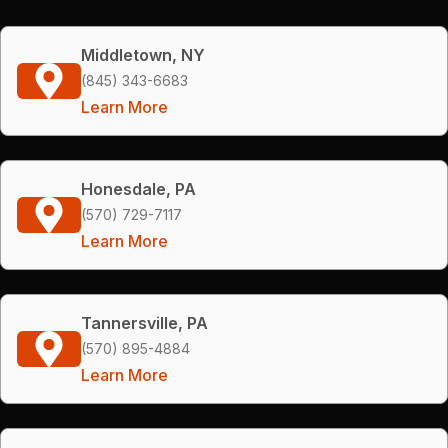
Middletown, NY
(845) 343-6683
Learn More
Honesdale, PA
(570) 729-7117
Learn More
Tannersville, PA
(570) 895-4884
Learn More