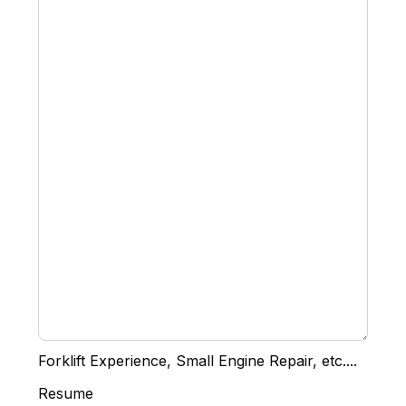
Forklift Experience, Small Engine Repair, etc....
Resume