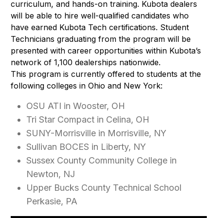
curriculum, and hands-on training. Kubota dealers
will be able to hire well-qualified candidates who
have earned Kubota Tech certifications. Student
Technicians graduating from the program will be
presented with career opportunities within Kubota’s
network of 1,100 dealerships nationwide.
This program is currently offered to students at the
following colleges in Ohio and New York:
OSU ATI in Wooster, OH
Tri Star Compact in Celina, OH
SUNY-Morrisville in Morrisville, NY
Sullivan BOCES in Liberty, NY
Sussex County Community College in
Newton, NJ
Upper Bucks County Technical School
Perkasie, PA