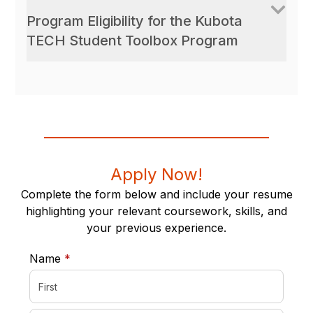
Program Eligibility for the Kubota
TECH Student Toolbox Program
Apply Now!
Complete the form below and include your resume
highlighting your relevant coursework, skills, and
your previous experience.
required
Name
*