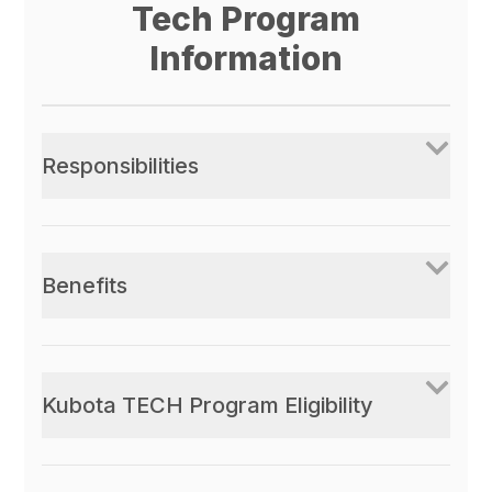
Tech Program
Information
Responsibilities
Benefits
Kubota TECH Program Eligibility