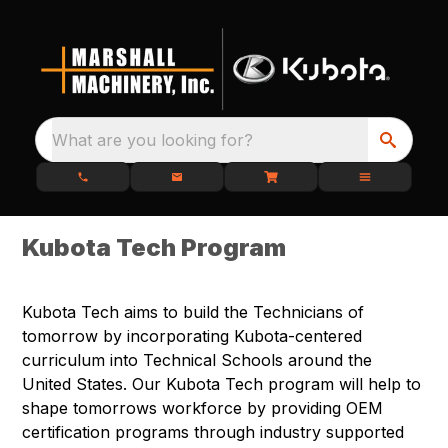
What are you looking for?
Kubota Tech Program
Kubota Tech aims to build the Technicians of
tomorrow by incorporating Kubota-centered
curriculum into Technical Schools around the
United States. Our Kubota Tech program will help to
shape tomorrows workforce by providing OEM
certification programs through industry supported