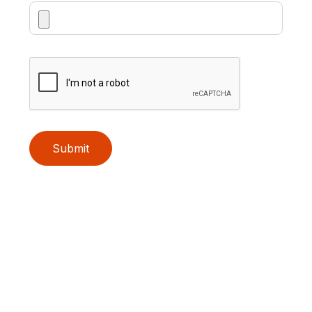
Submit