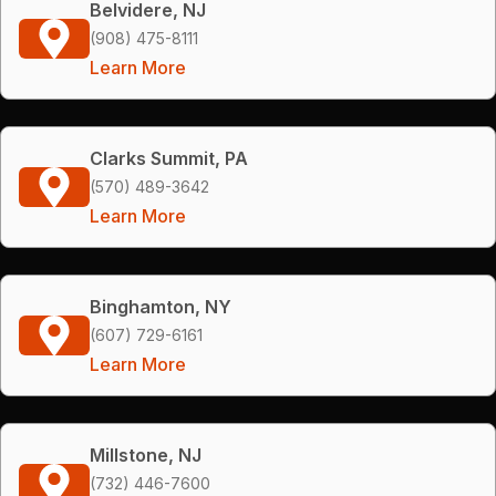
Belvidere, NJ
(908) 475-8111
Learn More
Clarks Summit, PA
(570) 489-3642
Learn More
Binghamton, NY
(607) 729-6161
Learn More
Millstone, NJ
(732) 446-7600