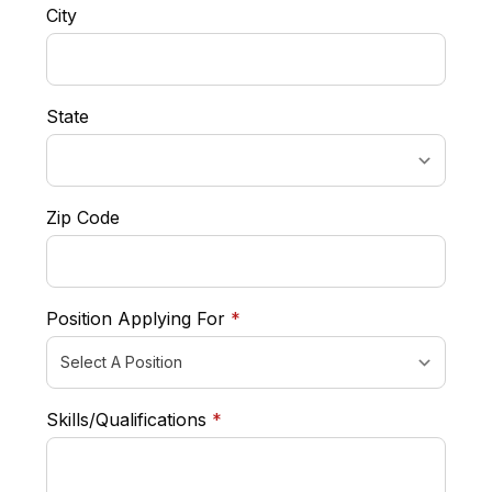
City
State
Zip Code
required
Position Applying For
*
required
Skills/Qualifications
*