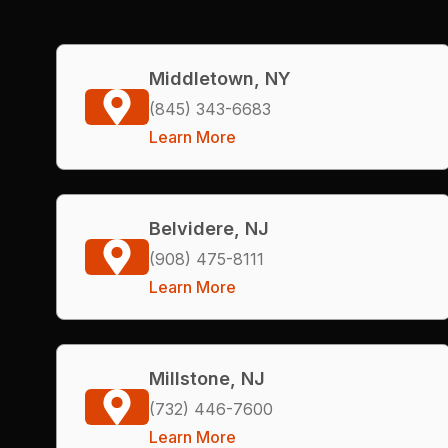
Middletown, NY
(845) 343-6683
Learn More
Belvidere, NJ
(908) 475-8111
Learn More
Millstone, NJ
(732) 446-7600
Learn More