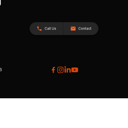
Call Us
Contact
26