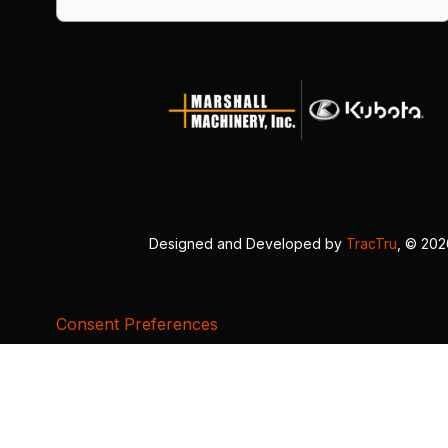
Designed and Developed by
TracTru
, © 20
Consent Preferences