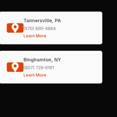
Tannersville, PA
(570) 895-4884
Learn More
Binghamton, NY
(607) 729-6161
Learn More