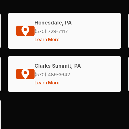
Honesdale, PA
(570) 729-7117
Learn More
Clarks Summit, PA
(570) 489-3642
Learn More