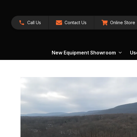
Call Us
Contact Us
Online Store
New Equipment Showroom
Us