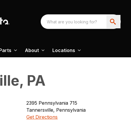
Parts
About
Locations
lle, PA
2395
Pennsylvania 715
Tannersville
,
Pennsylvania
Get Directions