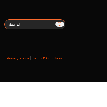
Search
Privacy Policy
|
Terms & Conditions