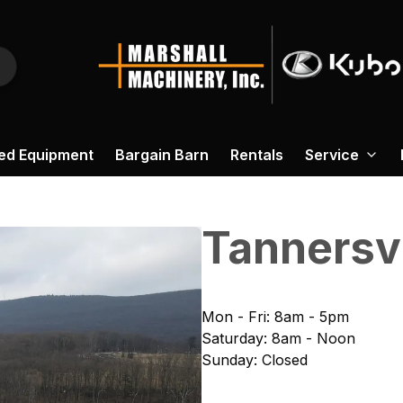
ed Equipment
Bargain Barn
Rentals
Service
Tannersvi
Mon - Fri
:
8am - 5pm
Saturday
:
8am - Noon
Sunday
:
Closed