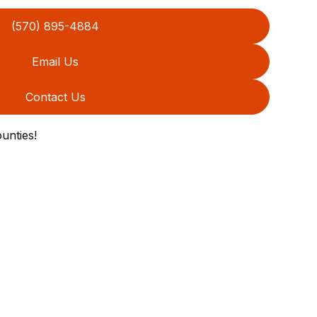
(570) 895-4884
Email Us
Contact Us
unties!