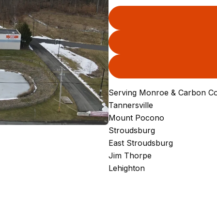
Serving Monroe & Carbon Co
Tannersville
Mount Pocono
Stroudsburg
East Stroudsburg
Jim Thorpe
Lehighton