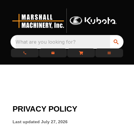
What are you looking for?