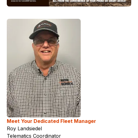
Meet Your Dedicated Fleet Manager
Roy Landsiedel
Telematics Coordinator