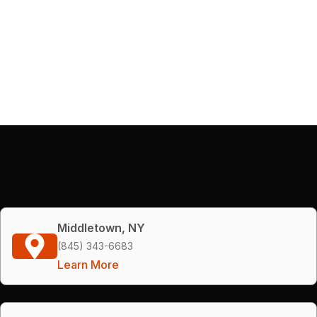
Middletown, NY
(845) 343-6683
Learn More