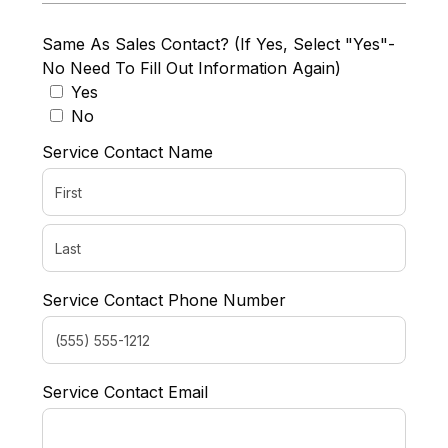
Same As Sales Contact? (If Yes, Select "Yes"-
No Need To Fill Out Information Again)
Yes
No
Service Contact Name
Service Contact Phone Number
Service Contact Email