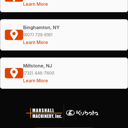
Learn More
Binghamton, NY
(607) 729-6161
Learn More
Millstone, NJ
(732) 446-7600
Learn More