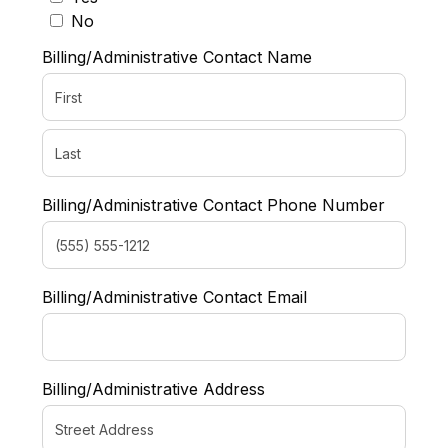
No
Billing/Administrative Contact Name
Billing/Administrative Contact Phone Number
Billing/Administrative Contact Email
Billing/Administrative Address