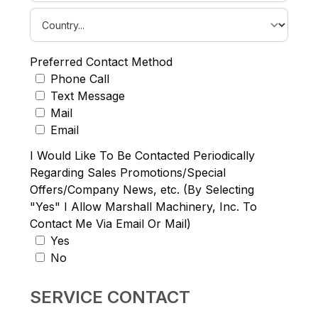
Preferred Contact Method
Phone Call
Text Message
Mail
Email
I Would Like To Be Contacted Periodically
Regarding Sales Promotions/Special
Offers/Company News, etc. (By Selecting
"Yes" I Allow Marshall Machinery, Inc. To
Contact Me Via Email Or Mail)
Yes
No
SERVICE CONTACT