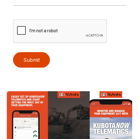
Submit