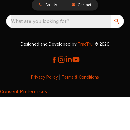
Call Us
Contact
What are you looking for?
Designed and Developed by
TracTru
, © 2026
Privacy Policy
|
Terms & Conditions
Consent Preferences