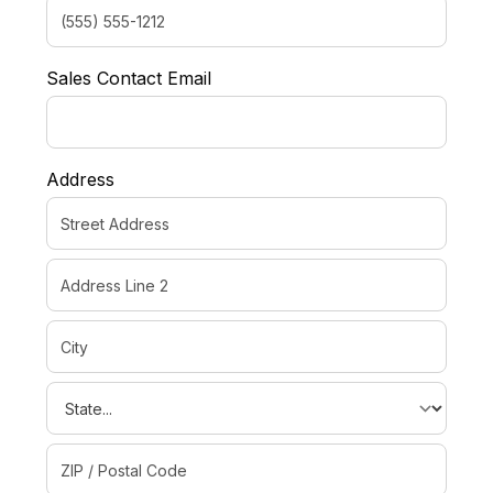
Sales Contact Email
Address