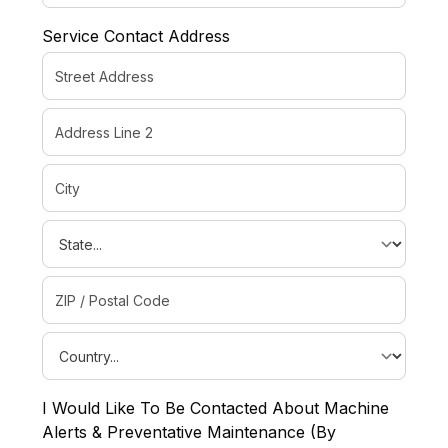
Service Contact Address
I Would Like To Be Contacted About Machine
Alerts & Preventative Maintenance (By