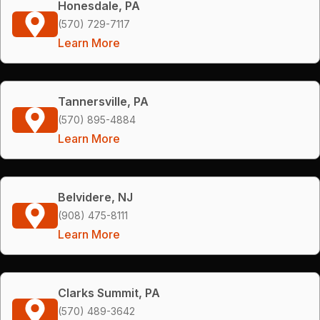
Honesdale, PA
(570) 729-7117
Learn More
Tannersville, PA
(570) 895-4884
Learn More
Belvidere, NJ
(908) 475-8111
Learn More
Clarks Summit, PA
(570) 489-3642