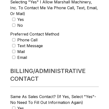
Selecting "Yes" I Allow Marshall Machinery,
Inc. To Contact Me Via Phone Call, Text, Email,
Or Mail)
Yes
No
Preferred Contact Method
Phone Call
Text Message
Mail
Email
BILLING/ADMINISTRATIVE
CONTACT
Same As Sales Contact? (If Yes, Select "Yes"-
No Need To Fill Out Information Again)
Yes