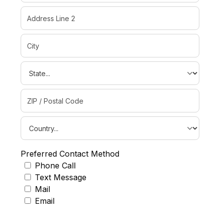
Preferred Contact Method
Phone Call
Text Message
Mail
Email