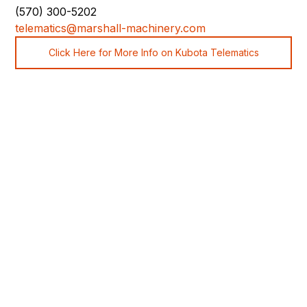
(570) 300-5202
telematics@marshall-machinery.com
Click Here for More Info on Kubota Telematics