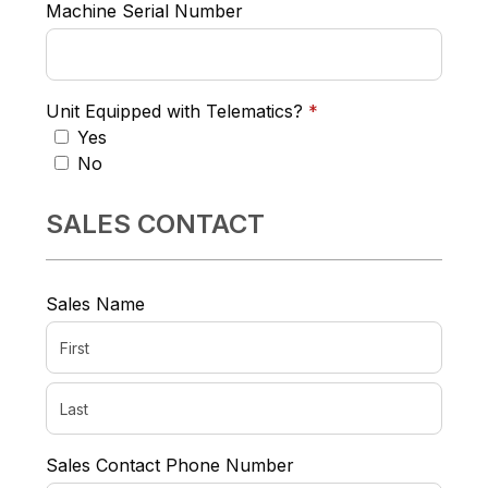
Machine Serial Number
required
Unit Equipped with Telematics?
*
Yes
No
SALES CONTACT
Sales Name
Sales Contact Phone Number