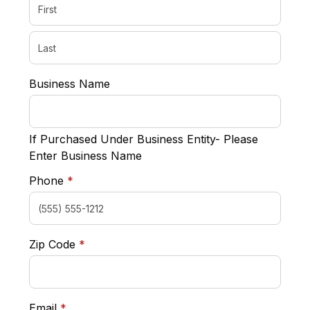
Business Name
If Purchased Under Business Entity- Please
Enter Business Name
required
Phone
*
required
Zip Code
*
required
Email
*