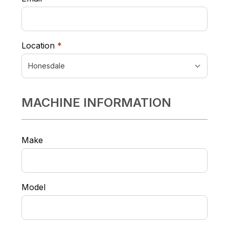
required
Location
*
MACHINE INFORMATION
Make
Model