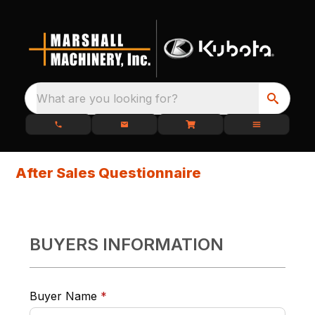
What are you looking for?
After Sales Questionnaire
BUYERS INFORMATION
required
Buyer Name
*