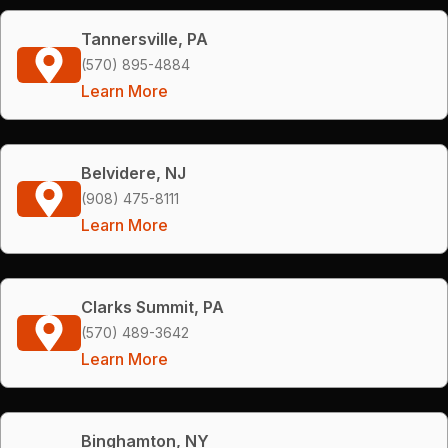
Tannersville, PA
(570) 895-4884
Learn More
Belvidere, NJ
(908) 475-8111
Learn More
Clarks Summit, PA
(570) 489-3642
Learn More
Binghamton, NY