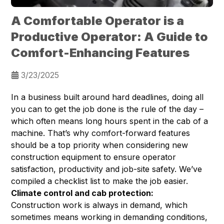
A Comfortable Operator is a
Productive Operator: A Guide to
Comfort-Enhancing Features
3/23/2025
In a business built around hard deadlines, doing all
you can to get the job done is the rule of the day –
which often means long hours spent in the cab of a
machine. That’s why comfort-forward features
should be a top priority when considering new
construction equipment to ensure operator
satisfaction, productivity and job-site safety. We’ve
compiled a checklist list to make the job easier.
Climate control and cab protection:
Construction work is always in demand, which
sometimes means working in demanding conditions,