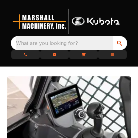
What are you looking for?