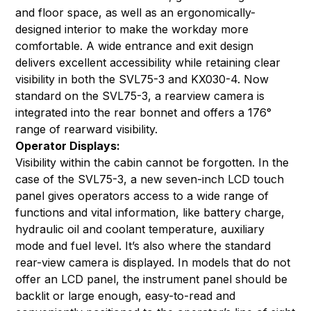
and floor space, as well as an ergonomically-
designed interior to make the workday more
comfortable. A wide entrance and exit design
delivers excellent accessibility while retaining clear
visibility in both the SVL75-3 and KX030-4. Now
standard on the SVL75-3, a rearview camera is
integrated into the rear bonnet and offers a 176°
range of rearward visibility.
Operator Displays:
Visibility within the cabin cannot be forgotten. In the
case of the SVL75-3, a new seven-inch LCD touch
panel gives operators access to a wide range of
functions and vital information, like battery charge,
hydraulic oil and coolant temperature, auxiliary
mode and fuel level. It’s also where the standard
rear-view camera is displayed. In models that do not
offer an LCD panel, the instrument panel should be
backlit or large enough, easy-to-read and