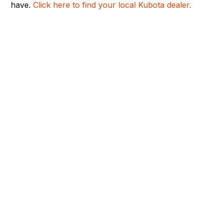
have.
Click here to find your local Kubota dealer.