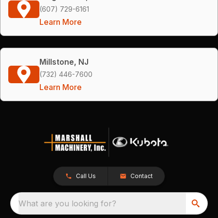
(607) 729-6161
Learn More
Millstone, NJ
(732) 446-7600
Learn More
Call Us
Contact
What are you looking for?