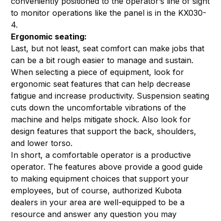
conveniently positioned to the operator’s line of sight
to monitor operations like the panel is in the KX030-
4.
Ergonomic seating:
Last, but not least, seat comfort can make jobs that
can be a bit rough easier to manage and sustain.
When selecting a piece of equipment, look for
ergonomic seat features that can help decrease
fatigue and increase productivity. Suspension seating
cuts down the uncomfortable vibrations of the
machine and helps mitigate shock. Also look for
design features that support the back, shoulders,
and lower torso.
In short, a comfortable operator is a productive
operator. The features above provide a good guide
to making equipment choices that support your
employees, but of course, authorized Kubota
dealers in your area are well-equipped to be a
resource and answer any question you may