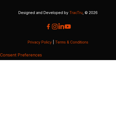
Designed and Developed by
TracTru
, © 2026
Privacy Policy
|
Terms & Conditions
Consent Preferences