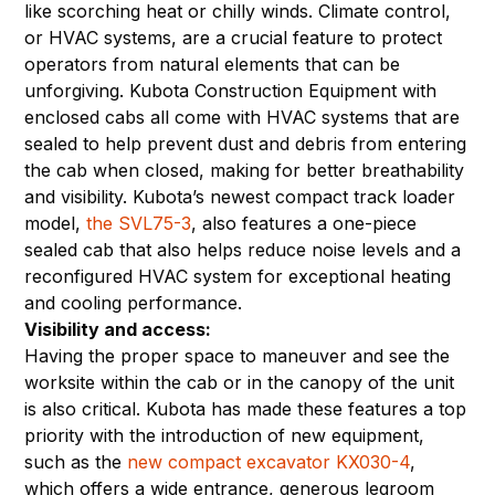
like scorching heat or chilly winds. Climate control,
or HVAC systems, are a crucial feature to protect
operators from natural elements that can be
unforgiving. Kubota Construction Equipment with
enclosed cabs all come with HVAC systems that are
sealed to help prevent dust and debris from entering
the cab when closed, making for better breathability
and visibility. Kubota’s newest compact track loader
model,
the SVL75-3
, also features a one-piece
sealed cab that also helps reduce noise levels and a
reconfigured HVAC system for exceptional heating
and cooling performance.
Visibility and access:
Having the proper space to maneuver and see the
worksite within the cab or in the canopy of the unit
is also critical. Kubota has made these features a top
priority with the introduction of new equipment,
such as the
new compact excavator KX030-4
,
which offers a wide entrance, generous legroom