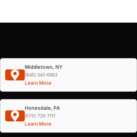
Middletown, NY
(845) 343-6683
Learn More
Honesdale, PA
(570) 729-7117
Learn More