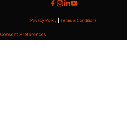
Privacy Policy
|
Terms & Conditions
Consent Preferences