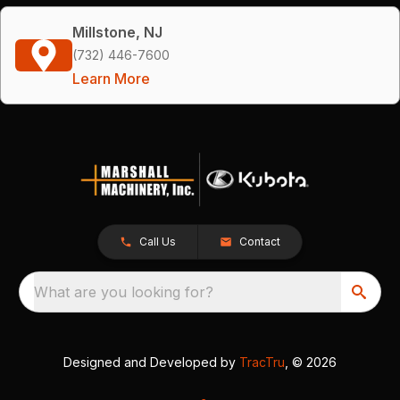
Millstone, NJ
(732) 446-7600
Learn More
Call Us
Contact
What are you looking for?
Designed and Developed by
TracTru
, © 2026