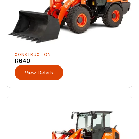
CONSTRUCTION
R640
View Details