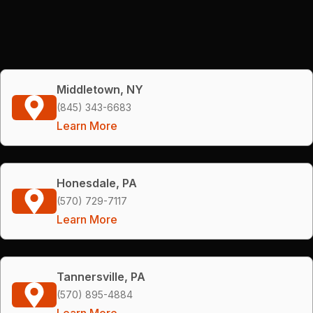
Middletown, NY
(845) 343-6683
Learn More
Honesdale, PA
(570) 729-7117
Learn More
Tannersville, PA
(570) 895-4884
Learn More