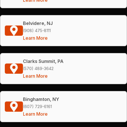
Belvidere, NJ
(908) 475-8111
Learn More
Clarks Summit, PA
(570) 489-3642
Learn More
Binghamton, NY
(607) 729-6161
Learn More