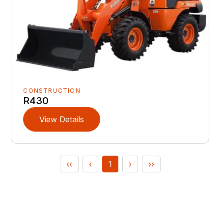
CONSTRUCTION
R430
View Details
‹‹
‹
1
›
››