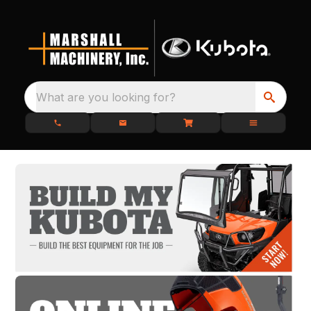
What are you looking for?