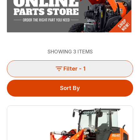
SHOWING
3
ITEMS
Filter
- 1
Sort By