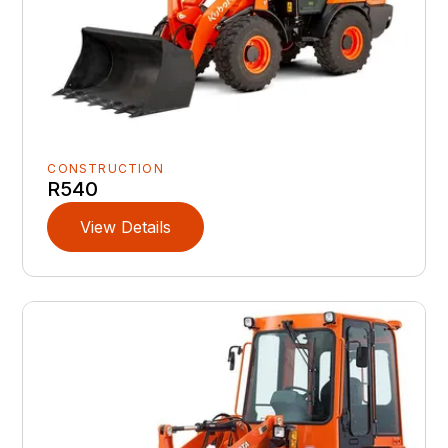
CONSTRUCTION
R540
View Details