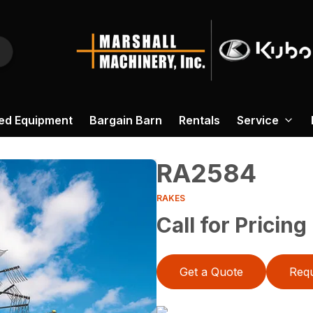
ed Equipment
Bargain Barn
Rentals
Service
RA2584
RAKES
Call for Pricing
Get a Quote
Requ