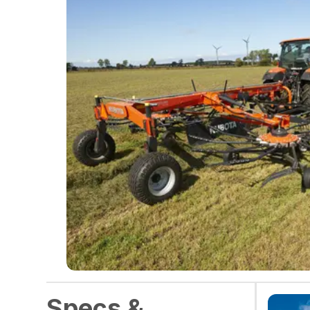
Specs &