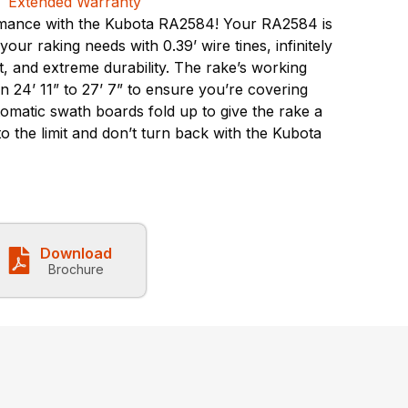
mance with the Kubota RA2584! Your RA2584 is
ur raking needs with 0.39’ wire tines, infinitely
, and extreme durability. The rake’s working
 24’ 11” to 27’ 7” to ensure you’re covering
omatic swath boards fold up to give the rake a
 to the limit and don’t turn back with the Kubota
Download
Brochure