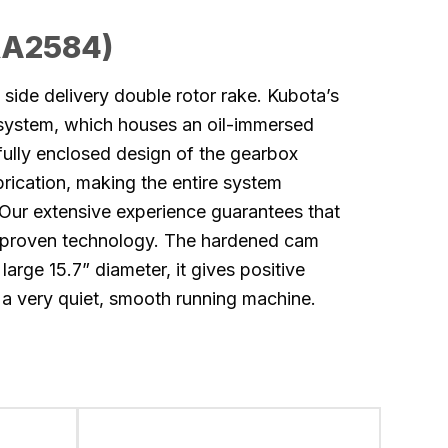
RA2584)
side delivery double rotor rake. Kubota’s
 system, which houses an oil-immersed
ully enclosed design of the gearbox
brication, making the entire system
Our extensive experience guarantees that
-proven technology. The hardened cam
 large 15.7” diameter, it gives positive
 a very quiet, smooth running machine.