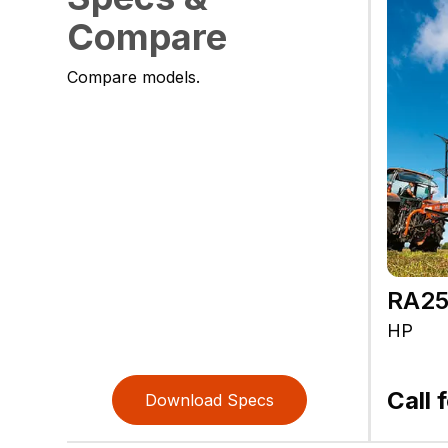
Compare
Compare models.
RA2
HP
Call 
Download Specs