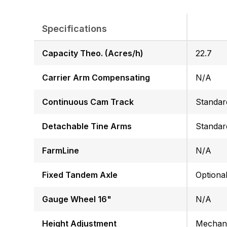
Specifications
Capacity Theo. (Acres/h)
22.7
Carrier Arm Compensating
N/A
Continuous Cam Track
Standar
Detachable Tine Arms
Standar
FarmLine
N/A
Fixed Tandem Axle
Optiona
Gauge Wheel 16"
N/A
Height Adjustment
Mechani