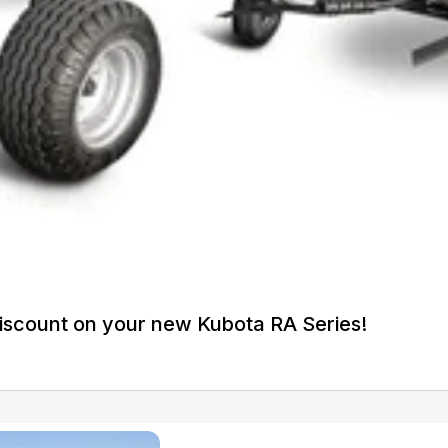
iscount on your new Kubota RA Series!