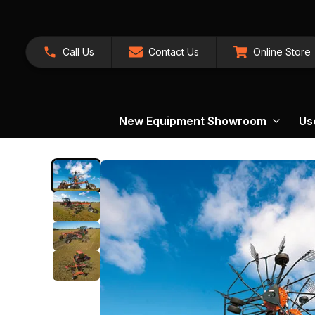
Call Us
Contact Us
Online Store
New Equipment Showroom
Us