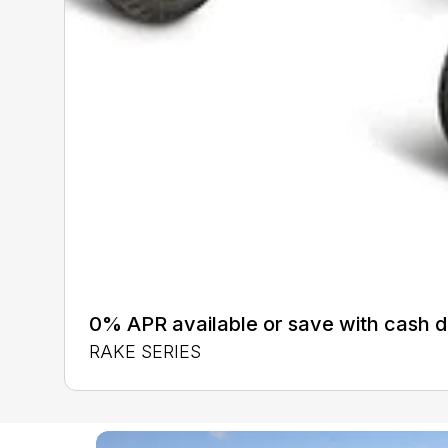
0% APR available or save with cash d
RAKE SERIES