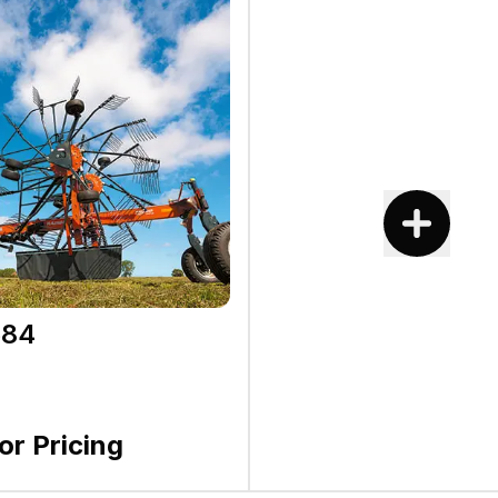
584
for Pricing