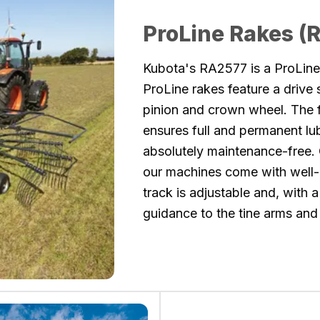
ProLine Rakes (
Kubota's RA2577 is a ProLine 
ProLine rakes feature a drive
pinion and crown wheel. The f
ensures full and permanent lu
absolutely maintenance-free. 
our machines come with well
track is adjustable and, with a
guidance to the tine arms and