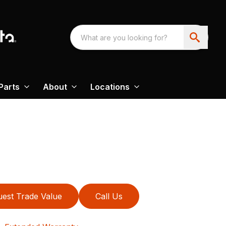
Parts
About
Locations
est Trade Value
Call Us