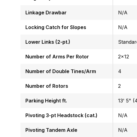
Linkage Drawbar
N/A
Locking Catch for Slopes
N/A
Lower Links (2-pt.)
Standar
Number of Arms Per Rotor
2x12
Number of Double Tines/Arm
4
Number of Rotors
2
Parking Height ft.
13' 5" (4
Pivoting 3-pt Headstock (cat.)
N/A
Pivoting Tandem Axle
N/A