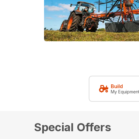
Build
My Equipmen
Special Offers