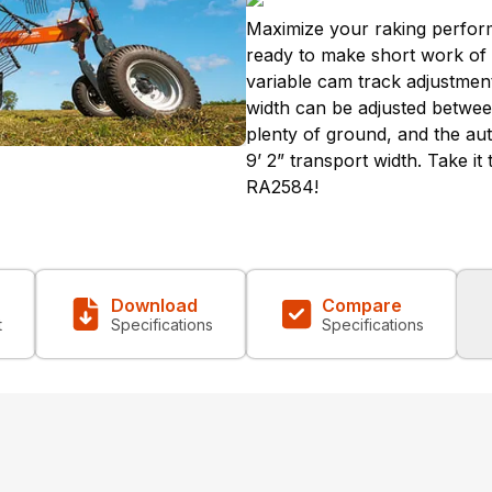
Maximize your raking perfor
ready to make short work of yo
variable cam track adjustment
width can be adjusted between
plenty of ground, and the aut
9’ 2” transport width. Take it
RA2584!
Download
Compare
t
Specifications
Specifications