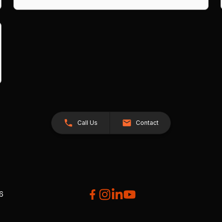
Call Us
Contact
26