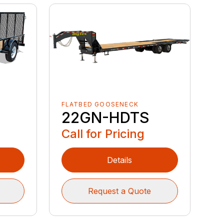
FLATBED GOOSENECK
22GN-HDTS
Call for Pricing
Details
Request a Quote