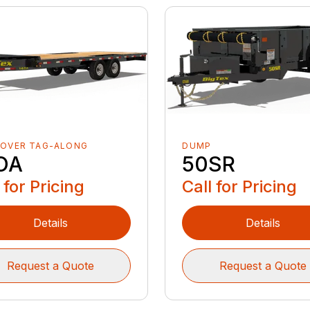
-OVER TAG-ALONG
DUMP
OA
50SR
 for Pricing
Call for Pricing
Details
Details
Request a Quote
Request a Quote