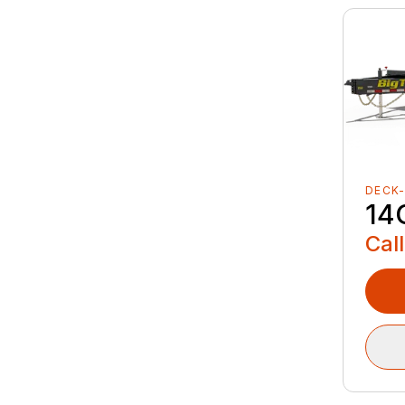
DECK
14
Call