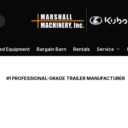
ed Equipment
Bargain Barn
Rentals
Service
#1 PROFESSIONAL-GRADE TRAILER MANUFACTURER