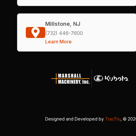
Millstone, NJ
(732) 446-7600
Learn More
Designed and Developed by
TracTru
, © 20