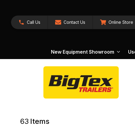
Call Us
Contact Us
Online Store
New Equipment Showroom
Us
63
Items