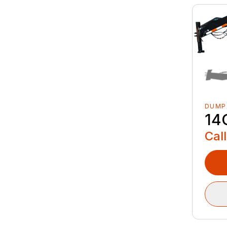
DUMP
14
Call