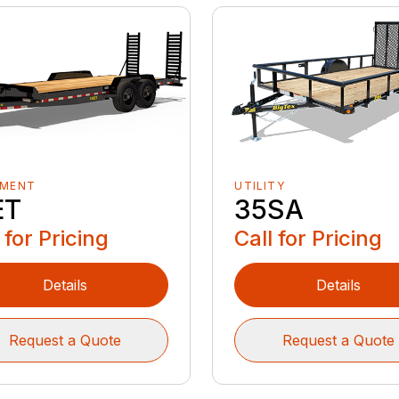
PMENT
UTILITY
ET
35SA
 for Pricing
Call for Pricing
Details
Details
Request a Quote
Request a Quote