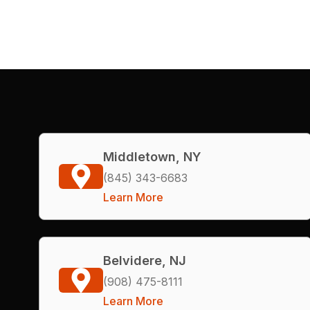
Middletown, NY
(845) 343-6683
Learn More
Belvidere, NJ
(908) 475-8111
Learn More