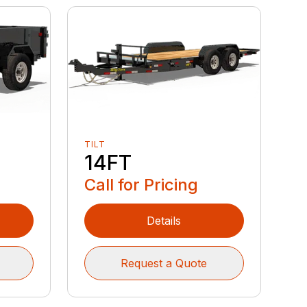
TILT
14FT
Call for Pricing
Details
Request a Quote