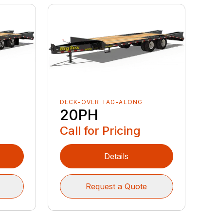
DECK-OVER TAG-ALONG
20PH
Call for Pricing
Details
Request a Quote