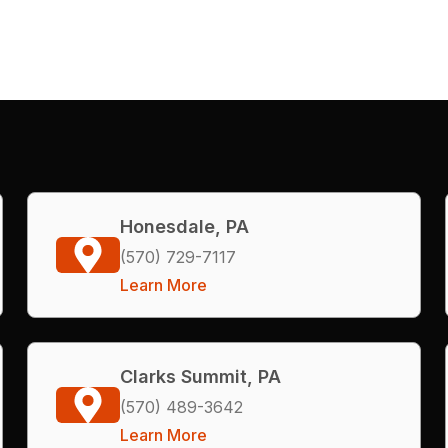
Honesdale, PA
(570) 729-7117
Learn More
Clarks Summit, PA
(570) 489-3642
Learn More