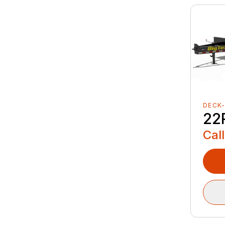
DECK
22
Call