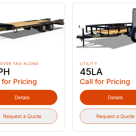
-OVER TAG-ALONG
UTILITY
PH
45LA
 for Pricing
Call for Pricing
Details
Details
Request a Quote
Request a Quote