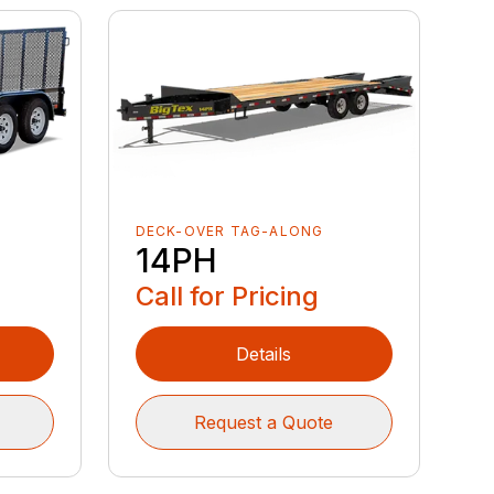
DECK-OVER TAG-ALONG
14PH
Call for Pricing
Details
Request a Quote