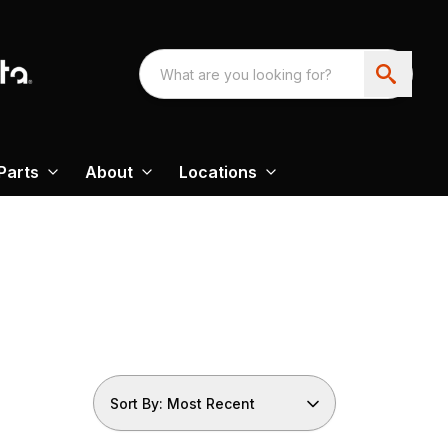
Parts
About
Locations
Sort By: Most Recent