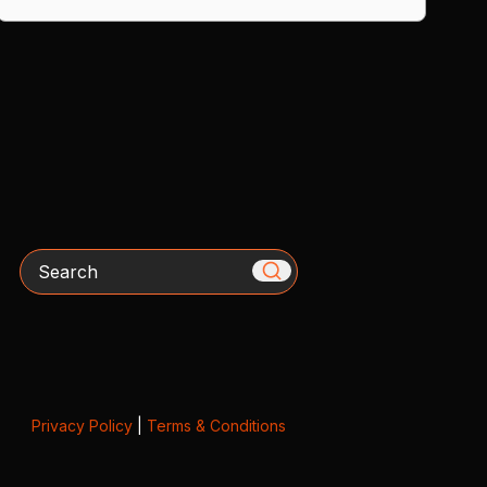
Search
Privacy Policy
|
Terms & Conditions