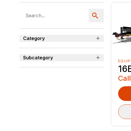
Category
Subcategory
EQUI
16
Call