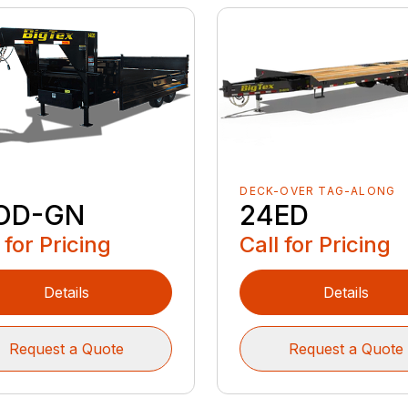
DECK-OVER TAG-ALONG
24ED
OD-GN
Call for Pricing
 for Pricing
Details
Details
Request a Quote
Request a Quote