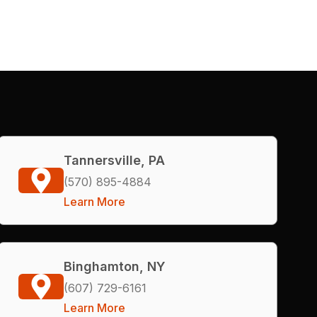
Tannersville, PA
(570) 895-4884
Learn More
Binghamton, NY
(607) 729-6161
Learn More