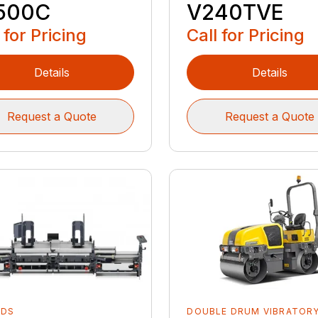
500C
V240TVE
 for Pricing
Call for Pricing
Details
Details
Request a Quote
Request a Quote
EDS
DOUBLE DRUM VIBRATOR