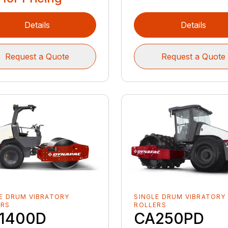
Details
Details
Request a Quote
Request a Quote
E DRUM VIBRATORY
SINGLE DRUM VIBRATORY
ERS
ROLLERS
1400D
CA250PD