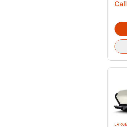
Call
LARGE