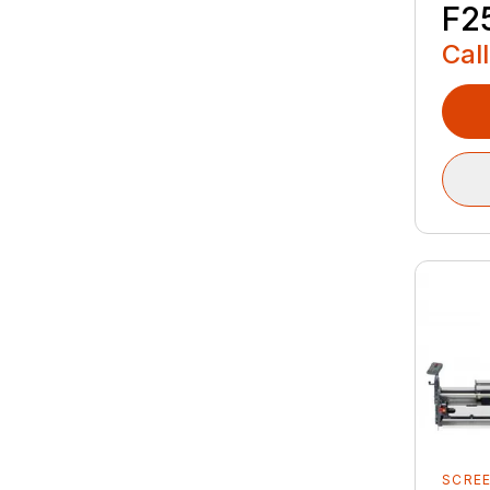
F2
Call
SCRE