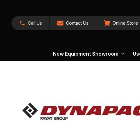
Call Us
Contact Us
Online Store
New Equipment Showroom
Us