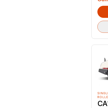
SINGL
ROLL
CA