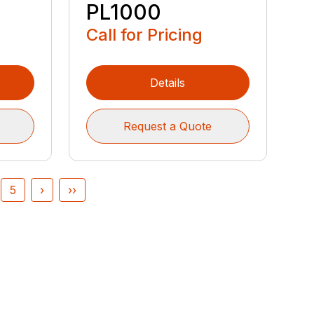
PL1000
Call for Pricing
Details
Request a Quote
5
›
››