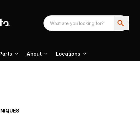
Parts
About
Locations
HNIQUES