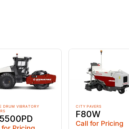
E DRUM VIBRATORY
CITY PAVERS
ERS
F80W
5500PD
Call for Pricing
 for Pricing