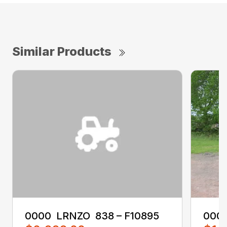
Similar Products
0000 ‎ LRNZO ‎ 838 – F10895
0000