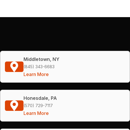
Middletown, NY
(845) 343-6683
Learn More
Honesdale, PA
(570) 729-7117
Learn More