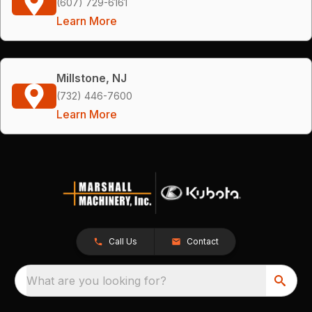
(607) 729-6161
Learn More
Millstone, NJ
(732) 446-7600
Learn More
Call Us
Contact
What are you looking for?