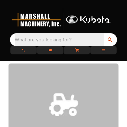
What are you looking for?