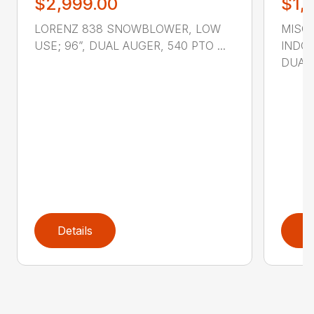
$2,999.00
$1,
LORENZ 838 SNOWBLOWER, LOW
MISC
USE; 96”, DUAL AUGER, 540 PTO ...
INDOO
DUAL A
Details
D