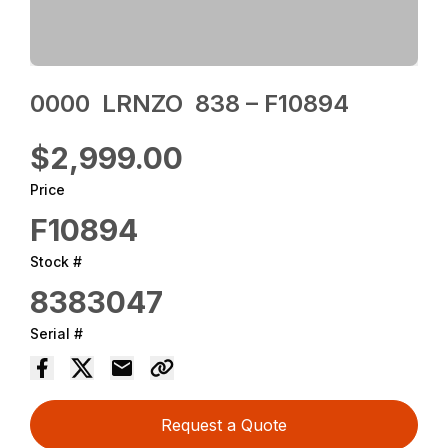
0000 ‎ LRNZO ‎ 838 – F10894
$2,999.00
Price
F10894
Stock #
8383047
Serial #
Request a Quote