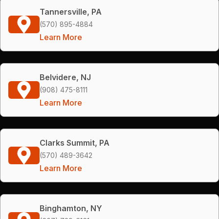
Tannersville, PA
(570) 895-4884
Learn More
Belvidere, NJ
(908) 475-8111
Learn More
Clarks Summit, PA
(570) 489-3642
Learn More
Binghamton, NY