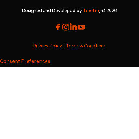
Designed and Developed by
TracTru
, © 2026
Privacy Policy
|
Terms & Conditions
Consent Preferences