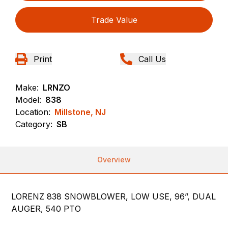
Trade Value
Print
Call Us
Make:
LRNZO
Model:
838
Location:
Millstone, NJ
Category:
SB
Overview
LORENZ 838 SNOWBLOWER, LOW USE, 96”, DUAL
AUGER, 540 PTO