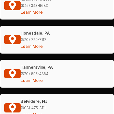
(845) 343-6683
Learn More
Honesdale, PA
(570) 729-7117
Learn More
Tannersville, PA
(570) 895-4884
Learn More
Belvidere, NJ
(908) 475-8111