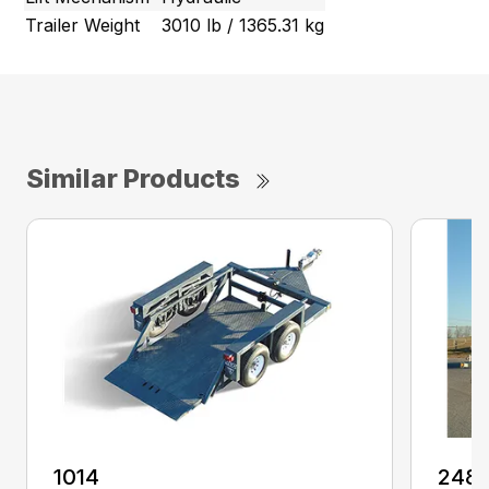
Trailer Weight
3010 lb / 1365.31 kg
Similar Products
1014
248