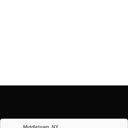
Middletown, NY