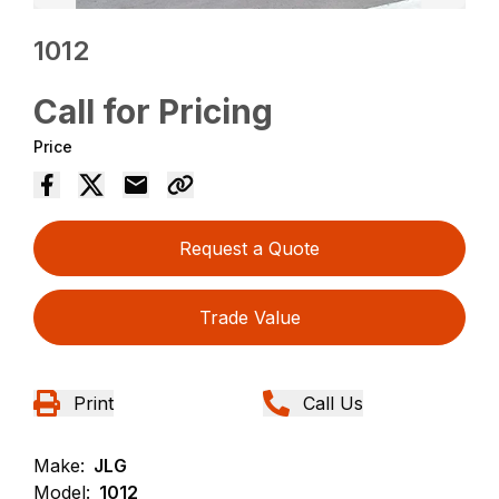
1012
Call for Pricing
Price
Request a Quote
Trade Value
Print
Call Us
Make:
JLG
Model:
1012