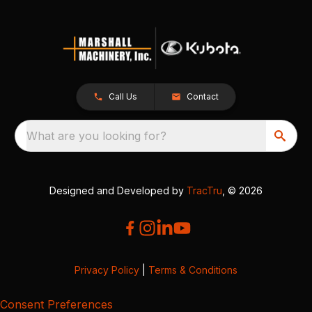
Call Us
Contact
What are you looking for?
Designed and Developed by
TracTru
, © 2026
Privacy Policy
|
Terms & Conditions
Consent Preferences