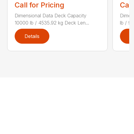
Call for Pricing
Call
Dimensional Data Deck Capacity
Dimen
10000 lb / 4535.92 kg Deck Len...
lb / 9
Details
D