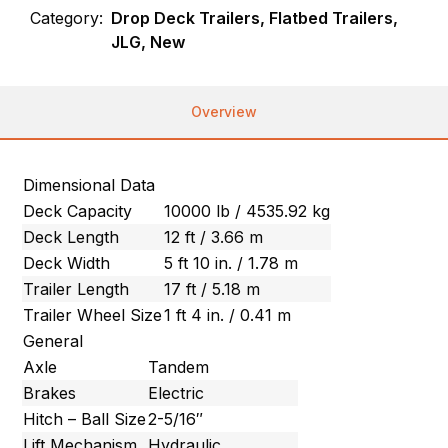
Category:
Drop Deck Trailers, Flatbed Trailers,
JLG, New
Overview
Dimensional Data
Deck Capacity
10000 lb / 4535.92 kg
Deck Length
12 ft / 3.66 m
Deck Width
5 ft 10 in. / 1.78 m
Trailer Length
17 ft / 5.18 m
Trailer Wheel Size
1 ft 4 in. / 0.41 m
General
Axle
Tandem
Brakes
Electric
Hitch – Ball Size
2-5/16″
Lift Mechanism
Hydraulic