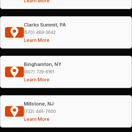
Learn More
Clarks Summit, PA
(570) 489-3642
Learn More
Binghamton, NY
(607) 729-6161
Learn More
Millstone, NJ
(732) 446-7600
Learn More