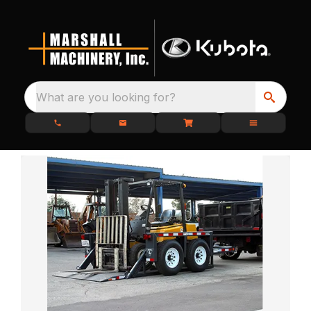
What are you looking for?