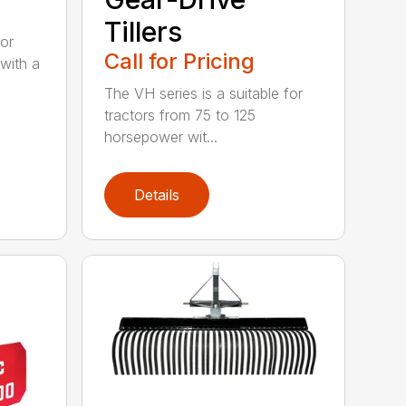
Tillers
for
Call for Pricing
with a
The VH series is a suitable for
tractors from 75 to 125
horsepower wit...
Details