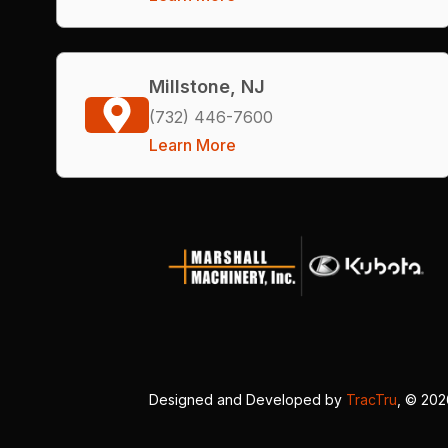
Millstone, NJ
(732) 446-7600
Learn More
Designed and Developed by
TracTru
, © 20