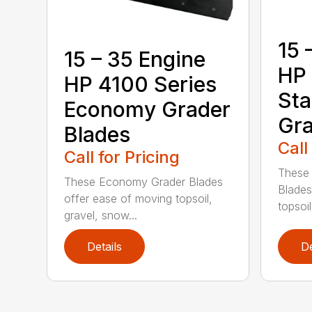
15 
15 – 35 Engine
HP 
HP 4100 Series
Sta
Economy Grader
Gra
Blades
Call
Call for Pricing
These 
These Economy Grader Blades
Blades
offer ease of moving topsoil,
topsoil
gravel, snow...
Details
De