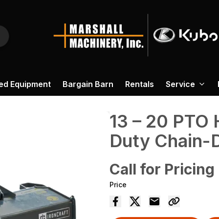
ed Equipment
Bargain Barn
Rentals
Service
13 – 20 PTO 
Duty Chain-Dr
Call for Pricing
Price