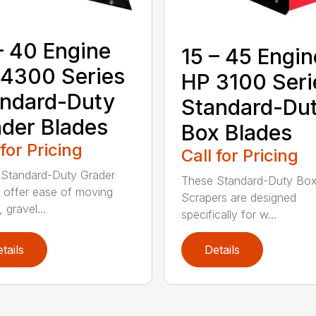
– 40 Engine
15 – 45 Engin
4300 Series
HP 3100 Seri
ndard-Duty
Standard-Du
der Blades
Box Blades
 for Pricing
Call for Pricing
Standard-Duty Grader
These Standard-Duty Box
 offer ease of moving
Scrapers are designed
, gravel...
specifically for w...
tails
Details