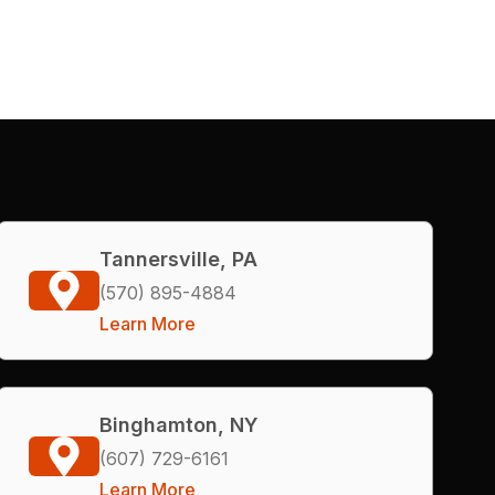
Tannersville, PA
(570) 895-4884
Learn More
Binghamton, NY
(607) 729-6161
Learn More