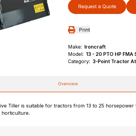
Request a Quote
Print
Make:
Ironcraft
Model:
13 - 20 PTO HP FMA S
Category:
3-Point Tractor At
Overview
e Tiller is suitable for tractors from 13 to 25 horsepowe
horticulture.