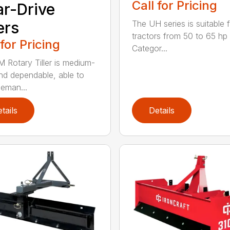
Call for Pricing
r-Drive
ers
The UH series is suitable 
tractors from 50 to 65 hp 
 for Pricing
Categor...
 Rotary Tiller is medium-
nd dependable, able to
eman...
tails
Details