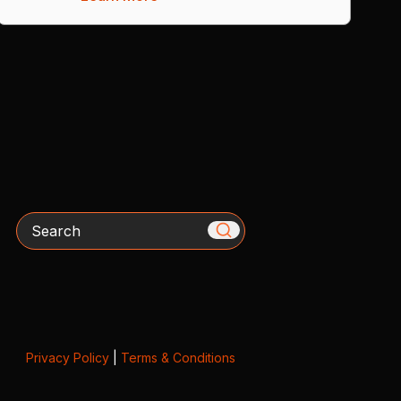
Search
Privacy Policy
|
Terms & Conditions