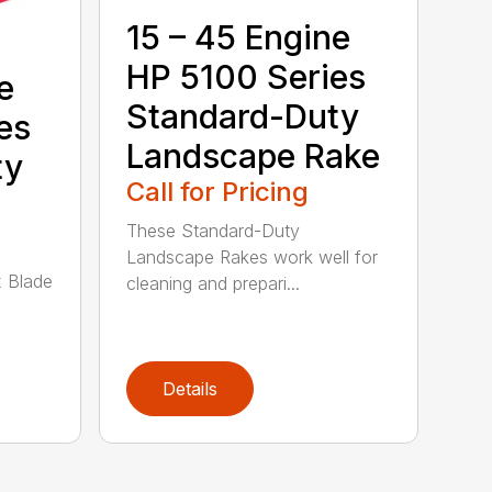
15 – 45 Engine
HP 5100 Series
e
Standard-Duty
es
Landscape Rake
ty
Call for Pricing
These Standard-Duty
Landscape Rakes work well for
 Blade
cleaning and prepari...
Details