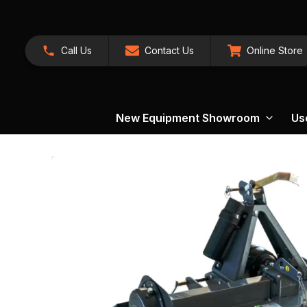
Call Us
Contact Us
Online Store
New Equipment Showroom
Us