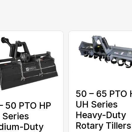
50 – 65 PTO
UH Series
– 50 PTO HP
Heavy-Duty
Series
Rotary Tillers
dium-Duty