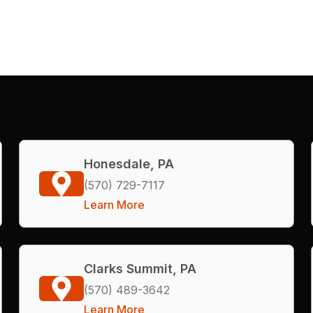
Honesdale, PA
(570) 729-7117
Learn More
Clarks Summit, PA
(570) 489-3642
Learn More