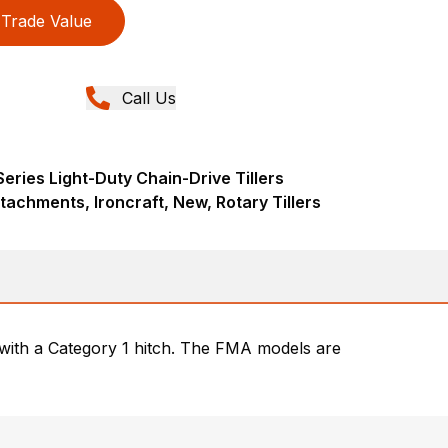
Trade Value
Call Us
eries Light-Duty Chain-Drive Tillers
tachments, Ironcraft, New, Rotary Tillers
r with a Category 1 hitch. The FMA models are