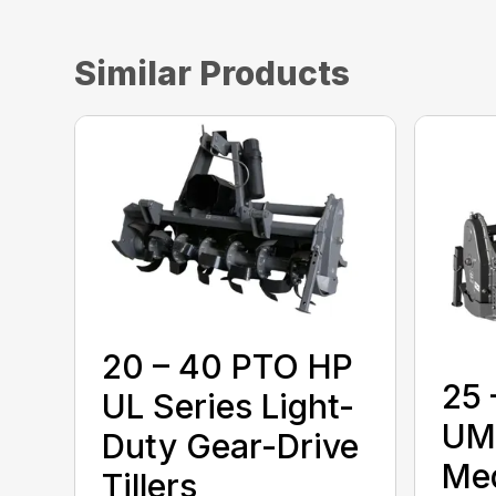
Similar Products
20 – 40 PTO HP
25 
UL Series Light-
UM 
Duty Gear-Drive
Me
Tillers