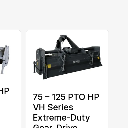
 HP
75 – 125 PTO HP
VH Series
Extreme-Duty
Gear-Drive