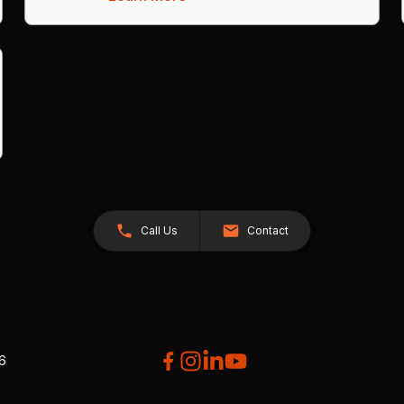
Call Us
Contact
26