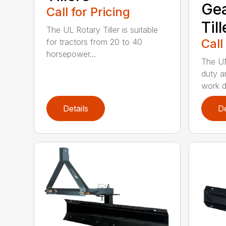
Gea
Call for Pricing
Till
The UL Rotary Tiller is suitable
Call
for tractors from 20 to 40
horsepower...
The UM
duty a
work d
Details
De