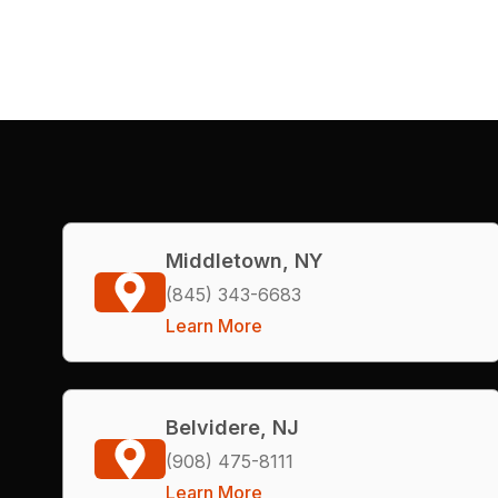
Middletown, NY
(845) 343-6683
Learn More
Belvidere, NJ
(908) 475-8111
Learn More