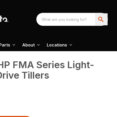
Parts
About
Locations
HP FMA Series Light-
ive Tillers