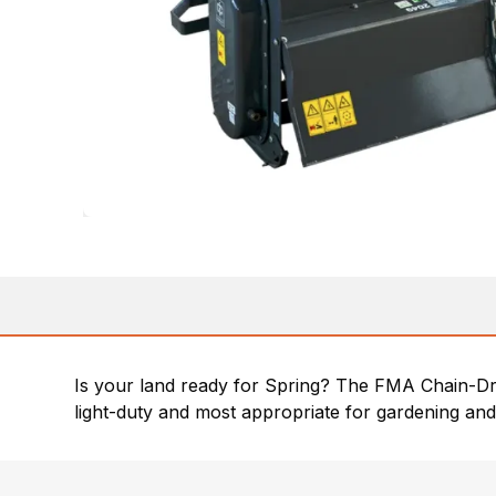
Is your land ready for Spring? The FMA Chain-Driv
light-duty and most appropriate for gardening and 