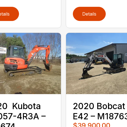
tails
Details
0 ‎ Kubota ‎
2020 ‎Bobcat‎
057-4R3A –
E42 – M1876
0674
$39,900.00