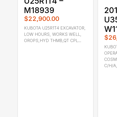
U25R1T4 –
M18939
201
$22,900.00
U3
W1
KUBOTA U25R1T4 EXCAVATOR,
LOW HOURS, WORKS WELL,
$26
OROPS,HYD THMB,QT CPL...
KUBOT
OPERA
COSME
C/H/A,