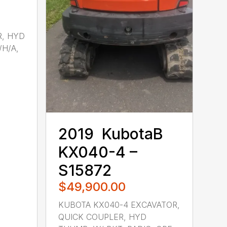
R, HYD
/H/A,
2019 ‎ KubotaB ‎
KX040-4 –
S15872
$49,900.00
KUBOTA KX040-4 EXCAVATOR,
QUICK COUPLER, HYD