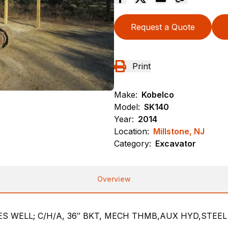
Request a Quote
Print
Make:
Kobelco
Model:
SK140
Year:
2014
Location:
Millstone, NJ
Category:
Excavator
Overview
S WELL; C/H/A, 36″ BKT, MECH THMB,AUX HYD,STEE