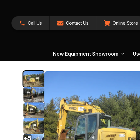
Call Us
Contact Us
Online Store
New Equipment Showroom
Us
+
5