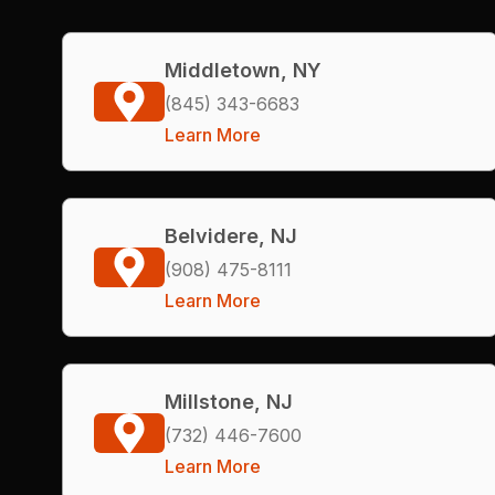
Middletown, NY
(845) 343-6683
Learn More
Belvidere, NJ
(908) 475-8111
Learn More
Millstone, NJ
(732) 446-7600
Learn More