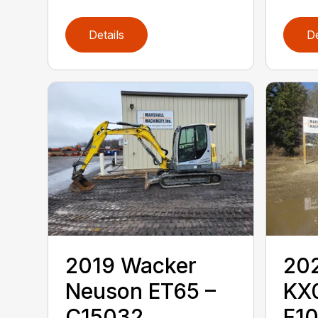
Details
De
2019 ‎Wacker
202
Neuson‎ ET65 –
KX
C15032
F1