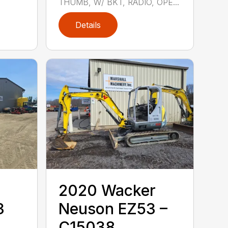
THUMB, W/ BKT, RADIO, OPE...
Details
2020 ‎Wacker
3
Neuson‎ EZ53 –
C15038