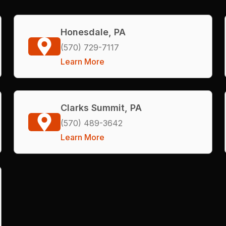
Honesdale, PA
(570) 729-7117
Learn More
Clarks Summit, PA
(570) 489-3642
Learn More