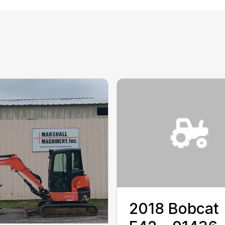
2018 ‎Bobcat‎