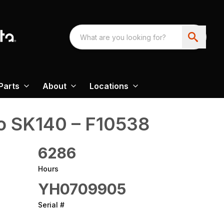
Parts
About
Locations
o‎ SK140 – F10538
6286
Hours
YH0709905
Serial #