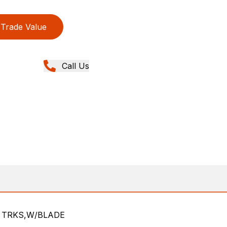
Trade Value
Call Us
L TRKS,W/BLADE