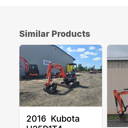
Similar Products
2016 ‎ Kubota ‎