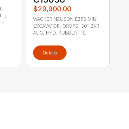
$29,900.00
,
LL;
WACKER NEUSON EZ53 MINI
YD
EXCAVATOR, OROPS, 30" BKT,
AUG, HYD, RUBBER TR...
Details