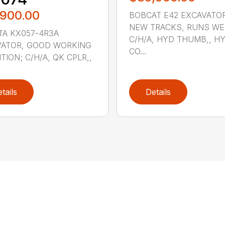
,900.00
BOBCAT E42 EXCAVATOR
NEW TRACKS, RUNS WE
A KX057-4R3A
C/H/A, HYD THUMB,, H
VATOR, GOOD WORKING
CO...
TION; C/H/A, QK CPLR,,
tails
Details