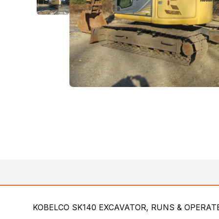
KOBELCO SK140 EXCAVATOR, RUNS & OPERATE