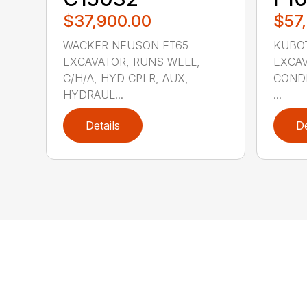
$37,900.00
$57
WACKER NEUSON ET65
KUBOT
EXCAVATOR, RUNS WELL,
EXCA
C/H/A, HYD CPLR, AUX,
CONDI
HYDRAUL...
...
Details
De