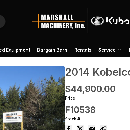
ed Equipment
Bargain Barn
Rentals
Service
2014 ‎Kobelc
$44,900.00
Price
F10538
Stock #