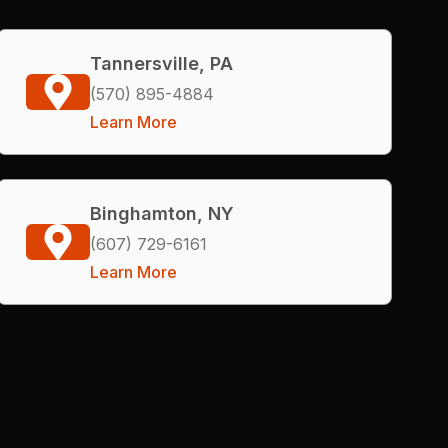
Tannersville, PA
(570) 895-4884
Learn More
Binghamton, NY
(607) 729-6161
Learn More