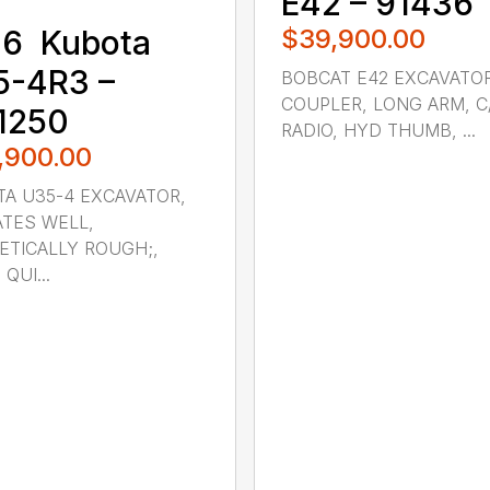
E42 – 91436
$39,900.00
6 ‎ Kubota ‎
5-4R3 –
BOBCAT E42 EXCAVATO
COUPLER, LONG ARM, C
1250
RADIO, HYD THUMB, ...
,900.00
A U35-4 EXCAVATOR,
TES WELL,
TICALLY ROUGH;,
 QUI...