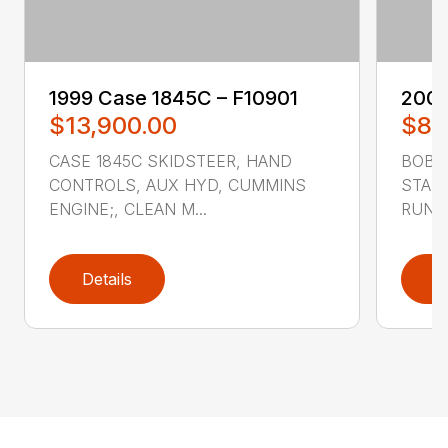
1999 ‎Case‎ 1845C – F10901
2007
$13,900.00
$8,
CASE 1845C SKIDSTEER, HAND
BOBCA
CONTROLS, AUX HYD, CUMMINS
STAND
ENGINE;, CLEAN M...
RUNS 
Details
D