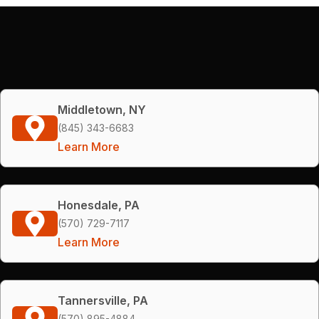
Middletown, NY
(845) 343-6683
Learn More
Honesdale, PA
(570) 729-7117
Learn More
Tannersville, PA
(570) 895-4884