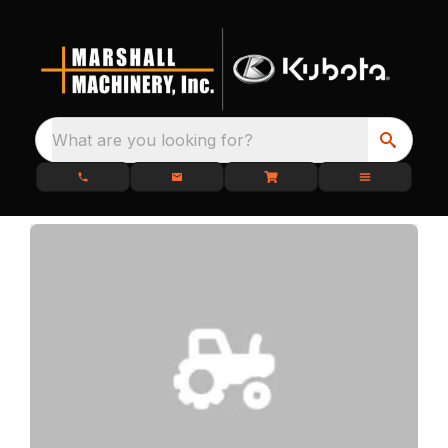
What are you looking for?