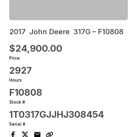
2017 ‎ John Deere ‎ 317G – F10808
$24,900.00
Price
2927
Hours
F10808
Stock #
1T0317GJJHJ308454
Serial #