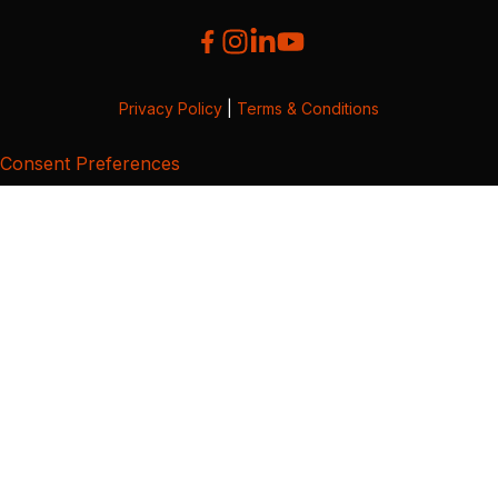
Privacy Policy
|
Terms & Conditions
Consent Preferences