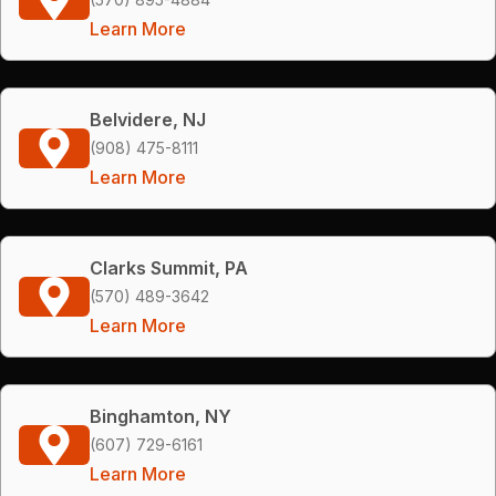
Learn More
Belvidere, NJ
(908) 475-8111
Learn More
Clarks Summit, PA
(570) 489-3642
Learn More
Binghamton, NY
(607) 729-6161
Learn More