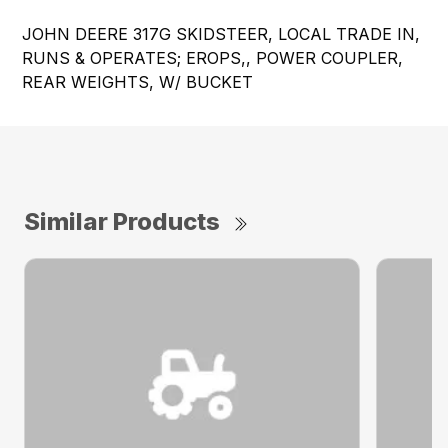
JOHN DEERE 317G SKIDSTEER, LOCAL TRADE IN,
RUNS & OPERATES; EROPS,, POWER COUPLER,
REAR WEIGHTS, W/ BUCKET
Similar Products