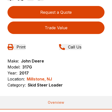
Request a Quote
Trade Value
Print
Call Us
Make:
John Deere
Model:
317G
Year:
2017
Location:
Millstone, NJ
Category:
Skid Steer Loader
Overview