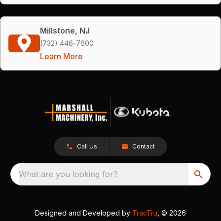
Millstone, NJ
(732) 446-7600
Learn More
Call Us
Contact
What are you looking for?
Designed and Developed by
TracTru
, © 2026