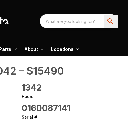
Parts
About
Locations
8042 – S15490
1342
Hours
0160087141
Serial #