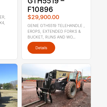
GTH5519 –
F10896
$29,900.00
ER,
X4,
GENIE GTH5519 TELEHANDLE ,
EROPS, EXTENDED FORKS &
BUCKET, RUNS AND WO...
Details