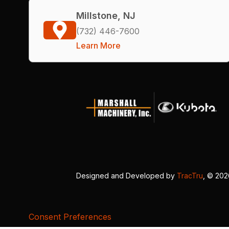
Millstone, NJ
(732) 446-7600
Learn More
Designed and Developed by
TracTru
, © 20
Consent Preferences