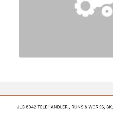
JLG 8042 TELEHANDLER , RUNS & WORKS, 8K,