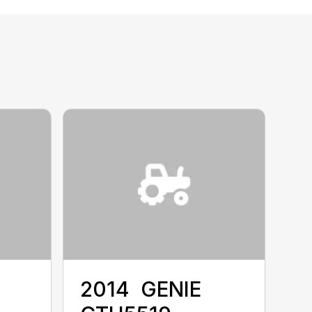
2014 ‎ GENIE ‎