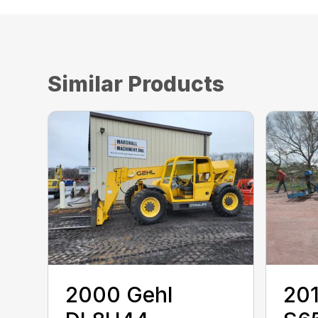
Similar Products
2000 ‎Gehl‎
201