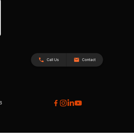
Call Us
Contact
26