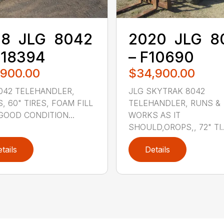
8 ‎ JLG ‎ 8042
2020 ‎ JLG ‎ 
M18394
– F10690
,900.00
$34,900.00
042 TELEHANDLER,
JLG SKYTRAK 8042
, 60" TIRES, FOAM FILL
TELEHANDLER, RUNS &
 GOOD CONDITION...
WORKS AS IT
SHOULD,OROPS,, 72" TI..
tails
Details