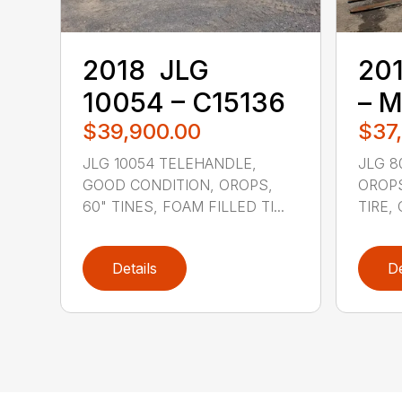
2018 ‎ JLG ‎
201
10054 – C15136
– 
$39,900.00
$37
JLG 10054 TELEHANDLE,
JLG 8
GOOD CONDITION, OROPS,
OROPS
60" TINES, FOAM FILLED TI...
TIRE,
Details
De