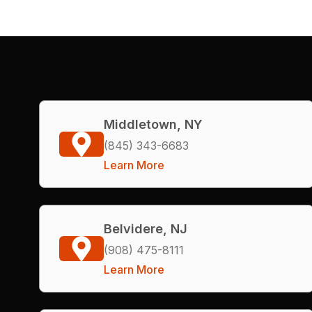
Middletown, NY
(845) 343-6683
Learn More
Belvidere, NJ
(908) 475-8111
Learn More