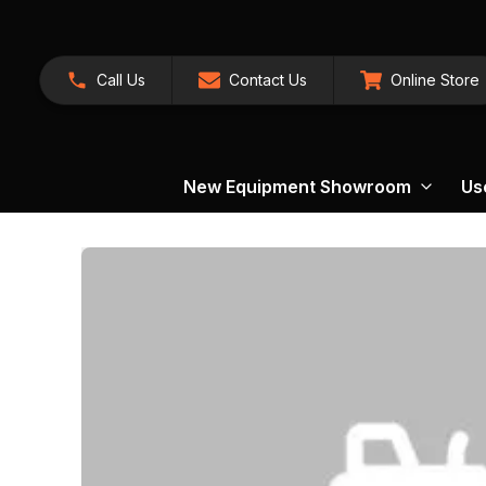
Call Us
Contact Us
Online Store
New Equipment Showroom
Us