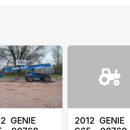
2 ‎ GENIE ‎
2012 ‎ GENIE ‎