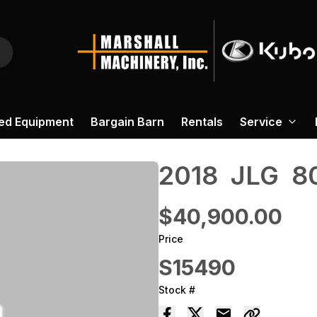
ed Equipment
Bargain Barn
Rentals
Service
2018 ‎ JLG ‎ 
$40,900.00
Price
S15490
Stock #