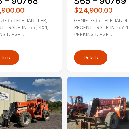
 – 90768
S65 – 90769
,900.00
$24,900.00
 S-65 TELEHANDLER,
GENIE S-65 TELEHANDL
T TRADE IN, 65′, 4X4,
RECENT TRADE IN, 65′ 4
NS DIESE...
PERKINS DIESEL...
tails
Details