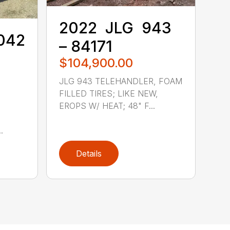
2022 ‎ JLG ‎ 943
8042
– 84171
$104,900.00
JLG 943 TELEHANDLER, FOAM
FILLED TIRES; LIKE NEW,
EROPS W/ HEAT; 48" F...
.
Details