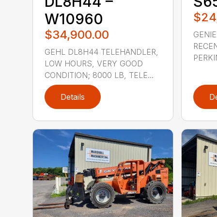
DL8H44 –
S65
W10960
$24
$34,900.00
GENIE
RECEN
GEHL DL8H44 TELEHANDLER,
PERKI
LOW HOURS, VERY GOOD
CONDITION; 8000 LB, TELE...
Details
De