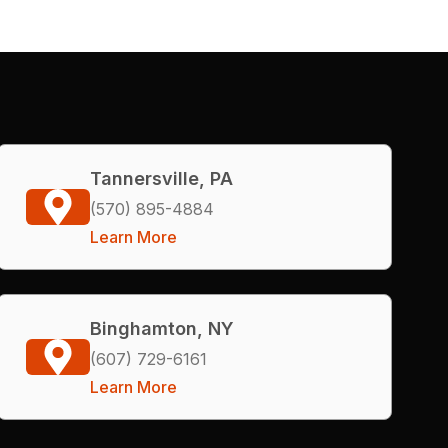
Tannersville, PA
(570) 895-4884
Learn More
Binghamton, NY
(607) 729-6161
Learn More