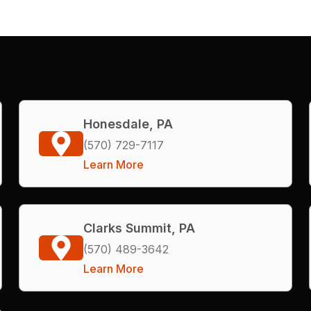
Honesdale, PA
(570) 729-7117
Learn More
Clarks Summit, PA
(570) 489-3642
Learn More