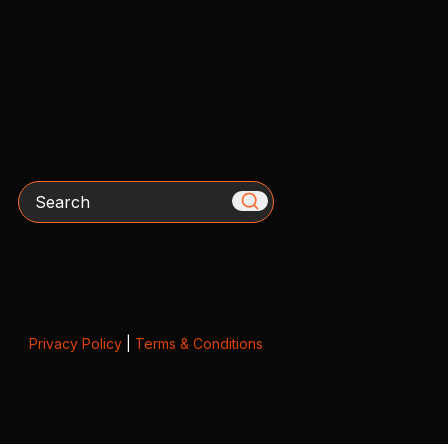
Search
Privacy Policy
|
Terms & Conditions