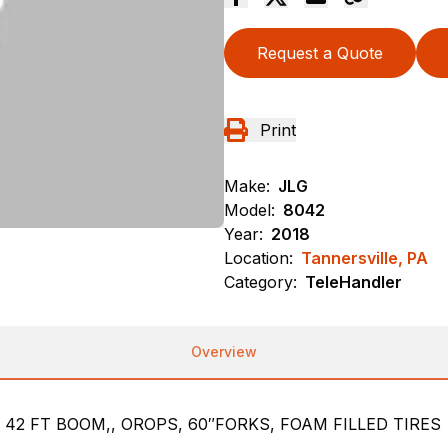
Request a Quote
Print
Make:
JLG
Model:
8042
Year:
2018
Location:
Tannersville, PA
Category:
TeleHandler
Overview
 42 FT BOOM,, OROPS, 60″FORKS, FOAM FILLED TIRES