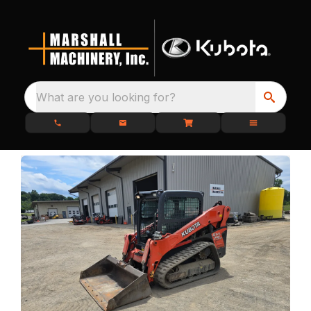
What are you looking for?