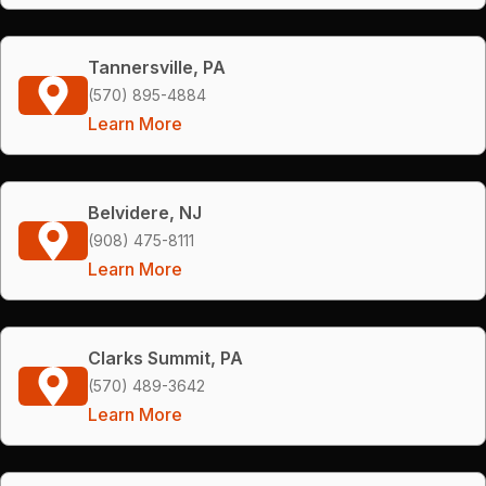
Tannersville, PA
(570) 895-4884
Learn More
Belvidere, NJ
(908) 475-8111
Learn More
Clarks Summit, PA
(570) 489-3642
Learn More