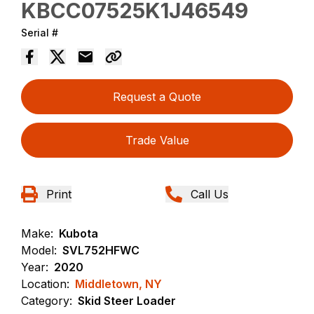
KBCC07525K1J46549
Serial #
Request a Quote
Trade Value
Print
Call Us
Make:
Kubota
Model:
SVL752HFWC
Year:
2020
Location:
Middletown, NY
Category:
Skid Steer Loader