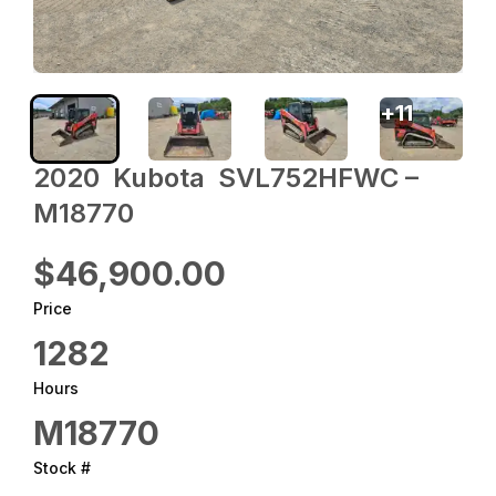
+
11
2020 ‎ Kubota ‎ SVL752HFWC –
M18770
$46,900.00
Price
1282
Hours
M18770
Stock #