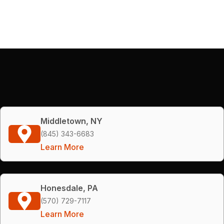
Middletown, NY
(845) 343-6683
Learn More
Honesdale, PA
(570) 729-7117
Learn More