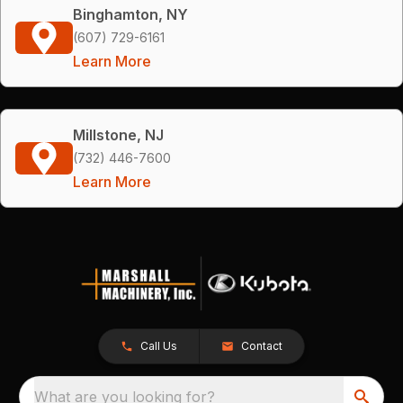
Binghamton, NY
(607) 729-6161
Learn More
Millstone, NJ
(732) 446-7600
Learn More
Call Us
Contact
What are you looking for?