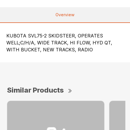
Overview
KUBOTA SVL75-2 SKIDSTEER, OPERATES
WELL;C/H/A, WIDE TRACK, HI FLOW, HYD QT,
WITH BUCKET, NEW TRACKS, RADIO
Similar Products