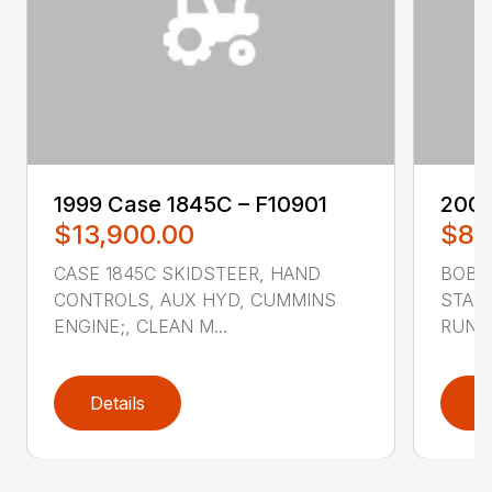
1999 ‎Case‎ 1845C – F10901
2007
$13,900.00
$8,
CASE 1845C SKIDSTEER, HAND
BOBCA
CONTROLS, AUX HYD, CUMMINS
STAND
ENGINE;, CLEAN M...
RUNS 
Details
D