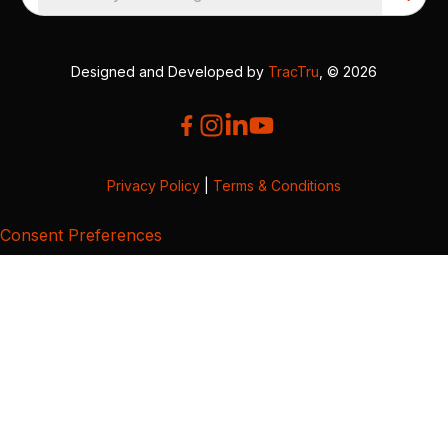
Designed and Developed by
TracTru
, © 2026
Privacy Policy
|
Terms & Conditions
Consent Preferences