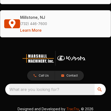
Millstone, NJ
(732) 446-7600
Learn More
Call Us
Contact
What are you looking for?
Designed and Developed by
TracTru
, © 2026