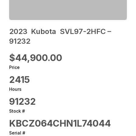
2023 ‎ Kubota ‎ SVL97-2HFC –
91232
$44,900.00
Price
2415
Hours
91232
Stock #
KBCZ064CHN1L74044
Serial #