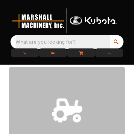
What are you looking for?