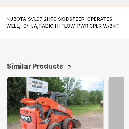
KUBOTA SVL97-2HFC SKIDSTEER, OPERATES
WELL,, C/H/A,RADIO,HI FLOW, PWR CPLR W/BKT
Similar Products