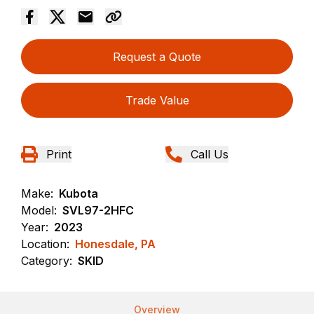
Request a Quote
Trade Value
Print
Call Us
Make:
Kubota
Model:
SVL97-2HFC
Year:
2023
Location:
Honesdale, PA
Category:
SKID
Overview