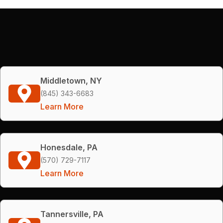
Middletown, NY
(845) 343-6683
Learn More
Honesdale, PA
(570) 729-7117
Learn More
Tannersville, PA