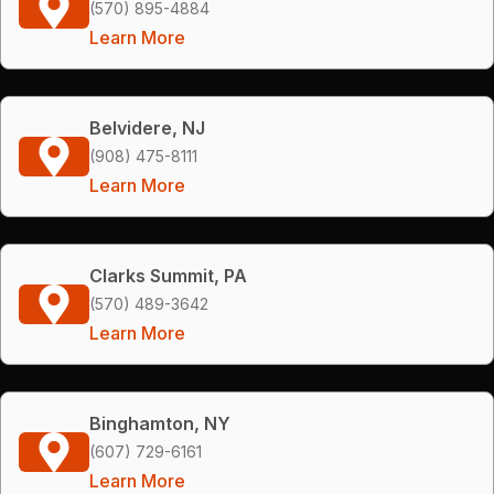
(570) 895-4884
Learn More
Belvidere, NJ
(908) 475-8111
Learn More
Clarks Summit, PA
(570) 489-3642
Learn More
Binghamton, NY
(607) 729-6161
Learn More