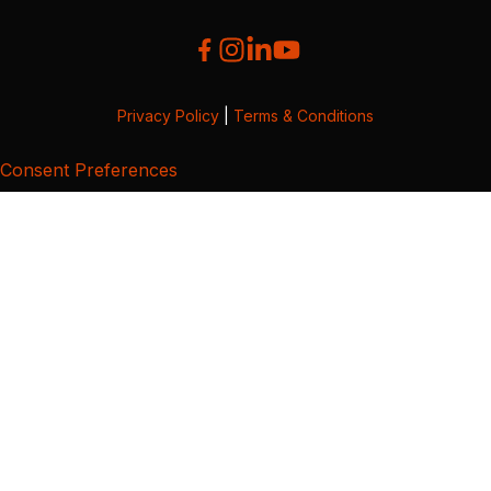
Privacy Policy
|
Terms & Conditions
Consent Preferences