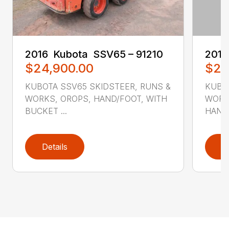
2016 ‎ Kubota ‎ SSV65 – 91210
2016 
$24,900.00
$26
KUBOTA SSV65 SKIDSTEER, RUNS &
KUBO
WORKS, OROPS, HAND/FOOT, WITH
WORKS
BUCKET ...
HAND/
Details
D