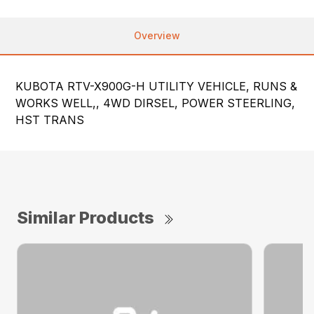
Overview
KUBOTA RTV-X900G-H UTILITY VEHICLE, RUNS &
WORKS WELL,, 4WD DIRSEL, POWER STEERLING,
HST TRANS
Similar Products