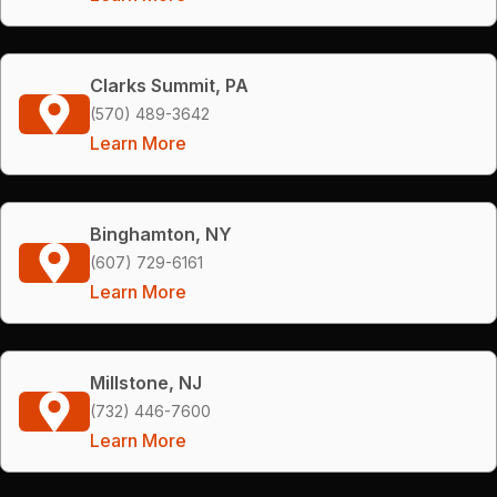
Clarks Summit, PA
(570) 489-3642
Learn More
Binghamton, NY
(607) 729-6161
Learn More
Millstone, NJ
(732) 446-7600
Learn More