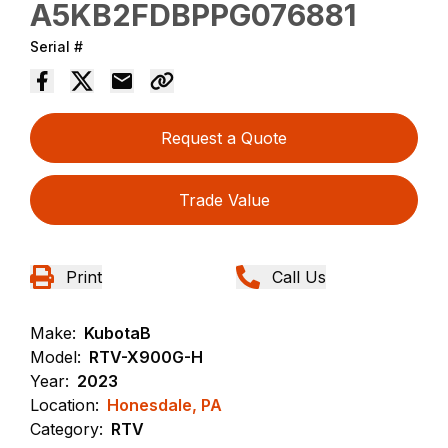
A5KB2FDBPPG076881
Serial #
Request a Quote
Trade Value
Print
Call Us
Make:
KubotaB
Model:
RTV-X900G-H
Year:
2023
Location:
Honesdale, PA
Category:
RTV