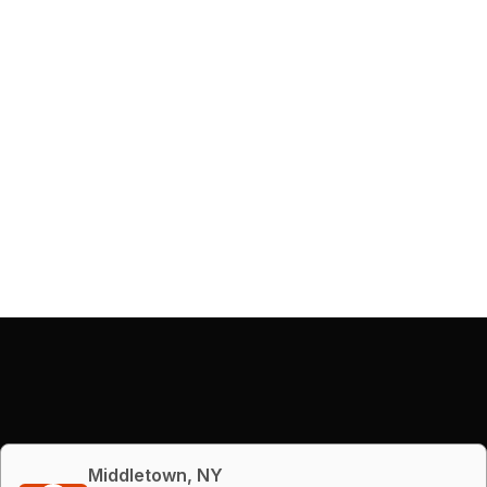
Middletown, NY