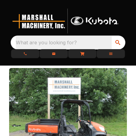
What are you looking for?