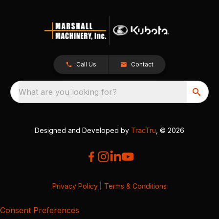
Call Us
Contact
What are you looking for?
Designed and Developed by
TracTru
, © 2026
Privacy Policy
|
Terms & Conditions
Consent Preferences