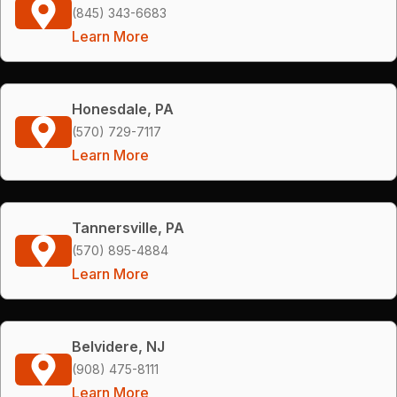
(845) 343-6683
Learn More
Honesdale, PA
(570) 729-7117
Learn More
Tannersville, PA
(570) 895-4884
Learn More
Belvidere, NJ
(908) 475-8111
Learn More