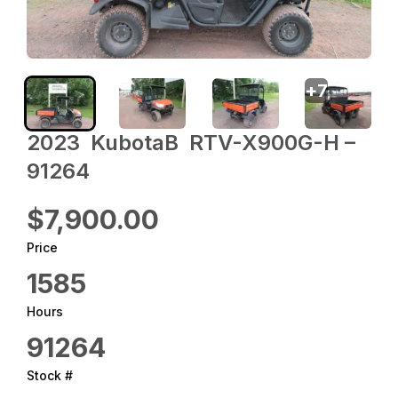
+
7
2023 ‎ KubotaB ‎ RTV-X900G-H –
91264
$7,900.00
Price
1585
Hours
91264
Stock #