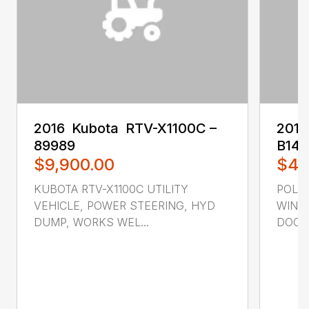
2016 ‎ Kubota ‎ RTV-X1100C –
2017
89989
B14
$9,900.00
$4,
KUBOTA RTV-X1100C UTILITY
POLAR
VEHICLE, POWER STEERING, HYD
WIND
DUMP, WORKS WEL...
DOORS