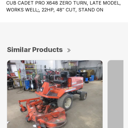
CUB CADET PRO X648 ZERO TURN, LATE MODEL,
WORKS WELL;, 22HP, 48″ CUT, STAND ON
Similar Products