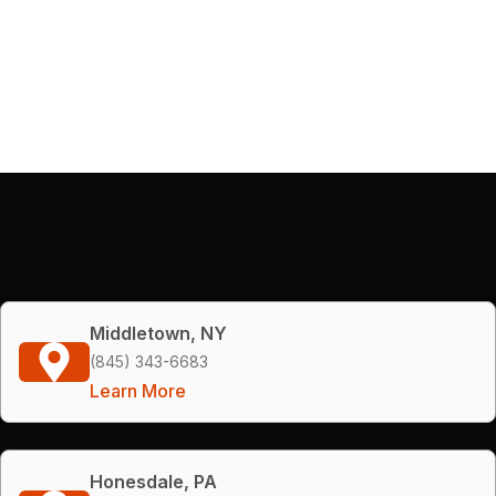
Middletown, NY
(845) 343-6683
Learn More
Honesdale, PA