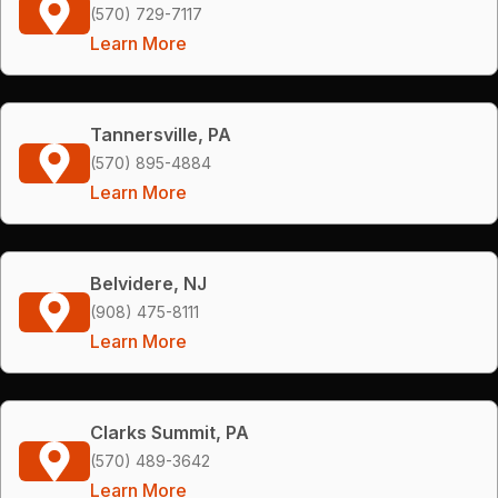
(570) 729-7117
Learn More
Tannersville, PA
(570) 895-4884
Learn More
Belvidere, NJ
(908) 475-8111
Learn More
Clarks Summit, PA
(570) 489-3642
Learn More