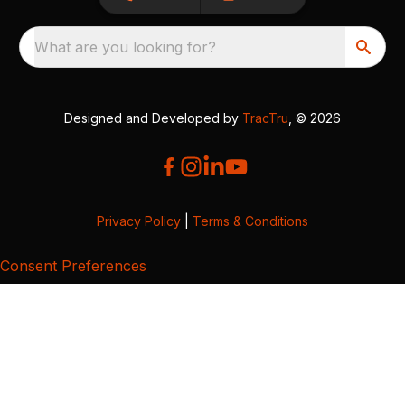
What are you looking for?
Designed and Developed by
TracTru
, © 2026
Privacy Policy
|
Terms & Conditions
Consent Preferences