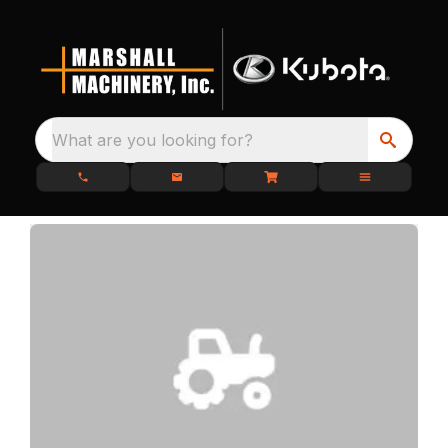
What are you looking for?