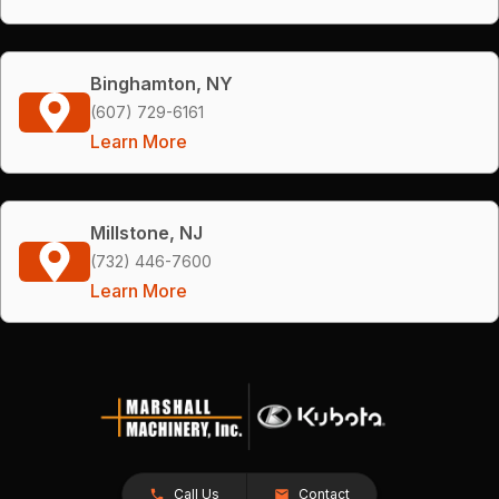
Binghamton, NY
(607) 729-6161
Learn More
Millstone, NJ
(732) 446-7600
Learn More
Call Us
Contact