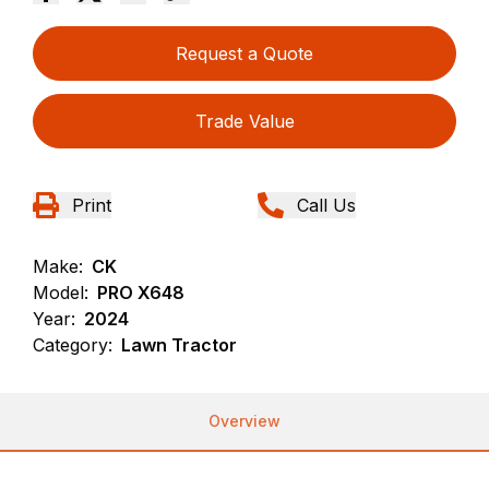
Request a Quote
Trade Value
Print
Call Us
Make:
CK
Model:
PRO X648
Year:
2024
Category:
Lawn Tractor
Overview