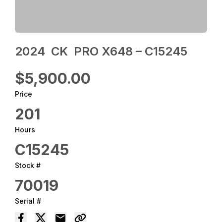
2024 ‎ CK ‎ PRO X648 – C15245
$5,900.00
Price
201
Hours
C15245
Stock #
70019
Serial #