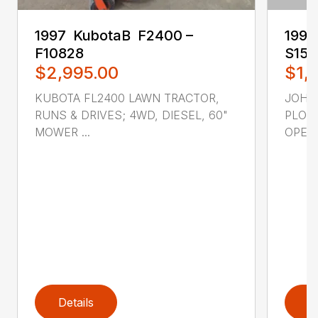
1997 ‎ KubotaB ‎ F2400 –
1998 
F10828
S15
$2,995.00
$1,
KUBOTA FL2400 LAWN TRACTOR,
JOHN
RUNS & DRIVES; 4WD, DIESEL, 60"
PLOW
MOWER ...
OPERA
Details
D