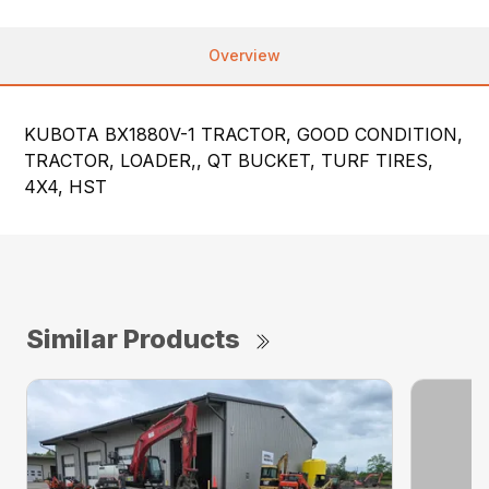
Overview
KUBOTA BX1880V-1 TRACTOR, GOOD CONDITION,
TRACTOR, LOADER,, QT BUCKET, TURF TIRES,
4X4, HST
Similar Products