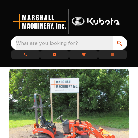
What are you looking for?