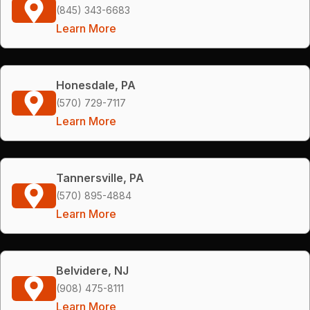
(845) 343-6683
Learn More
Honesdale, PA
(570) 729-7117
Learn More
Tannersville, PA
(570) 895-4884
Learn More
Belvidere, NJ
(908) 475-8111
Learn More