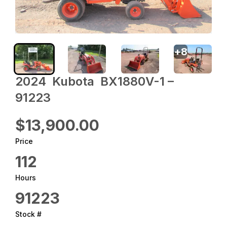
+
8
2024 ‎ Kubota ‎ BX1880V-1 –
91223
$13,900.00
Price
112
Hours
91223
Stock #