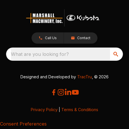
Call Us
Contact
What are you looking for?
Designed and Developed by
TracTru
, © 2026
Privacy Policy
|
Terms & Conditions
Consent Preferences