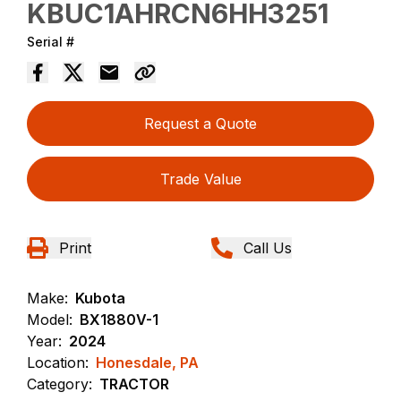
KBUC1AHRCN6HH3251
Serial #
Request a Quote
Trade Value
Print
Call Us
Make:
Kubota
Model:
BX1880V-1
Year:
2024
Location:
Honesdale, PA
Category:
TRACTOR