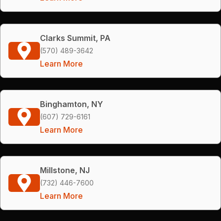
Clarks Summit, PA
(570) 489-3642
Learn More
Binghamton, NY
(607) 729-6161
Learn More
Millstone, NJ
(732) 446-7600
Learn More