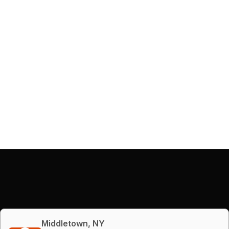
Middletown, NY