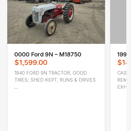
0000 ‎Ford‎ 9N – M18750
1998
$1,599.00
$14
1940 FORD 9N TRACTOR, GOOD
CASE 
TIRES; SHED KEPT, RUNS & DRIVES
REMOT
...
EXHAU