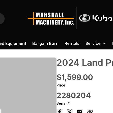
ed Equipment
Bargain Barn
Rentals
Service
2024 ‎Land P
$1,599.00
Price
2280204
Serial #