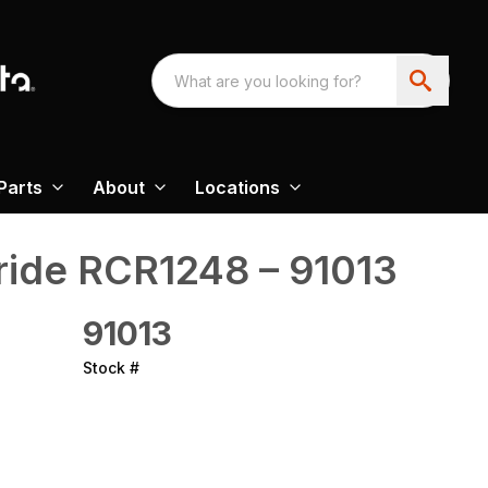
Parts
About
Locations
ride‎ RCR1248 – 91013
91013
Stock #