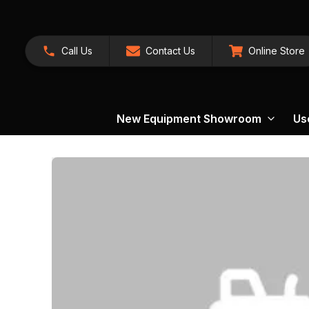
Call Us
Contact Us
Online Store
New Equipment Showroom
Us