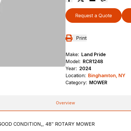
Request a Quote
Print
Make:
Land Pride
Model:
RCR1248
Year:
2024
Location:
Binghamton, NY
Category:
MOWER
Overview
GOOD CONDITION,, 48″ ROTARY MOWER