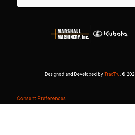
Designed and Developed by
TracTru
, © 20
Consent Preferences