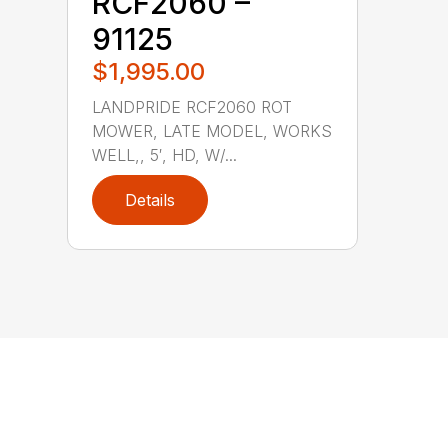
RCF2060 –
91125
$1,995.00
LANDPRIDE RCF2060 ROT
MOWER, LATE MODEL, WORKS
WELL,, 5′, HD, W/...
Details