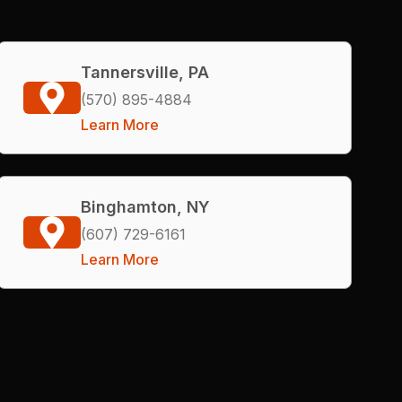
Tannersville, PA
(570) 895-4884
Learn More
Binghamton, NY
(607) 729-6161
Learn More