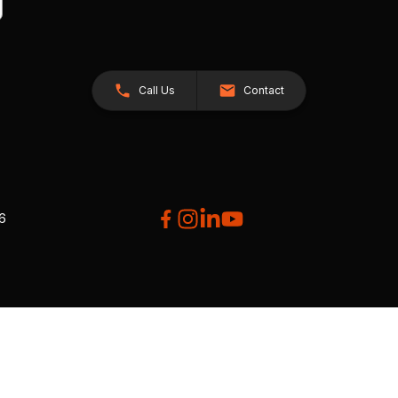
Call Us
Contact
26