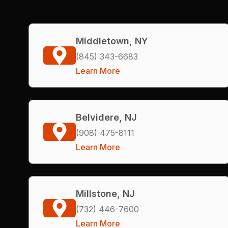
Middletown, NY
(845) 343-6683
Learn More
Belvidere, NJ
(908) 475-8111
Learn More
Millstone, NJ
(732) 446-7600
Learn More