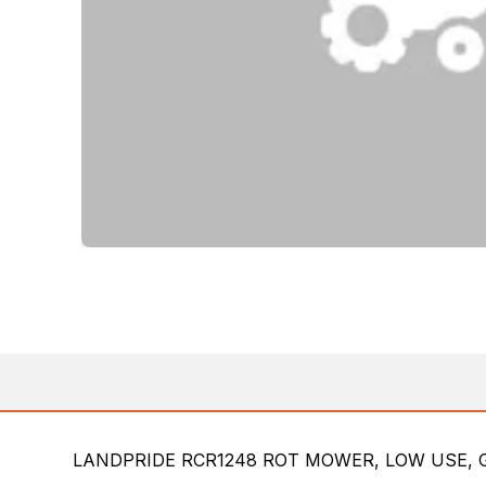
LANDPRIDE RCR1248 ROT MOWER, LOW USE, 