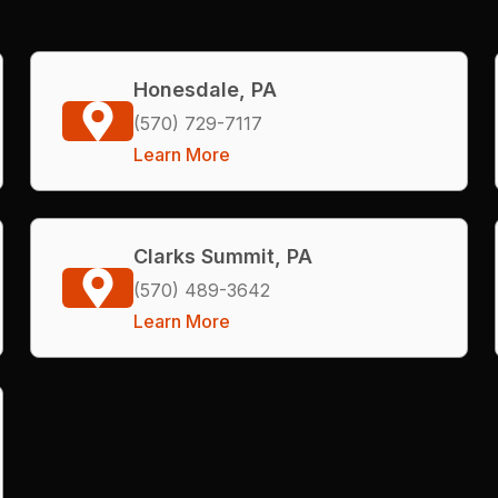
Honesdale, PA
(570) 729-7117
Learn More
Clarks Summit, PA
(570) 489-3642
Learn More