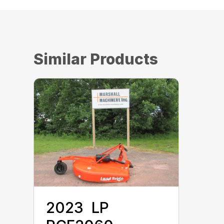
Similar Products
2023 ‎ LP ‎