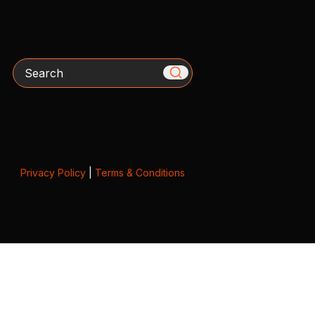
Search
Privacy Policy
|
Terms & Conditions