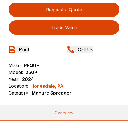
Request a Quote
Trade Value
Print
Call Us
Make:
PEQUE
Model:
250P
Year:
2024
Location:
Honesdale, PA
Category:
Manure Spreader
Overview