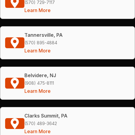
(570) 729-7117
Learn More
Tannersville, PA
(570) 895-4884
Learn More
Belvidere, NJ
(908) 475-8111
Learn More
Clarks Summit, PA
(570) 489-3642
Learn More