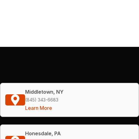
Middletown, NY
(845) 343-6683
Learn More
Honesdale, PA