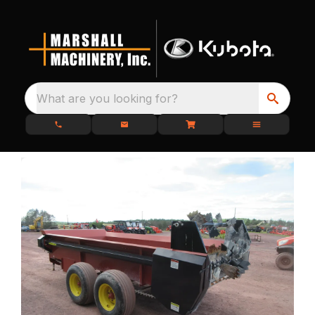
What are you looking for?