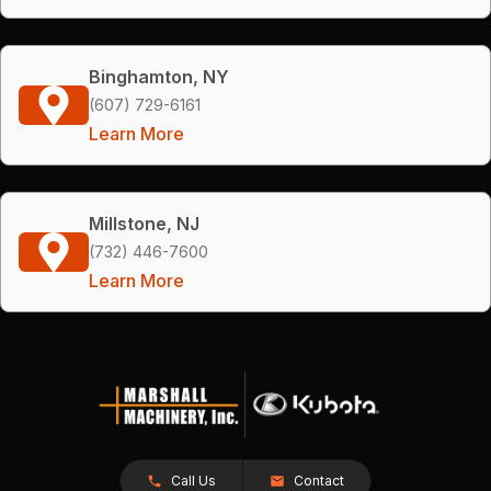
Binghamton, NY
(607) 729-6161
Learn More
Millstone, NJ
(732) 446-7600
Learn More
Call Us
Contact