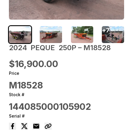
+
7
2024 ‎ PEQUE ‎ 250P – M18528
$16,900.00
Price
M18528
Stock #
144085000105902
Serial #