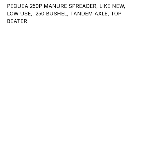
PEQUEA 250P MANURE SPREADER, LIKE NEW,
LOW USE,, 250 BUSHEL, TANDEM AXLE, TOP
BEATER