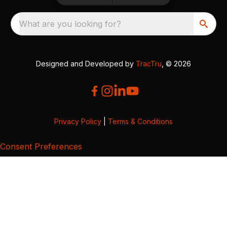
What are you looking for?
Designed and Developed by
TracTru
, © 2026
Privacy Policy
|
Terms & Conditions
Consent Preferences