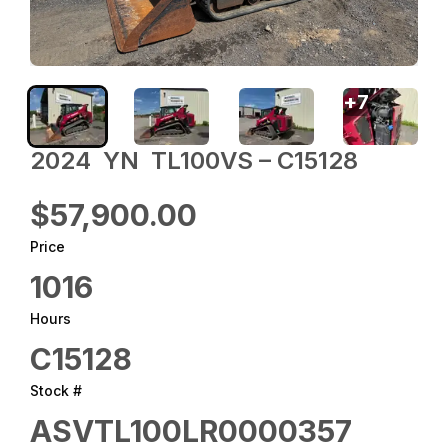
+
7
2024 ‎ YN ‎ TL100VS – C15128
$57,900.00
Price
1016
Hours
C15128
Stock #
ASVTL100LR0000357