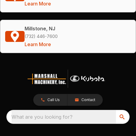
Learn More
Millstone, NJ
(732) 446-7600
Learn More
Call Us
Contact
What are you looking for?