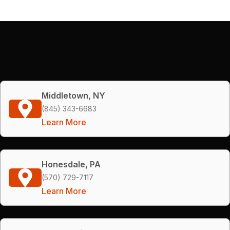
Middletown, NY
(845) 343-6683
Learn More
Honesdale, PA
(570) 729-7117
Learn More