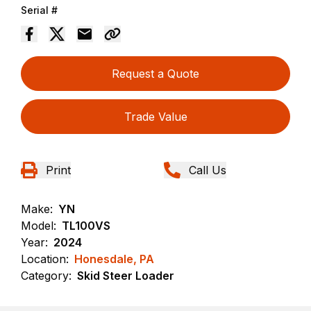
Serial #
Request a Quote
Trade Value
Print
Call Us
Make:
YN
Model:
TL100VS
Year:
2024
Location:
Honesdale, PA
Category:
Skid Steer Loader