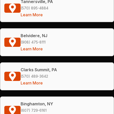
Tannersville, PA
(570) 895-4884
Learn More
Belvidere, NJ
(908) 475-8111
Learn More
Clarks Summit, PA
(570) 489-3642
Learn More
Binghamton, NY
(607) 729-6161