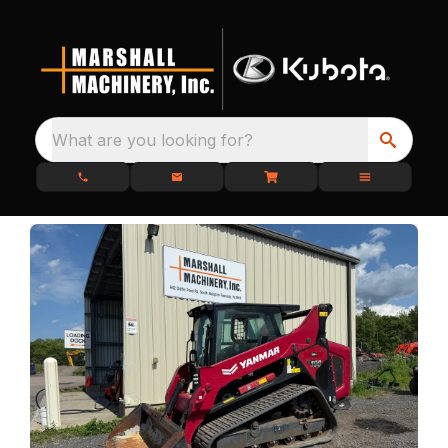
What are you looking for?