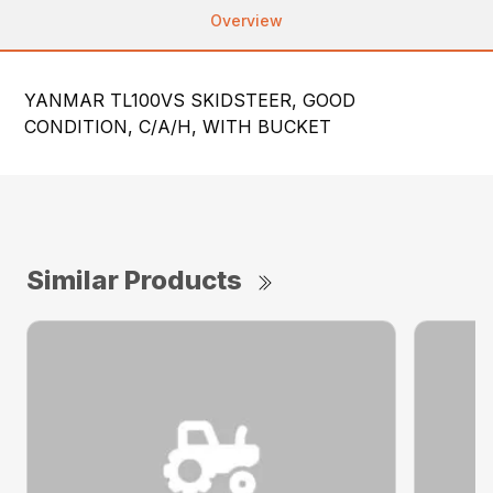
Overview
YANMAR TL100VS SKIDSTEER, GOOD
CONDITION, C/A/H, WITH BUCKET
Similar Products