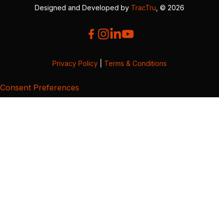
Designed and Developed by
TracTru
, © 2026
Privacy Policy
|
Terms & Conditions
Consent Preferences