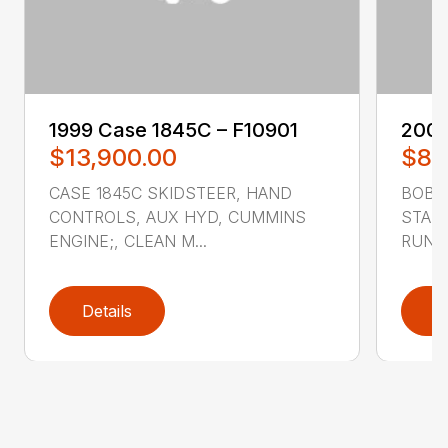
1999 ‎Case‎ 1845C – F10901
2007
$13,900.00
$8,
CASE 1845C SKIDSTEER, HAND
BOBCA
CONTROLS, AUX HYD, CUMMINS
STAND
ENGINE;, CLEAN M...
RUNS 
Details
D