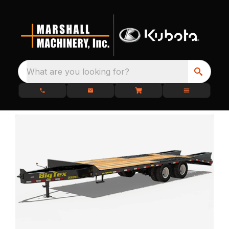
What are you looking for?