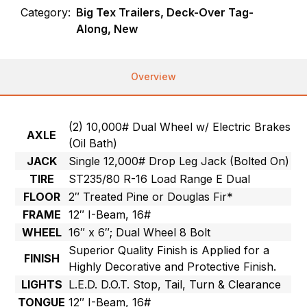
Category:
Big Tex Trailers, Deck-Over Tag-
Along, New
Overview
(2) 10,000# Dual Wheel w/ Electric Brakes
AXLE
(Oil Bath)
JACK
Single 12,000# Drop Leg Jack (Bolted On)
TIRE
ST235/80 R-16 Load Range E Dual
FLOOR
2″ Treated Pine or Douglas Fir*
FRAME
12″ I-Beam, 16#
WHEEL
16″ x 6″; Dual Wheel 8 Bolt
Superior Quality Finish is Applied for a
FINISH
Highly Decorative and Protective Finish.
LIGHTS
L.E.D. D.O.T. Stop, Tail, Turn & Clearance
TONGUE
12″ I-Beam, 16#