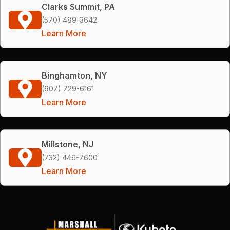
Clarks Summit, PA
(570) 489-3642
Learn More
Binghamton, NY
(607) 729-6161
Learn More
Millstone, NJ
(732) 446-7600
Learn More