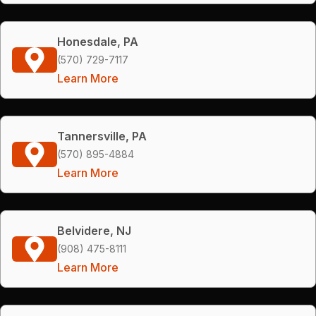
Honesdale, PA
(570) 729-7117
Learn More
Tannersville, PA
(570) 895-4884
Learn More
Belvidere, NJ
(908) 475-8111
Learn More