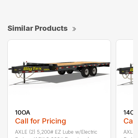
Similar Products
10OA
14O
Call for Pricing
Call
AXLE (2) 5,200# EZ Lube w/Electric
AXLE (