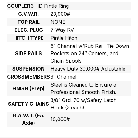
COUPLER
3″ ID Pintle Ring
G.V.W.R.
23,900#
TOP RAIL
NONE
ELEC. PLUG
7-Way RV
HITCH TYPE
Pintle Hitch
6″ Channel w/Rub Rail, Tie Down
SIDE RAILS
Pockets on 24″ Centers, and
Chain Spools
SUSPENSION
Heavy Duty 30,000# Adjustable
CROSSMEMBERS
3″ Channel
Steel is Cleaned to Ensure a
FINISH (Prep)
Professional Smooth Finish.
3/8″ Grd. 70 w/Safety Latch
SAFETY CHAINS
Hook (2 each)
G.A.W.R. (Ea.
10,000#
Axle)