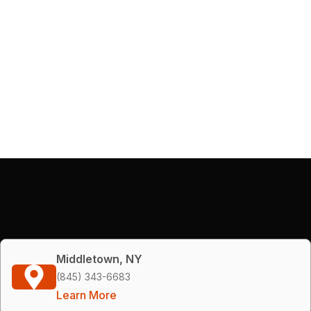
Middletown, NY
(845) 343-6683
Learn More