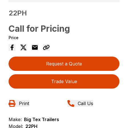
22PH
Call for Pricing
Price
Request a Quote
Trade Value
Print
Call Us
Make:
Big Tex Trailers
Model:
22PH