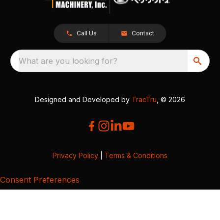
Call Us
Contact
What are you looking for?
Designed and Developed by
TracTru
, © 2026
Privacy Policy
|
Terms & Conditions
Consent Preferences