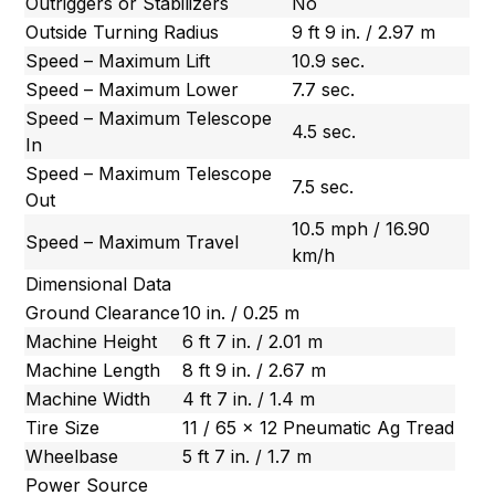
Outriggers or Stabilizers
No
Outside Turning Radius
9 ft 9 in. / 2.97 m
Speed – Maximum Lift
10.9 sec.
Speed – Maximum Lower
7.7 sec.
Speed – Maximum Telescope
4.5 sec.
In
Speed – Maximum Telescope
7.5 sec.
Out
10.5 mph / 16.90
Speed – Maximum Travel
km/h
Dimensional Data
Ground Clearance
10 in. / 0.25 m
Machine Height
6 ft 7 in. / 2.01 m
Machine Length
8 ft 9 in. / 2.67 m
Machine Width
4 ft 7 in. / 1.4 m
Tire Size
11 / 65 x 12 Pneumatic Ag Tread
Wheelbase
5 ft 7 in. / 1.7 m
Power Source