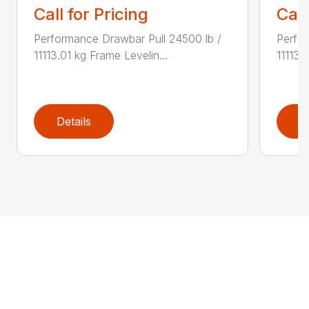
Call for Pricing
Call
Performance Drawbar Pull 24500 lb /
Perfor
11113.01 kg Frame Levelin...
11113.
Details
D