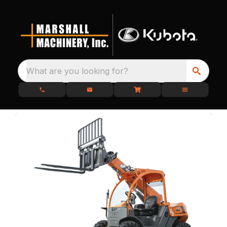
What are you looking for?