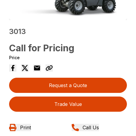
3013
Call for Pricing
Price
Request a Quote
Trade Value
Print
Call Us