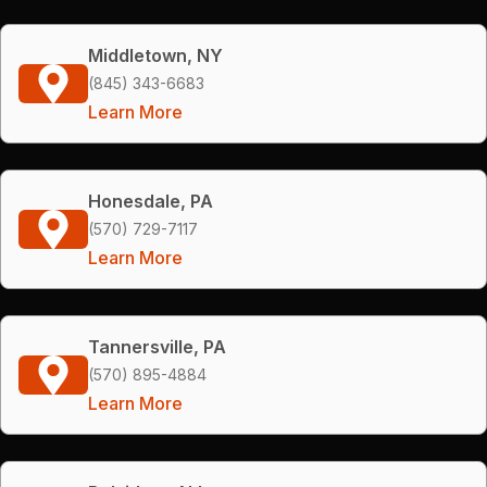
Middletown, NY
(845) 343-6683
Learn More
Honesdale, PA
(570) 729-7117
Learn More
Tannersville, PA
(570) 895-4884
Learn More