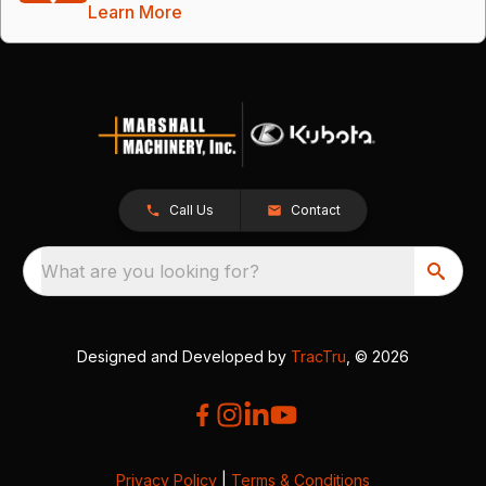
Learn More
Call Us
Contact
What are you looking for?
Designed and Developed by
TracTru
, © 2026
Privacy Policy
|
Terms & Conditions