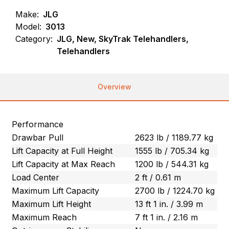
Make:
JLG
Model:
3013
Category:
JLG, New, SkyTrak Telehandlers,
Telehandlers
Overview
Performance
Drawbar Pull
2623 lb / 1189.77 kg
Lift Capacity at Full Height
1555 lb / 705.34 kg
Lift Capacity at Max Reach
1200 lb / 544.31 kg
Load Center
2 ft / 0.61 m
Maximum Lift Capacity
2700 lb / 1224.70 kg
Maximum Lift Height
13 ft 1 in. / 3.99 m
Maximum Reach
7 ft 1 in. / 2.16 m