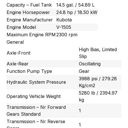
Capacity – Fuel Tank
14.5 gal. / 54.89 L
Engine Horsepower
24.8 hp / 18.50 kW
Engine Manufacturer
Kubota
Engine Model
V-1505
Maximum Engine RPM
2300 rpm
General
High Bias, Limited
Axle-Front
Slip
Axle-Rear
Oscillating
Function Pump Type
Gear
3988 psi / 279.28
Hydraulic System Pressure
Kg/cm2
5280 lb / 2394.97
Operating Vehicle Weight
kg
Transmission – Nr Forward
1
Gears Standard
Transmission – Nr Reverse
1