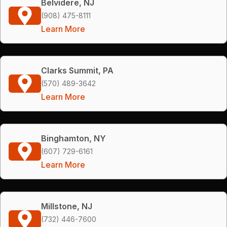
Belvidere, NJ
(908) 475-8111
Learn More
Clarks Summit, PA
(570) 489-3642
Learn More
Binghamton, NY
(607) 729-6161
Learn More
Millstone, NJ
(732) 446-7600