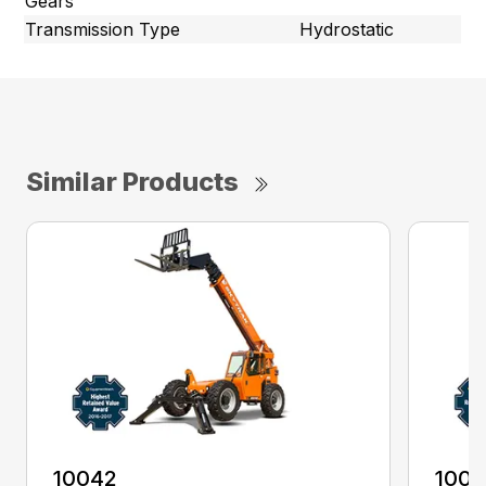
Gears
Transmission Type
Hydrostatic
Similar Products
10042
100