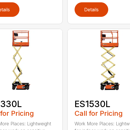
tails
Details
1330L
ES1530L
 for Pricing
Call for Pricing
ore Places: Lightweight
Work More Places: Lightw