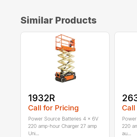
Similar Products
1932R
26
Call for Pricing
Call
Power Source Batteries 4 x 6V
Power 
220 amp-hour Charger 27 amp
220 a
Uni...
au...