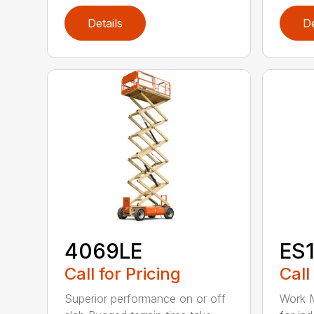
Details
De
4069LE
ES
Call for Pricing
Call
Superior performance on or off
Work M