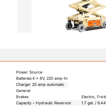
Power Source
Batteries
4 x 6V, 220 amp-hr
Charger
20 amp automatic
General
Brakes
Electric, Frict
Capacity – Hydraulic Reservoir
1.7 gal. / 6.44