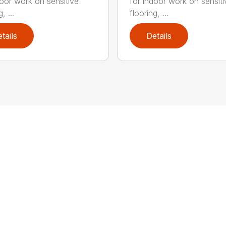
door work on sensitive
for indoor work on sensiti
, ...
flooring, ...
tails
Details