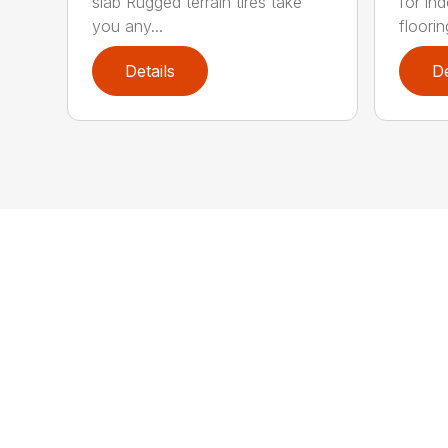
slab Rugged terrain tires take
for in
you any...
flooring
Details
De