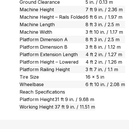
Ground Clearance
5 in. / 0.13 m
Machine Height
7 ft 9 in. / 2.36 m
Machine Height – Rails Folded
6 ft 6 in. / 1.97 m
Machine Length
8 ft 3 in. / 2.5 m
Machine Width
3 ft 10 in. / 1.17 m
Platform Dimension A
8 ft 3 in. / 2.5 m
Platform Dimension B
3 ft 8 in. / 1.12 m
Platform Extension Length
4 ft 2 in. / 1.27 m
Platform Height – Lowered
4 ft 2 in. / 1.26 m
Platform Railing Height
3 ft 7 in. / 1.1 m
Tire Size
16 x 5 in
Wheelbase
6 ft 10 in. / 2.08 m
Reach Specifications
Platform Height
31 ft 9 in. / 9.68 m
Working Height
37 ft 9 in. / 11.51 m