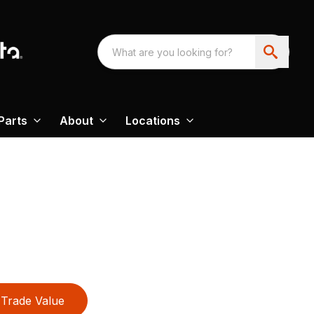
Parts
About
Locations
Trade Value