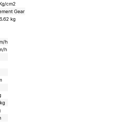
 Kg/cm2
cement Gear
6.62 kg
km/h
m/h
 m
g
 kg
g
m