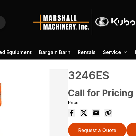
ed Equipment
Bargain Barn
Rentals
Service
3246ES
Call for Pricing
Price
Request a Quote