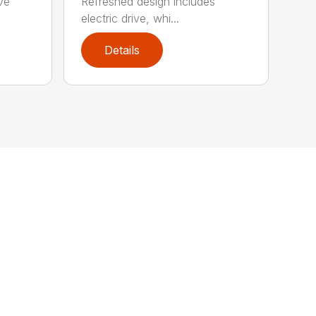
ve
Refreshed design includes
electric drive, whi...
Details