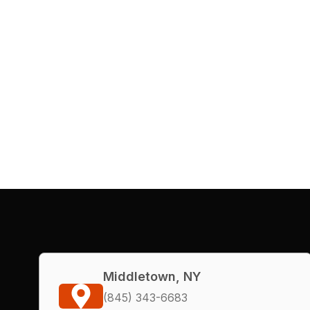
Middletown, NY
(845) 343-6683