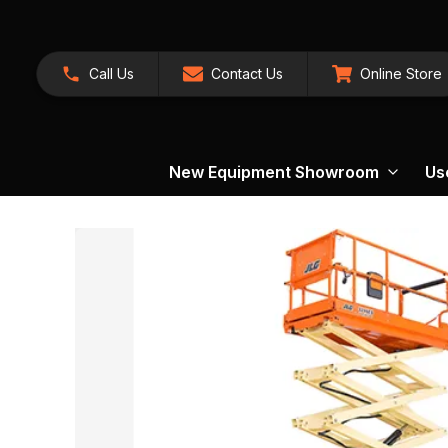
Call Us
Contact Us
Online Store
New Equipment Showroom
Us