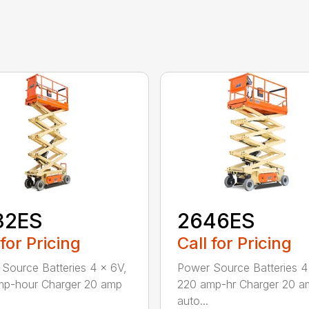
32ES
2646ES
 for Pricing
Call for Pricing
Source Batteries 4 x 6V,
Power Source Batteries 4
mp-hour Charger 20 amp
220 amp-hr Charger 20 a
auto...