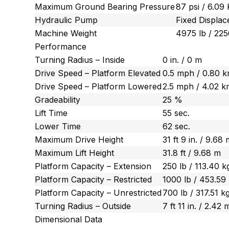
Maximum Ground Bearing Pressure
87 psi / 6.09
Hydraulic Pump
Fixed Displa
Machine Weight
4975 lb / 225
Performance
Turning Radius – Inside
0 in. / 0 m
Drive Speed – Platform Elevated
0.5 mph / 0.80 
Drive Speed – Platform Lowered
2.5 mph / 4.02 k
Gradeability
25 %
Lift Time
55 sec.
Lower Time
62 sec.
Maximum Drive Height
31 ft 9 in. / 9.68
Maximum Lift Height
31.8 ft / 9.68 m
Platform Capacity – Extension
250 lb / 113.40 k
Platform Capacity – Restricted
1000 lb / 453.59
Platform Capacity – Unrestricted
700 lb / 317.51 k
Turning Radius – Outside
7 ft 11 in. / 2.42 
Dimensional Data