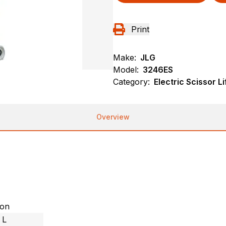
Print
Make:
JLG
Model:
3246ES
Category:
Electric Scissor Li
Overview
ion
 L