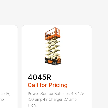
4045R
Call for Pricing
 x 6V,
Power Source Batteries 4 x 12v
mp
150 amp-hr Charger 27 amp
High...