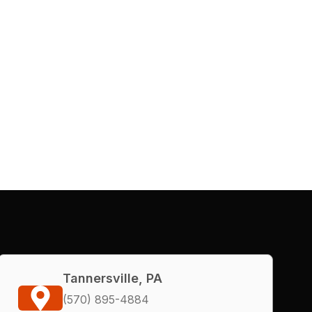
Tannersville, PA
(570) 895-4884