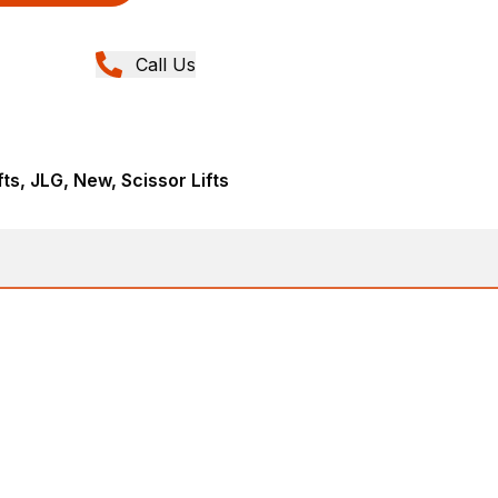
Call Us
fts, JLG, New, Scissor Lifts