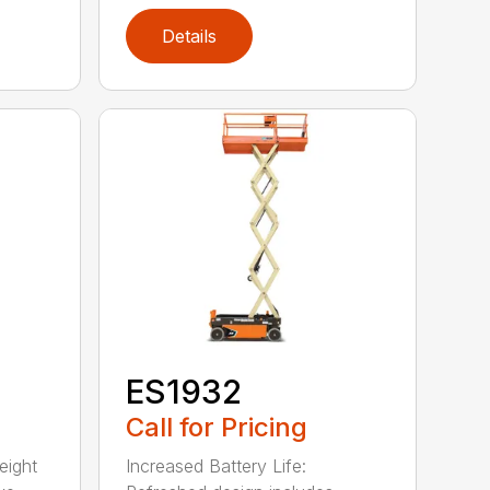
Details
ES1932
Call for Pricing
eight
Increased Battery Life: