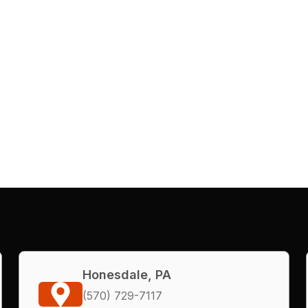
Honesdale, PA
(570) 729-7117