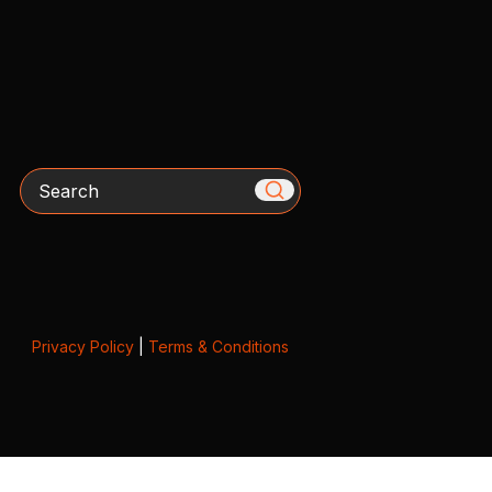
Search
Privacy Policy
|
Terms & Conditions