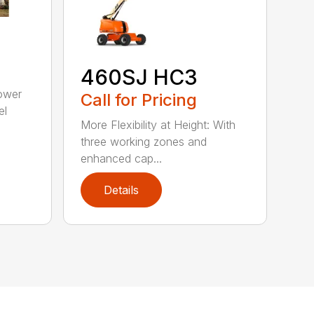
460SJ HC3
ower
Call for Pricing
el
More Flexibility at Height: With
three working zones and
enhanced cap...
Details