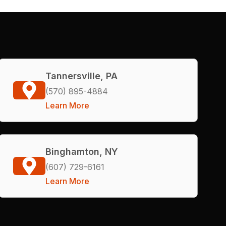
Tannersville, PA
(570) 895-4884
Learn More
Binghamton, NY
(607) 729-6161
Learn More