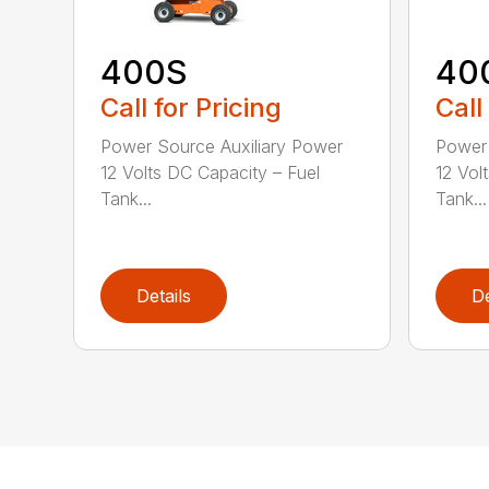
400S
40
Call for Pricing
Call
Power Source Auxiliary Power
Power 
12 Volts DC Capacity – Fuel
12 Vol
Tank...
Tank...
Details
De