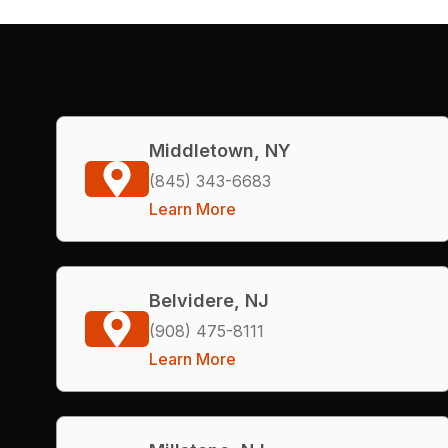
Middletown, NY
(845) 343-6683
Learn More
Belvidere, NJ
(908) 475-8111
Learn More