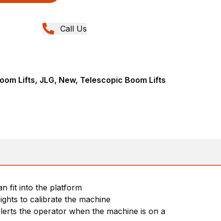
Call Us
om Lifts, JLG, New, Telescopic Boom Lifts
 fit into the platform
ights to calibrate the machine
 alerts the operator when the machine is on a