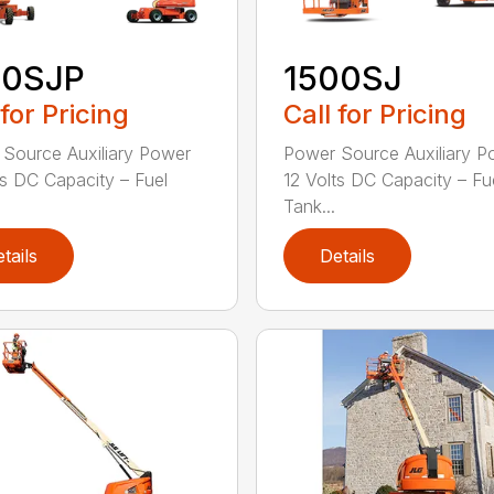
50SJP
1500SJ
 for Pricing
Call for Pricing
Source Auxiliary Power
Power Source Auxiliary P
ts DC Capacity – Fuel
12 Volts DC Capacity – Fu
Tank...
tails
Details