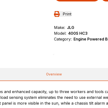
Print
Make:
JLG
Model:
400S HC3
Category:
Engine Powered Bo
Overview
es and enhanced capacity, up to three workers and tools can
 load sensing system eliminates the need to use external we
nel is more visible in the sun, while a chassis tilt alarm