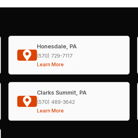
Honesdale, PA
(570) 729-7117
Learn More
Clarks Summit, PA
(570) 489-3642
Learn More