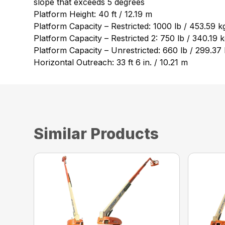
slope that exceeds 5 degrees
Platform Height: 40 ft / 12.19 m
Platform Capacity – Restricted: 1000 lb / 453.59 k
Platform Capacity – Restricted 2: 750 lb / 340.19 
Platform Capacity – Unrestricted: 660 lb / 299.37
Horizontal Outreach: 33 ft 6 in. / 10.21 m
Similar Products