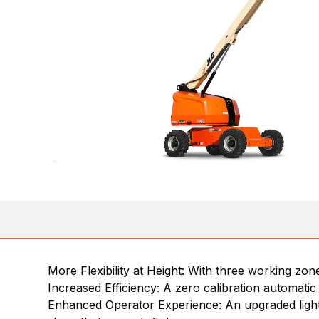
More Flexibility at Height: With three working zon
Increased Efficiency: A zero calibration automatic
Enhanced Operator Experience: An upgraded light pa