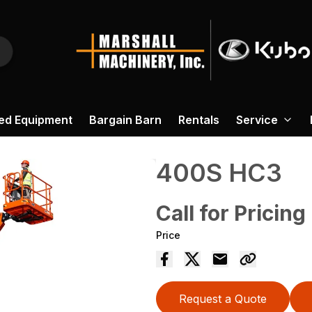
ed Equipment
Bargain Barn
Rentals
Service
400S HC3
Call for Pricing
Price
Request a Quote