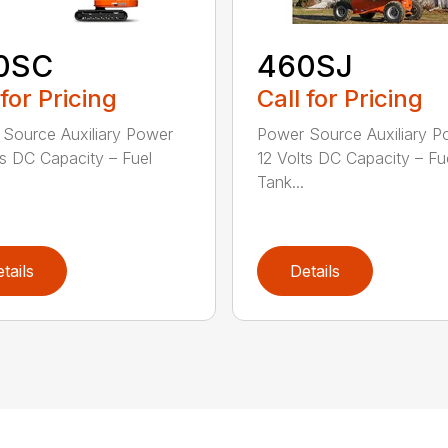
0SC
460SJ
 for Pricing
Call for Pricing
Source Auxiliary Power
Power Source Auxiliary P
ts DC Capacity – Fuel
12 Volts DC Capacity – Fu
Tank...
tails
Details