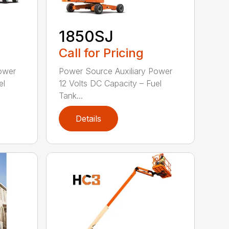
1850SJ
Call for Pricing
ower
Power Source Auxiliary Power
el
12 Volts DC Capacity – Fuel
Tank...
Details