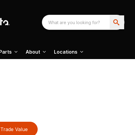
Parts
About
Locations
Trade Value