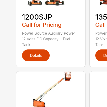
1200SJP
13
Call for Pricing
Call
Power Source Auxiliary Power
Power 
12 Volts DC Capacity – Fuel
12 Vol
Tank...
Tank...
Details
De