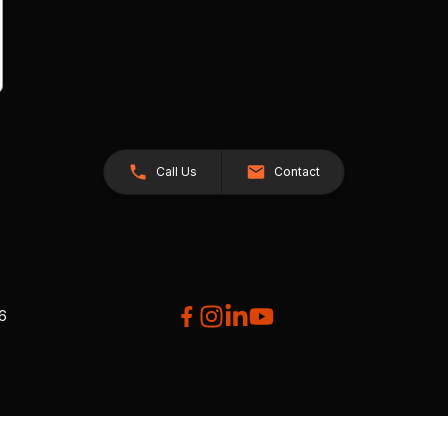
Call Us
Contact
26