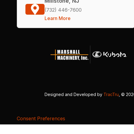
Millstone, NJ
(732) 446-7600
Learn More
Designed and Developed by
TracTru
, © 20
Consent Preferences