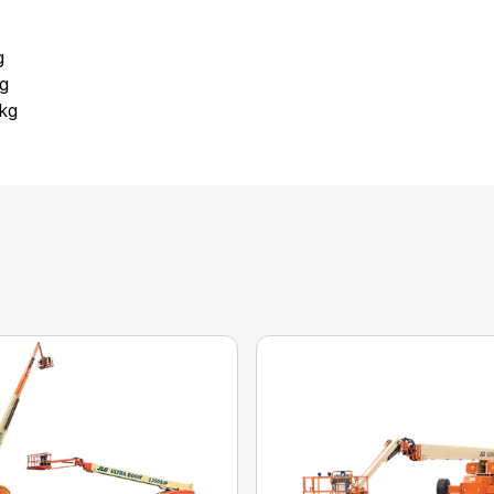
g
kg
 kg