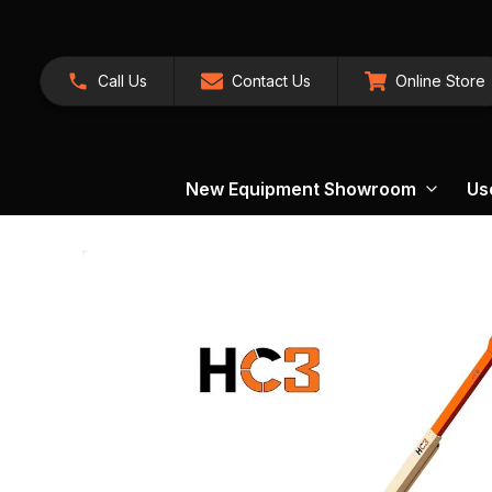
Call Us
Contact Us
Online Store
New Equipment Showroom
Us