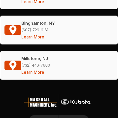
Learn More
Binghamton, NY
(607) 729-6161
Learn More
Millstone, NJ
(732) 446-7600
Learn More