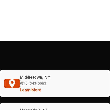
Middletown, NY
(845) 343-6683
Learn More
Honesdale, PA