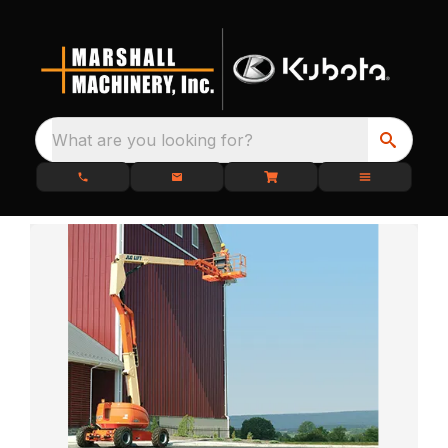
What are you looking for?