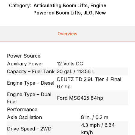
Category:
Articulating Boom Lifts, Engine
Powered Boom Lifts, JLG, New
Overview
Power Source
Auxiliary Power
12 Volts DC
Capacity – Fuel Tank
30 gal. / 113.56 L
DEUTZ TD 2.9L Tier 4 Final
Engine Type – Diesel
67 hp
Engine Type – Dual
Ford MSG425 84hp
Fuel
Performance
Axle Oscillation
8 in. / 0.2 m
4.3 mph / 6.84
Drive Speed – 2WD
km/h