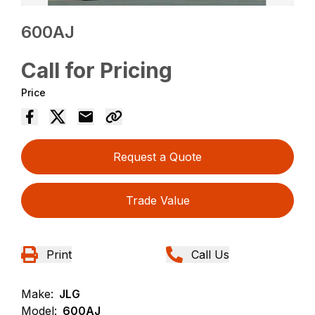
600AJ
Call for Pricing
Price
Request a Quote
Trade Value
Print
Call Us
Make:
JLG
Model:
600AJ