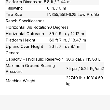
Platform Dimension B
8 ft / 2.44 m
Tailswing
0 in. / 0 m
Tire Size
IN355/55D-6.25 Low Profile
Reach Specifications
Horizontal Jib Rotation
0 Degrees
Horizontal Outreach
39 ft 9 in. / 12.12 m
Platform Height
60 ft 7 in. / 18.47 m
Up and Over Height
26 ft 7 in. / 8.1 m
General
Capacity – Hydraulic Reservoir
30.6 gal. / 115.83 L
Maximum Ground Bearing
75 psi / 5.25 Kg/cm2
Pressure
22740 lb / 10314.69
Machine Weight
kg