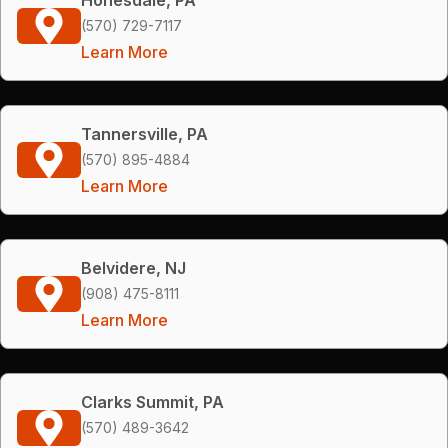
(570) 729-7117
Learn More
Tannersville, PA
(570) 895-4884
Learn More
Belvidere, NJ
(908) 475-8111
Learn More
Clarks Summit, PA
(570) 489-3642