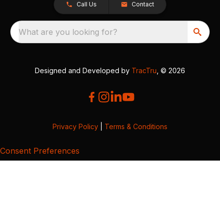
Call Us
Contact
What are you looking for?
Designed and Developed by
TracTru
, © 2026
Privacy Policy
|
Terms & Conditions
Consent Preferences