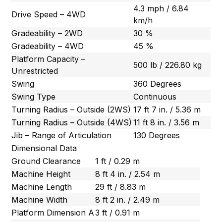
4.3 mph / 6.84
Drive Speed – 4WD
km/h
Gradeability – 2WD
30 %
Gradeability – 4WD
45 %
Platform Capacity –
500 lb / 226.80 kg
Unrestricted
Swing
360 Degrees
Swing Type
Continuous
Turning Radius – Outside (2WS)
17 ft 7 in. / 5.36 m
Turning Radius – Outside (4WS)
11 ft 8 in. / 3.56 m
Jib – Range of Articulation
130 Degrees
Dimensional Data
Ground Clearance
1 ft / 0.29 m
Machine Height
8 ft 4 in. / 2.54 m
Machine Length
29 ft / 8.83 m
Machine Width
8 ft 2 in. / 2.49 m
Platform Dimension A
3 ft / 0.91 m