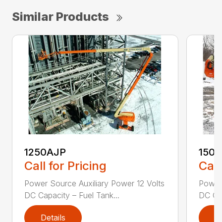
Similar Products
1250AJP
150
Call for Pricing
Call
Power Source Auxiliary Power 12 Volts
Power 
DC Capacity – Fuel Tank...
DC Cap
Details
D