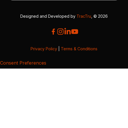
Designed and Developed by
TracTru
, © 2026
Privacy Policy
|
Terms & Conditions
Consent Preferences