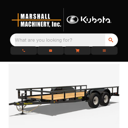
What are you looking for?