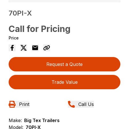
70PI-X
Call for Pricing
Price
Request a Quote
Trade Value
Print
Call Us
Make:
Big Tex Trailers
Model:
70PI-X