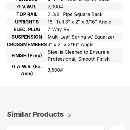
G.V.W.R.
7,000#
TOP RAIL
2-3/8″ Pipe Square Back
UPRIGHTS
16″ Tall 3″ x 2″ x 3/16″ Angle
ELEC. PLUG
7-Way RV
SUSPENSION
Multi-Leaf Spring w/ Equalizer
CROSSMEMBERS
3″ x 2″ x 3/16″ Angle
Steel is Cleaned to Ensure a
FINISH (Prep)
Professional, Smooth Finish
G.A.W.R. (Ea.
3,500#
Axle)
Similar Products