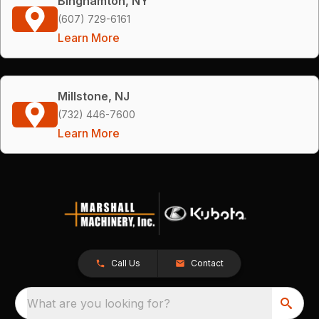
Binghamton, NY
(607) 729-6161
Learn More
Millstone, NJ
(732) 446-7600
Learn More
Call Us
Contact
What are you looking for?