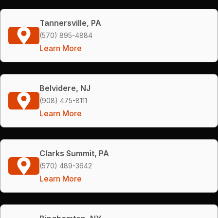
Tannersville, PA
(570) 895-4884
Learn More
Belvidere, NJ
(908) 475-8111
Learn More
Clarks Summit, PA
(570) 489-3642
Learn More