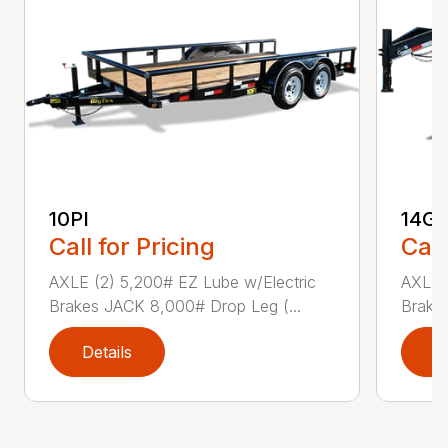
10PI
14G
Call for Pricing
Call
AXLE (2) 5,200# EZ Lube w/Electric
AXLE (
Brakes JACK 8,000# Drop Leg (...
Brake
Details
D