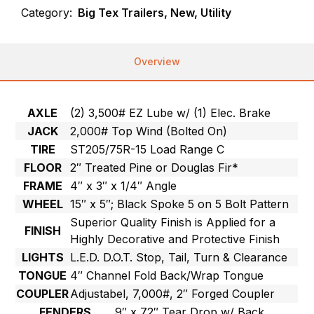
Category:
Big Tex Trailers, New, Utility
Overview
AXLE
(2) 3,500# EZ Lube w/ (1) Elec. Brake
JACK
2,000# Top Wind (Bolted On)
TIRE
ST205/75R-15 Load Range C
FLOOR
2″ Treated Pine or Douglas Fir*
FRAME
4″ x 3″ x 1/4″ Angle
WHEEL
15″ x 5″; Black Spoke 5 on 5 Bolt Pattern
Superior Quality Finish is Applied for a
FINISH
Highly Decorative and Protective Finish
LIGHTS
L.E.D. D.O.T. Stop, Tail, Turn & Clearance
TONGUE
4″ Channel Fold Back/Wrap Tongue
COUPLER
Adjustabel, 7,000#, 2″ Forged Coupler
FENDERS
9″ x 72″ Tear Drop w/ Back