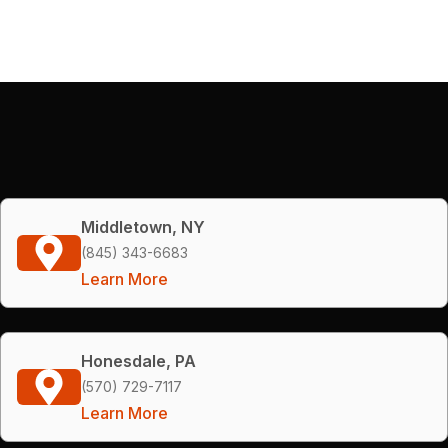
Middletown, NY
(845) 343-6683
Learn More
Honesdale, PA
(570) 729-7117
Learn More