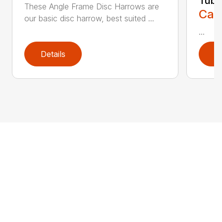
Tubi
These Angle Frame Disc Harrows are
Call
our basic disc harrow, best suited ...
...
Details
D