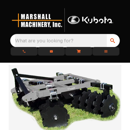
What are you looking for?