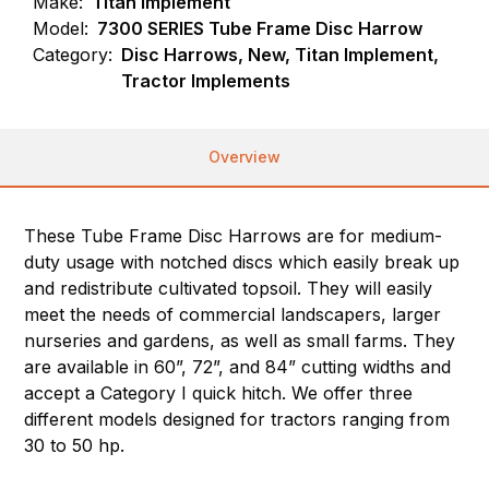
Make:
Titan Implement
Model:
7300 SERIES Tube Frame Disc Harrow
Category:
Disc Harrows, New, Titan Implement,
Tractor Implements
Overview
These Tube Frame Disc Harrows are for medium-
duty usage with notched discs which easily break up
and redistribute cultivated topsoil. They will easily
meet the needs of commercial landscapers, larger
nurseries and gardens, as well as small farms. They
are available in 60”, 72”, and 84” cutting widths and
accept a Category I quick hitch. We offer three
different models designed for tractors ranging from
30 to 50 hp.