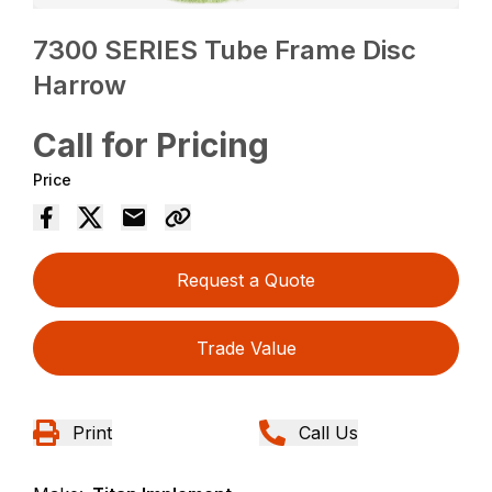
7300 SERIES Tube Frame Disc
Harrow
Call for Pricing
Price
Request a Quote
Trade Value
Print
Call Us