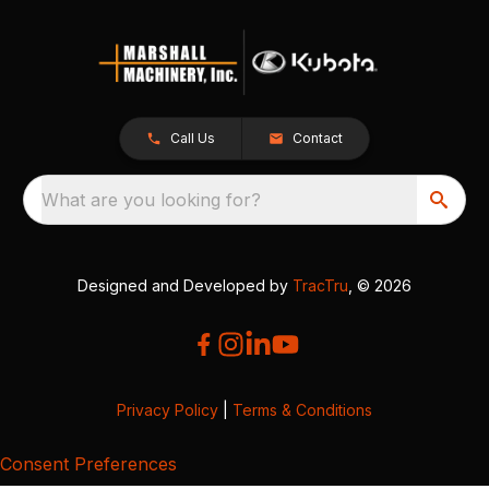
Call Us
Contact
What are you looking for?
Designed and Developed by
TracTru
, © 2026
Privacy Policy
|
Terms & Conditions
Consent Preferences