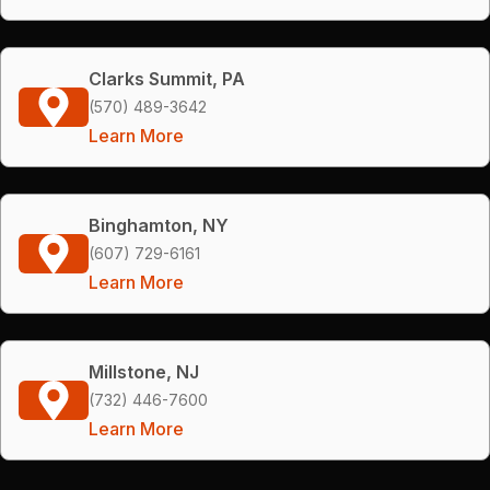
Clarks Summit, PA
(570) 489-3642
Learn More
Binghamton, NY
(607) 729-6161
Learn More
Millstone, NJ
(732) 446-7600
Learn More