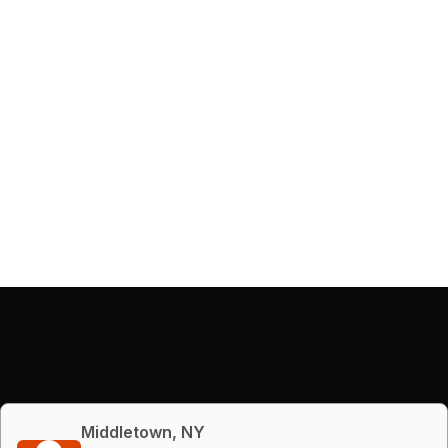
Middletown, NY