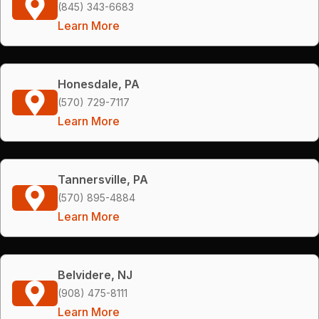
(845) 343-6683
Learn More
Honesdale, PA
(570) 729-7117
Learn More
Tannersville, PA
(570) 895-4884
Learn More
Belvidere, NJ
(908) 475-8111
Learn More