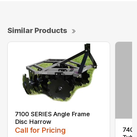
Similar Products
7100 SERIES Angle Frame
Disc Harrow
Call for Pricing
7400