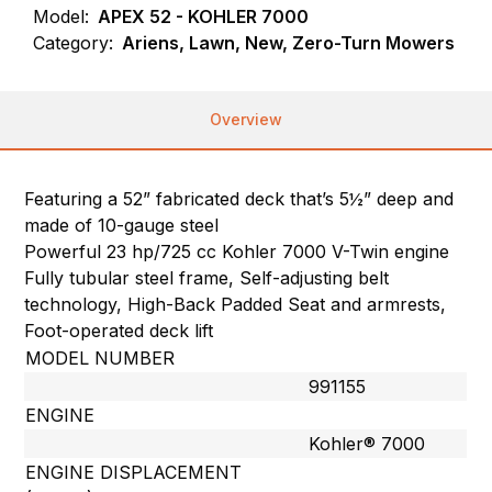
Model:
APEX 52 - KOHLER 7000
Category:
Ariens, Lawn, New, Zero-Turn Mowers
Overview
Featuring a 52” fabricated deck that’s 5½” deep and
made of 10-gauge steel
Powerful 23 hp/725 cc Kohler 7000 V-Twin engine
Fully tubular steel frame, Self-adjusting belt
technology, High-Back Padded Seat and armrests,
Foot-operated deck lift
MODEL NUMBER
991155
ENGINE
Kohler® 7000
ENGINE DISPLACEMENT