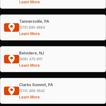
Learn More
Tannersville, PA
(570) 895-4884
Learn More
Belvidere, NJ
(908) 475-8111
Learn More
Clarks Summit, PA
(570) 489-3642
Learn More