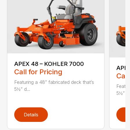
APEX 48 – KOHLER 7000
APE
Call for Pricing
Call
Featuring a 48” fabricated deck that’s
Featur
5½” d...
5½” d.
Details
D