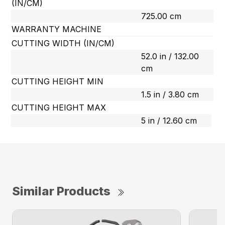
(IN/CM)
725.00 cm
WARRANTY MACHINE
CUTTING WIDTH (IN/CM)
52.0 in / 132.00
cm
CUTTING HEIGHT MIN
1.5 in / 3.80 cm
CUTTING HEIGHT MAX
5 in / 12.60 cm
Similar Products