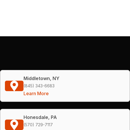
Middletown, NY
(845) 343-6683
Learn More
Honesdale, PA
(570) 729-7117