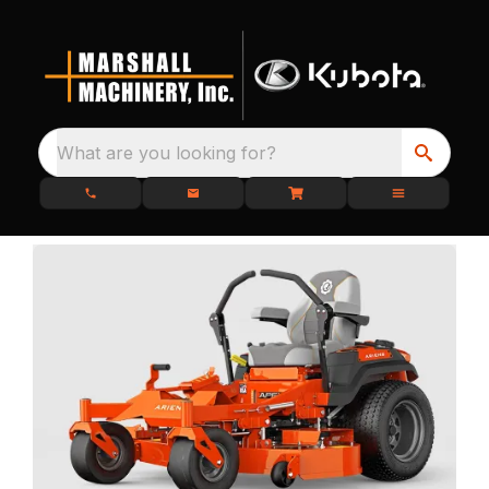
What are you looking for?