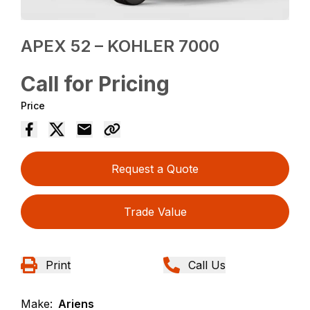
APEX 52 – KOHLER 7000
Call for Pricing
Price
Request a Quote
Trade Value
Print
Call Us
Make:
Ariens