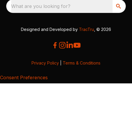
What are you looking for?
Designed and Developed by
TracTru
, © 2026
Privacy Policy
|
Terms & Conditions
Consent Preferences