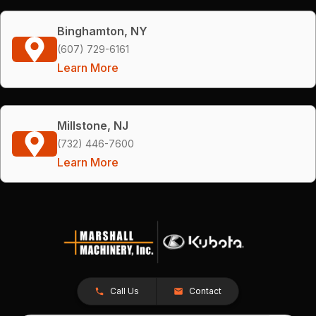
Binghamton, NY
(607) 729-6161
Learn More
Millstone, NJ
(732) 446-7600
Learn More
Call Us
Contact