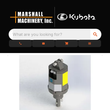
What are you looking for?