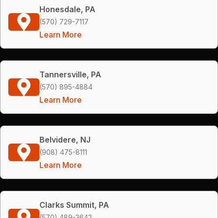
Honesdale, PA
(570) 729-7117
Learn More
Tannersville, PA
(570) 895-4884
Learn More
Belvidere, NJ
(908) 475-8111
Learn More
Clarks Summit, PA
(570) 489-3642