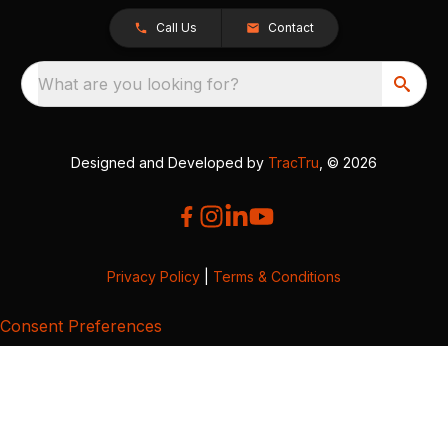
Call Us
Contact
What are you looking for?
Designed and Developed by
TracTru
, © 2026
Privacy Policy
|
Terms & Conditions
Consent Preferences