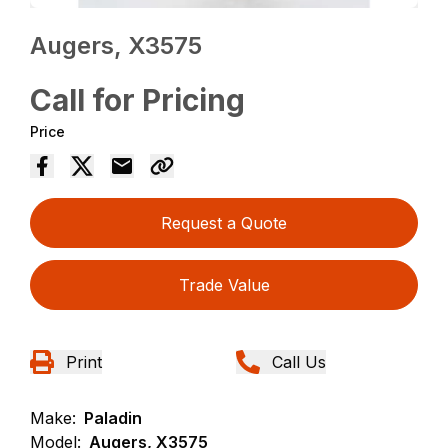
Augers, X3575
Call for Pricing
Price
Request a Quote
Trade Value
Print
Call Us
Make:
Paladin
Model:
Augers, X3575