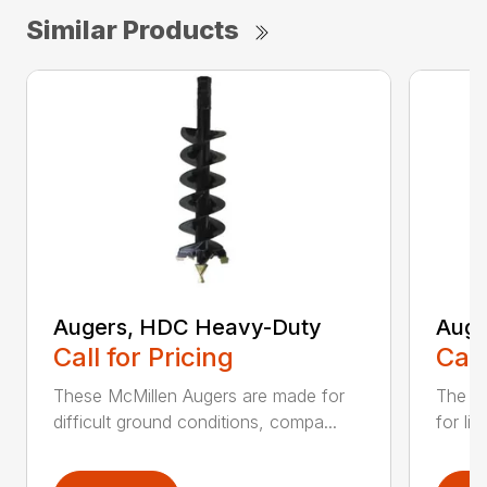
Similar Products
Augers, HDC Heavy-Duty
Auge
Call for Pricing
Call
These McMillen Augers are made for
The M
difficult ground conditions, compa...
for li