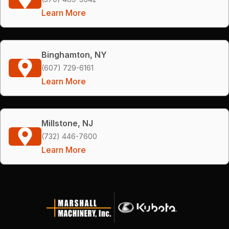
Learn More
Binghamton, NY
(607) 729-6161
Learn More
Millstone, NJ
(732) 446-7600
Learn More