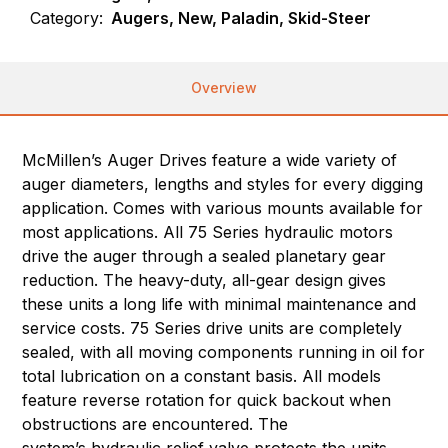
Category:
Augers, New, Paladin, Skid-Steer
Overview
McMillen’s Auger Drives feature a wide variety of
auger diameters, lengths and styles for every digging
application. Comes with various mounts available for
most applications. All 75 Series hydraulic motors
drive the auger through a sealed planetary gear
reduction. The heavy-duty, all-gear design gives
these units a long life with minimal maintenance and
service costs. 75 Series drive units are completely
sealed, with all moving components running in oil for
total lubrication on a constant basis. All models
feature reverse rotation for quick backout when
obstructions are encountered. The