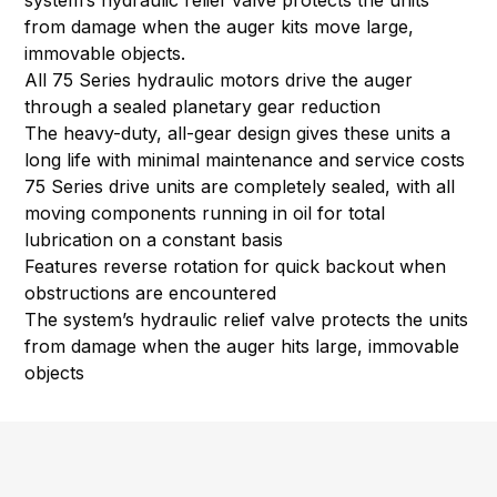
system’s hydraulic relief valve protects the units
from damage when the auger kits move large,
immovable objects.
All 75 Series hydraulic motors drive the auger
through a sealed planetary gear reduction
The heavy-duty, all-gear design gives these units a
long life with minimal maintenance and service costs
75 Series drive units are completely sealed, with all
moving components running in oil for total
lubrication on a constant basis
Features reverse rotation for quick backout when
obstructions are encountered
The system’s hydraulic relief valve protects the units
from damage when the auger hits large, immovable
objects