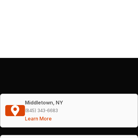
Middletown, NY
(845) 343-6683
Learn More