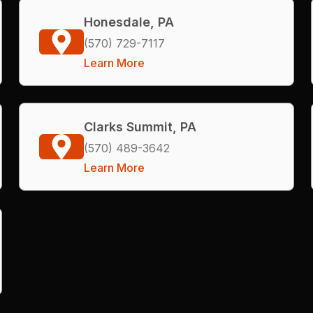
Honesdale, PA
(570) 729-7117
Learn More
Clarks Summit, PA
(570) 489-3642
Learn More