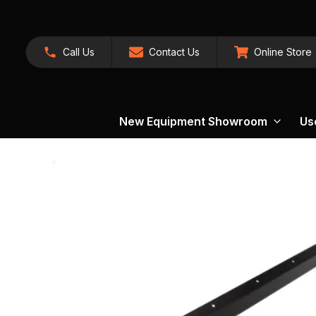
Call Us
Contact Us
Online Store
New Equipment Showroom
Us