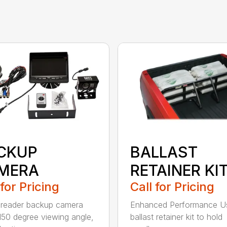
CKUP
BALLAST
MERA
RETAINER KI
 for Pricing
Call for Pricing
reader backup camera
Enhanced Performance U
150 degree viewing angle,
ballast retainer kit to hold