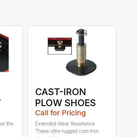
CAST-IRON
T
PLOW SHOES
Call for Pricing
se the
Extended Wear Resistance
These ultra-rugged cast-iron