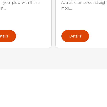
f your plow with these
Available on select straigh
st...
mod...
tails
Details