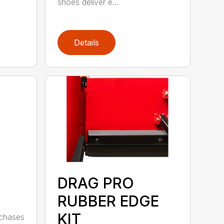
shoes deliver e...
Details
DRAG PRO
RUBBER EDGE
KIT
rchases