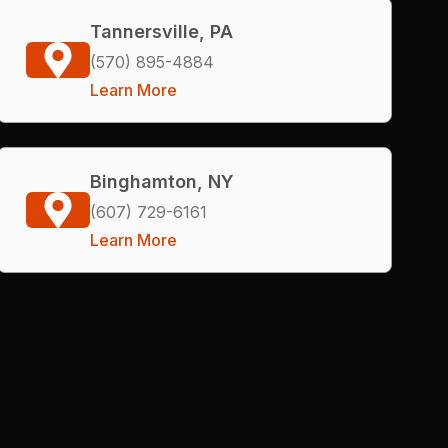
Tannersville, PA
(570) 895-4884
Learn More
Binghamton, NY
(607) 729-6161
Learn More