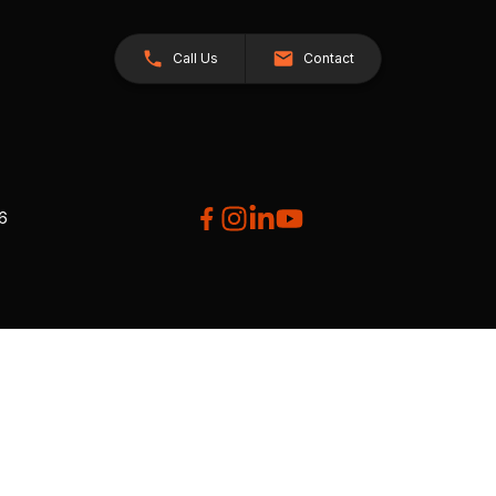
Call Us
Contact
26