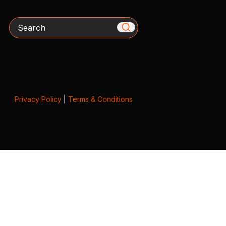
Search
Privacy Policy
|
Terms & Conditions