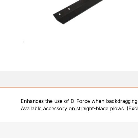
Enhances the use of D-Force when backdragging
Available accessory on straight-blade plows. (Ex