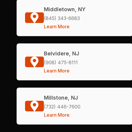
Middletown, NY
(845) 343-6683
Learn More
Belvidere, NJ
(908) 475-8111
Learn More
Millstone, NJ
(732) 446-7600
Learn More