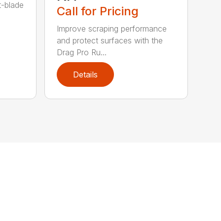
t-blade
Call for Pricing
Improve scraping performance
and protect surfaces with the
Drag Pro Ru...
Details