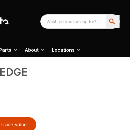
Parts
About
Locations
 EDGE
Trade Value