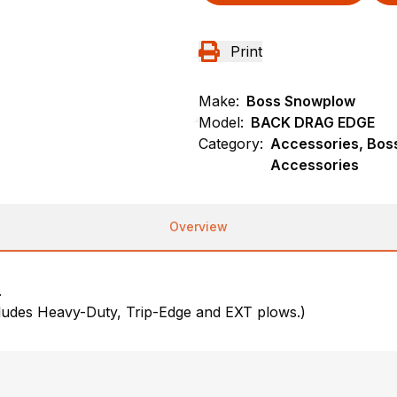
Print
Make:
Boss Snowplow
Model:
BACK DRAG EDGE
Category:
Accessories, Bos
Accessories
Overview
.
cludes Heavy-Duty, Trip-Edge and EXT plows.)