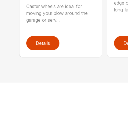
edge o
Caster wheels are ideal for
long-la
moving your plow around the
garage or serv...
Details
De