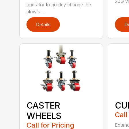
20G vib
operator to quickly change the
plow’s ...
Details
De
CASTER
CU
WHEELS
Call
Call for Pricing
Extend