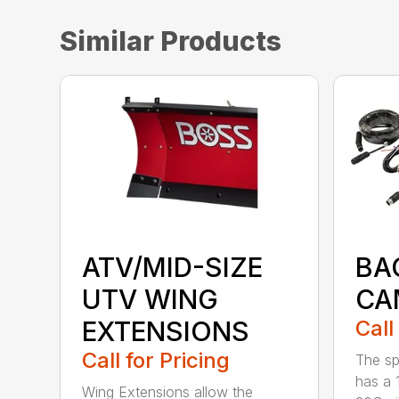
Similar Products
ATV/MID-SIZE
BA
UTV WING
CA
EXTENSIONS
Call
Call for Pricing
The sp
has a 
Wing Extensions allow the