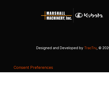
Designed and Developed by
TracTru
, © 20
Consent Preferences