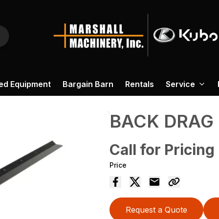
ed Equipment
Bargain Barn
Rentals
Service
BACK DRAG
Call for Pricing
Price
Request a Quote