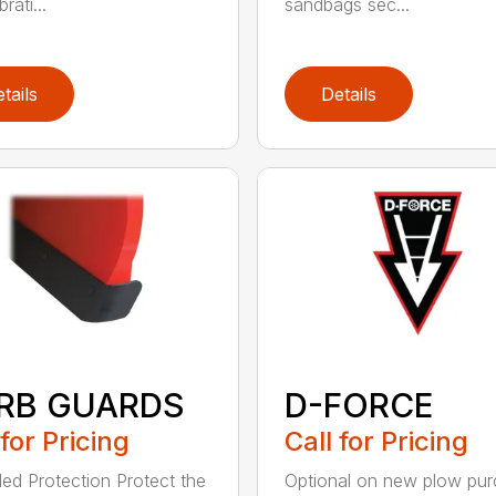
rati...
sandbags sec...
tails
Details
RB GUARDS
D-FORCE
 for Pricing
Call for Pricing
ed Protection Protect the
Optional on new plow pu