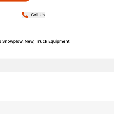
Call Us
s Snowplow, New, Truck Equipment