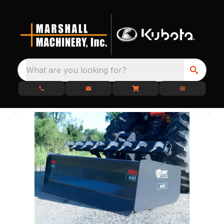
What are you looking for?