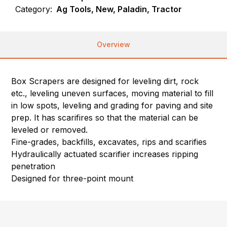
Category:
Ag Tools, New, Paladin, Tractor
Overview
Box Scrapers are designed for leveling dirt, rock
etc., leveling uneven surfaces, moving material to fill
in low spots, leveling and grading for paving and site
prep. It has scarifires so that the material can be
leveled or removed.
Fine-grades, backfills, excavates, rips and scarifies
Hydraulically actuated scarifier increases ripping
penetration
Designed for three-point mount