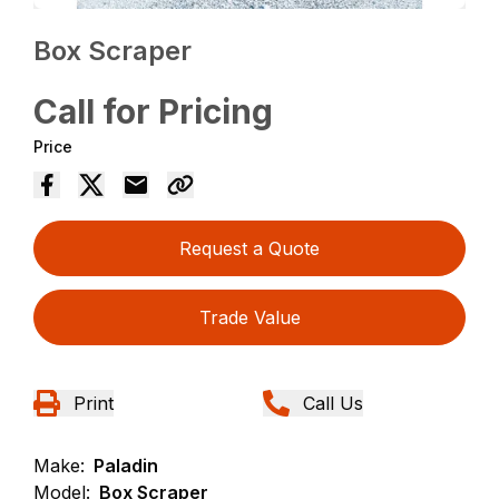
Box Scraper
Call for Pricing
Price
Request a Quote
Trade Value
Print
Call Us
Make:
Paladin
Model:
Box Scraper