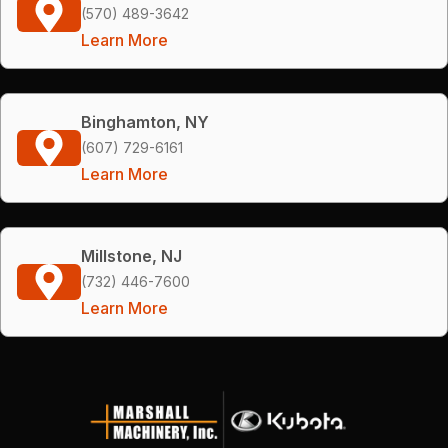
(570) 489-3642
Learn More
Binghamton, NY
(607) 729-6161
Learn More
Millstone, NJ
(732) 446-7600
Learn More