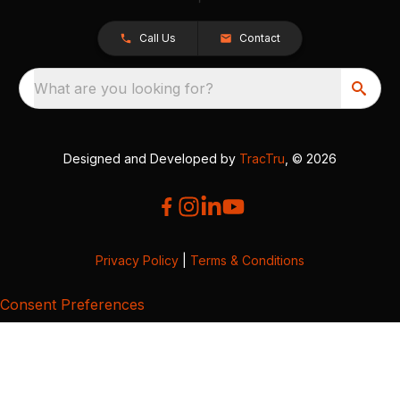
Call Us
Contact
What are you looking for?
Designed and Developed by
TracTru
, © 2026
Privacy Policy
|
Terms & Conditions
Consent Preferences