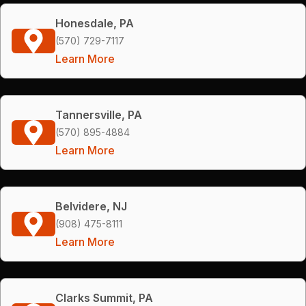
Honesdale, PA
(570) 729-7117
Learn More
Tannersville, PA
(570) 895-4884
Learn More
Belvidere, NJ
(908) 475-8111
Learn More
Clarks Summit, PA