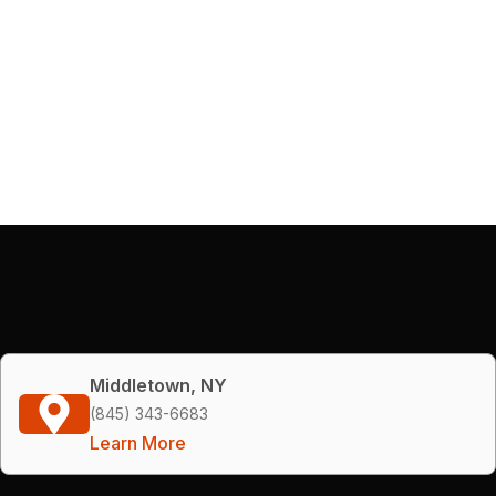
Middletown, NY
(845) 343-6683
Learn More