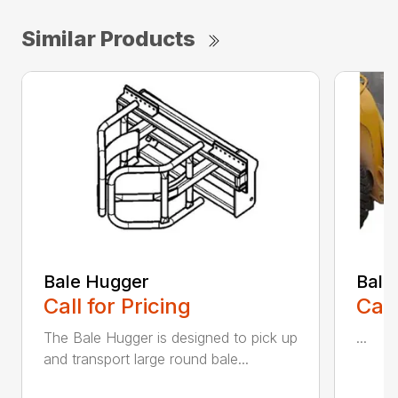
Similar Products
Bale Hugger
Bale
Call for Pricing
Call
The Bale Hugger is designed to pick up
...
and transport large round bale...