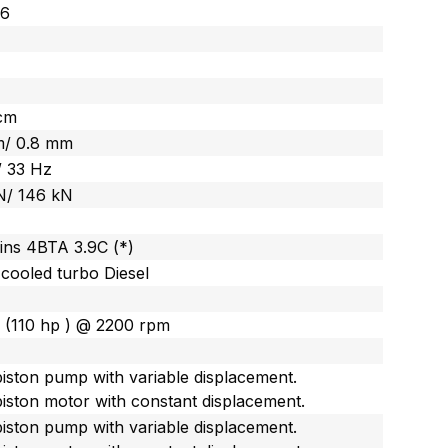
26
cm
m/ 0.8 mm
/ 33 Hz
N/ 146 kN
ns 4BTA 3.9C (*)
cooled turbo Diesel
 (110 hp ) @ 2200 rpm
piston pump with variable displacement.
piston motor with constant displacement.
piston pump with variable displacement.