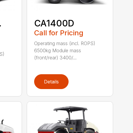
.
CA1400D
Call for Pricing
Operating mass (incl. ROPS)
6500kg Module mass
S)
(front/rear) 3400/...
Details