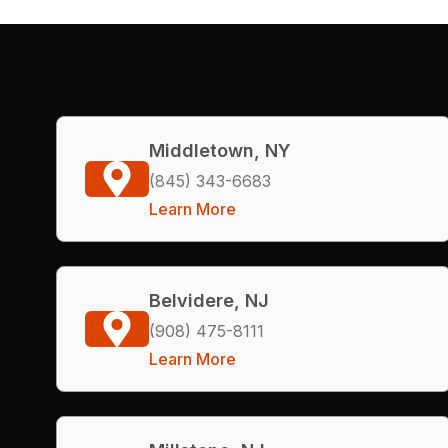
Middletown, NY
(845) 343-6683
Learn More
Belvidere, NJ
(908) 475-8111
Learn More