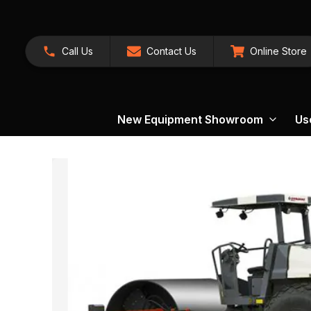
Call Us
Contact Us
Online Store
New Equipment Showroom
Us