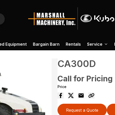
ed Equipment
Bargain Barn
Rentals
Service
CA300D
Call for Pricing
Price
Request a Quote