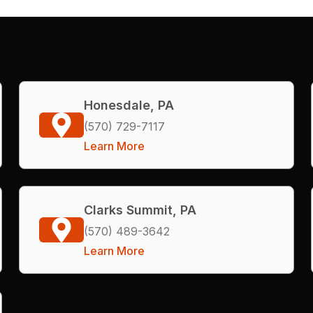
Honesdale, PA
(570) 729-7117
Learn More
Clarks Summit, PA
(570) 489-3642
Learn More