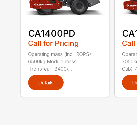
CA
CA1400PD
Call
Call for Pricing
Operat
Operating mass (incl. ROPS)
7050kg
6500kg Module mass
Cab) 7
(front/rear) 3400/...
Details
De