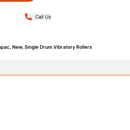
Call Us
ac, New, Single Drum Vibratory Rollers