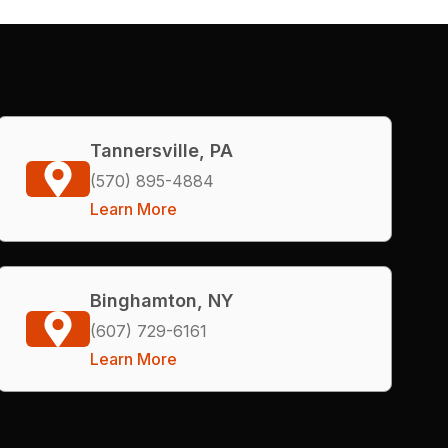
Tannersville, PA
(570) 895-4884
Learn More
Binghamton, NY
(607) 729-6161
Learn More