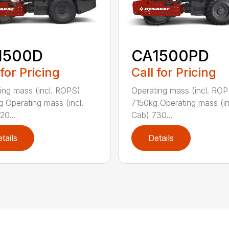
1500D
CA1500PD
 for Pricing
Call for Pricing
ing mass (incl. ROPS)
Operating mass (incl. ROP
 Operating mass (incl.
7150kg Operating mass (in
20...
Cab) 730...
tails
Details