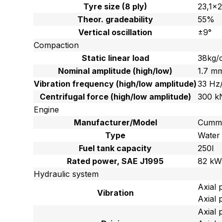
Tyre size (8 ply)
23,1×
Theor. gradeability
55%
Vertical oscillation
±9°
Compaction
Static linear load
38kg/
Nominal amplitude (high/low)
1.7 m
Vibration frequency (high/low amplitude)
33 Hz
Centrifugal force (high/low amplitude)
300 k
Engine
Manufacturer/Model
Cummi
Type
Water 
Fuel tank capacity
250l
Rated power, SAE J1995
82 kW
Hydraulic system
Axial 
Vibration
Axial 
Axial 