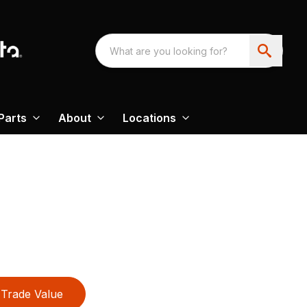
Parts
About
Locations
Trade Value