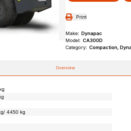
Print
Make:
Dynapac
Model:
CA300D
Category:
Compaction, Dynap
Overview
kg
kg
kg/ 4450 kg