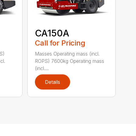
CA150A
Call for Pricing
S)
Masses Operating mass (incl.
cl.
ROPS) 7600kg Operating mass
(incl....
Details