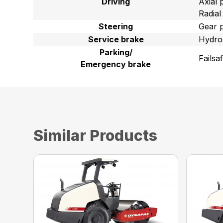
Driving
Axial 
Radial
Steering
Gear 
Service brake
Hydros
Parking/
Failsa
Emergency brake
Similar Products