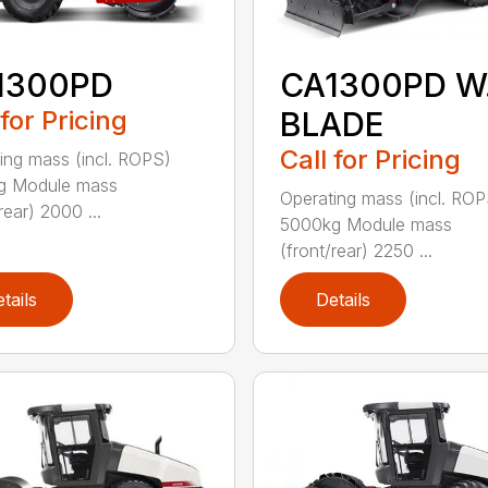
1300PD
CA1300PD W
 for Pricing
BLADE
Call for Pricing
ing mass (incl. ROPS)
g Module mass
Operating mass (incl. ROP
rear) 2000 ...
5000kg Module mass
(front/rear) 2250 ...
tails
Details