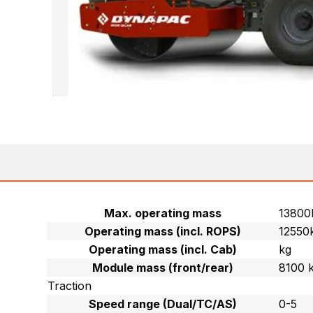
Max. operating mass
13800
Operating mass (incl. ROPS)
12550
Operating mass (incl. Cab)
kg
Module mass (front/rear)
8100 
Traction
Speed range (Dual/TC/AS)
0-5