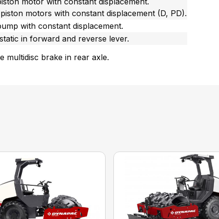
piston motor with constant displacement.
 piston motors with constant displacement (D, PD).
pump with constant displacement.
tatic in forward and reverse lever.
fe multidisc brake in rear axle.