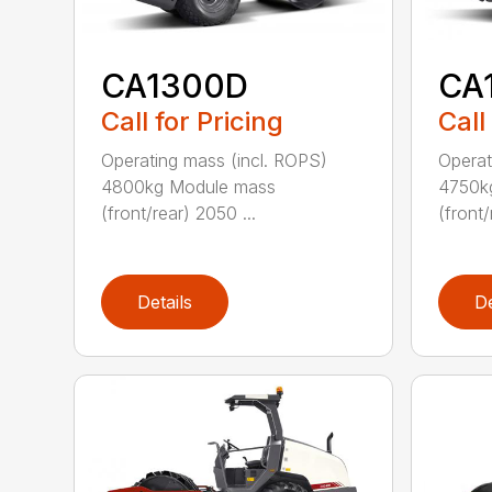
CA1300D
CA
Call for Pricing
Call
Operating mass (incl. ROPS)
Operat
4800kg Module mass
4750k
(front/rear) 2050 ...
(front/
Details
De