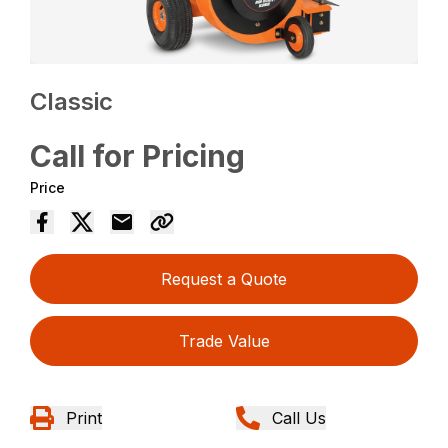
Classic
Call for Pricing
Price
Request a Quote
Trade Value
Print
Call Us