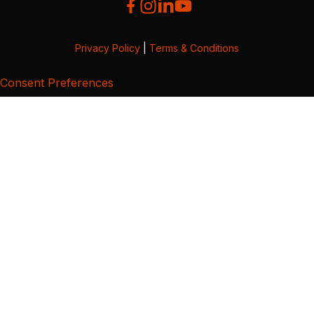
Privacy Policy
|
Terms & Conditions
Consent Preferences