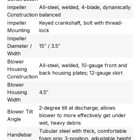
Impeller
All-steel, welded, 4-blade, dynamically
Construction
balanced
Impeller
Keyed crankshaft, bolt with thread-
Mounting
lock
Impeller
Diameter /
15″ / 3.5″
Width
Blower
All-steel, welded, 10-gauge front and
Housing
back housing plates; 12-gauge skirt
Construction
Blower
Housing
4.5″
Width
2-degree tilt at discharge; allows
Blower Tilt
blower to more effectively get under
Angle
wet, heavy debris
Tubular steel with thick, comfortable
Handlebar
foam grip; 3-position, adjustable height