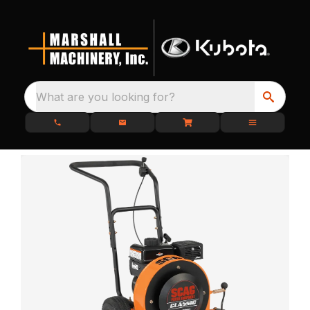
What are you looking for?