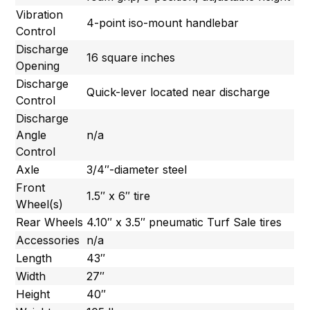
Vibration
4-point iso-mount handlebar
Control
Discharge
16 square inches
Opening
Discharge
Quick-lever located near discharge
Control
Discharge
Angle
n/a
Control
Axle
3/4″-diameter steel
Front
1.5″ x 6″ tire
Wheel(s)
Rear Wheels
4.10″ x 3.5″ pneumatic Turf Sale tires
Accessories
n/a
Length
43″
Width
27″
Height
40″