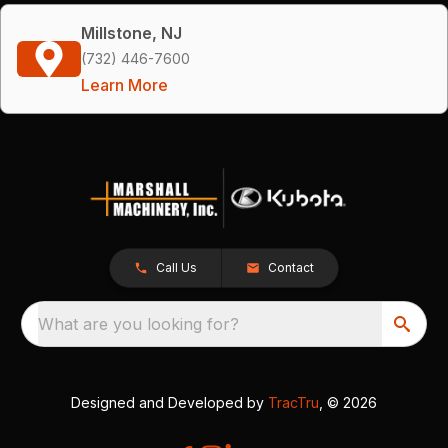
Millstone, NJ
(732) 446-7600
Learn More
Call Us
Contact
What are you looking for?
Designed and Developed by
TracTru
, © 2026