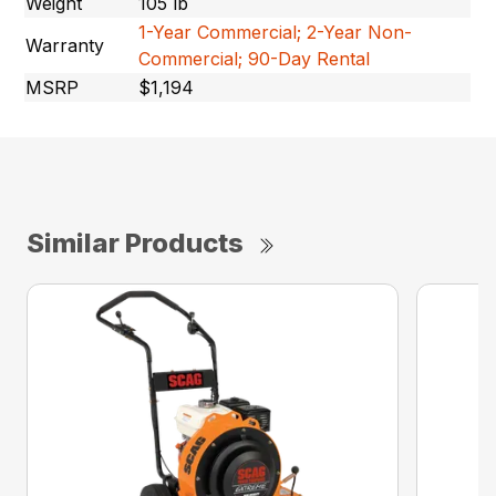
Weight
105 lb
1-Year Commercial; 2-Year Non-
Warranty
Commercial; 90-Day Rental
MSRP
$1,194
Similar Products