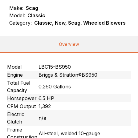
Make:
Scag
Model:
Classic
Category:
Classic, New, Scag, Wheeled Blowers
Overview
Model
LBC15-BS950
Engine
Briggs & Stratton®BS950
Total Fuel
0.260 Gallons
Capacity
Horsepower
6.5 HP
CFM Output
1,392
Electric
n/a
Clutch
Frame
All-steel, welded 10-gauge
Construction