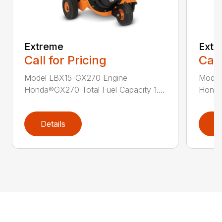
Extreme
Extr
Call for Pricing
Call
Model LBX15-GX270 Engine
Model
Honda®GX270 Total Fuel Capacity 1....
Honda®
Details
D