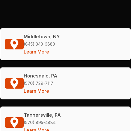
Middletown, NY
(845) 343-6683
Learn More
Honesdale, PA
(570) 729-7117
Learn More
Tannersville, PA
(570) 895-4884
Learn More