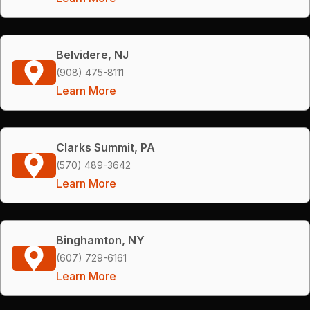
Belvidere, NJ
(908) 475-8111
Learn More
Clarks Summit, PA
(570) 489-3642
Learn More
Binghamton, NY
(607) 729-6161
Learn More