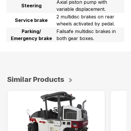
Axial piston pump with
Steering
variable displacement.
2 multidisc brakes on rear
Service brake
wheels activated by pedal.
Parking/
Failsafe multidisc brakes in
Emergency brake
both gear boxes.
Similar Products