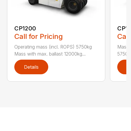
CP1200
CP1
Call for Pricing
Call
Operating mass (incl. ROPS) 5750kg
Masse
Mass with max. ballast 12000kg...
5750kg
Details
D