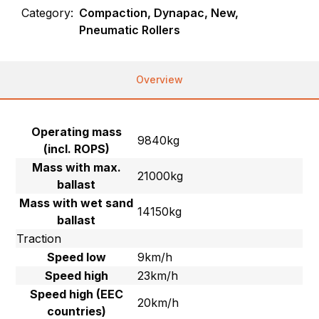
Category:
Compaction, Dynapac, New,
Pneumatic Rollers
Overview
Operating mass
9840kg
(incl. ROPS)
Mass with max.
21000kg
ballast
Mass with wet sand
14150kg
ballast
Traction
Speed low
9km/h
Speed high
23km/h
Speed high (EEC
20km/h
countries)