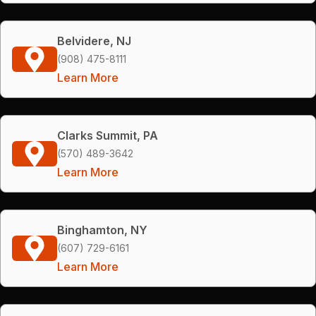
Belvidere, NJ
(908) 475-8111
Learn More
Clarks Summit, PA
(570) 489-3642
Learn More
Binghamton, NY
(607) 729-6161
Learn More