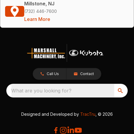
Millstone, NJ
(732) 446-7600
Learn More
Call Us
Contact
What are you looking for?
Designed and Developed by
TracTru
, © 2026