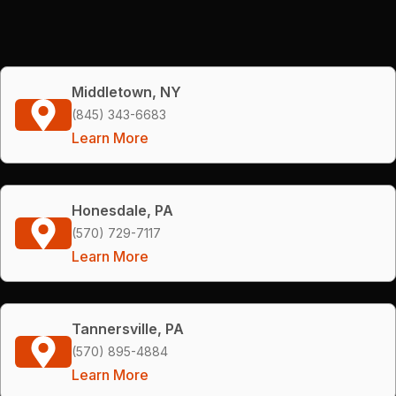
Middletown, NY
(845) 343-6683
Learn More
Honesdale, PA
(570) 729-7117
Learn More
Tannersville, PA
(570) 895-4884
Learn More