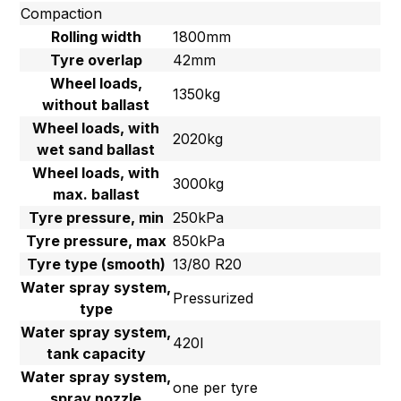
Compaction
Rolling width
1800mm
Tyre overlap
42mm
Wheel loads,
1350kg
without ballast
Wheel loads, with
2020kg
wet sand ballast
Wheel loads, with
3000kg
max. ballast
Tyre pressure, min
250kPa
Tyre pressure, max
850kPa
Tyre type (smooth)
13/80 R20
Water spray system,
Pressurized
type
Water spray system,
420l
tank capacity
Water spray system,
one per tyre
spray nozzle