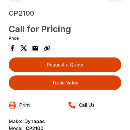
CP2100
Call for Pricing
Price
Request a Quote
Trade Value
Print
Call Us
Make:
Dynapac
Model:
CP2100