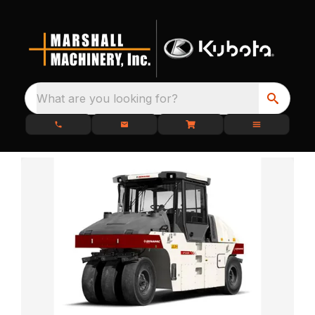
What are you looking for?