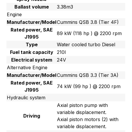
Ballast volume
3.38m3
Engine
Manufacturer/Model
Cummins QSB 3.8 (Tier 4F)
Rated power, SAE
89 kW (118 hp ) @ 2200 rpm
J1995
Type
Water cooled turbo Diesel
Fuel tank capacity
210l
Electrical system
24V
Alternative Engine
Manufacturer/Model
Cummins QSB 3.3 (Tier 3A)
Rated power, SAE
74 kW (99 hp ) @ 2200 rpm
J1995
Hydraulic system
Axial piston pump with
variable displacement.
Driving
Axial piston motors (2) with
variable displacement.