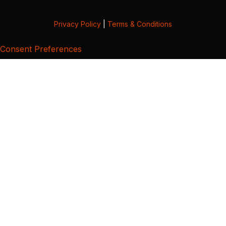
Privacy Policy
|
Terms & Conditions
Consent Preferences