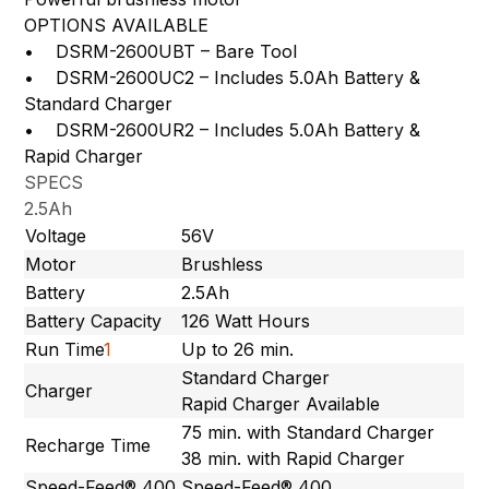
OPTIONS AVAILABLE
• DSRM-2600UBT – Bare Tool
• DSRM-2600UC2 – Includes 5.0Ah Battery &
Standard Charger
• DSRM-2600UR2 – Includes 5.0Ah Battery &
Rapid Charger
SPECS
2.5Ah
Voltage
56V
Motor
Brushless
Battery
2.5Ah
Battery Capacity
126 Watt Hours
Run Time
1
Up to 26 min.
Standard Charger
Charger
Rapid Charger Available
75 min. with Standard Charger
Recharge Time
38 min. with Rapid Charger
Speed-Feed® 400
Speed-Feed® 400