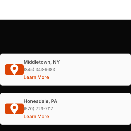
Middletown, NY
(845) 343-6683
Learn More
Honesdale, PA
(570) 729-7117
Learn More