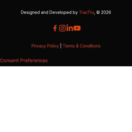
Designed and Developed by
TracTru
, © 2026
Privacy Policy
|
Terms & Conditions
Consent Preferences