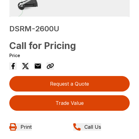
DSRM-2600U
Call for Pricing
Price
Request a Quote
Trade Value
Print
Call Us