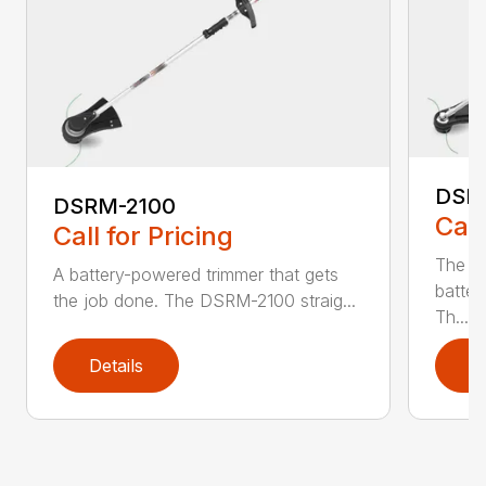
DSR
DSRM-2100
Call
Call for Pricing
The q
A battery-powered trimmer that gets
batter
the job done. The DSRM-2100 straig...
Th...
Details
D