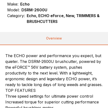
Make:
Echo
Model:
DSRM-2600U
Category:
Echo, ECHO eForce, New, TRIMMERS &
BRUSHCUTTERS
Overview
The ECHO power and performance you expect, but
quieter. The DSRM-2600U brushcutter, powered by
the eFORCE™ 56V battery system, pushes
productivity to the next level. With a lightweight,
ergonomic design and legendary ECHO power, it’s
ready to tackle long days of long weeds and grasses.
TOP FEATURES
Three speed settings for ultimate power control
Increased torque for superior cutting performance
Powerful brushless motor