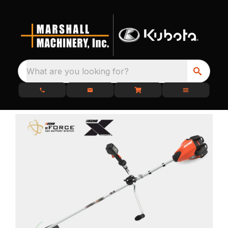
What are you looking for?