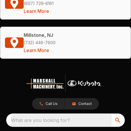
(607) 729-6161
Learn More
Millstone, NJ
(732) 446-7600
Learn More
Call Us
Contact
What are you looking for?