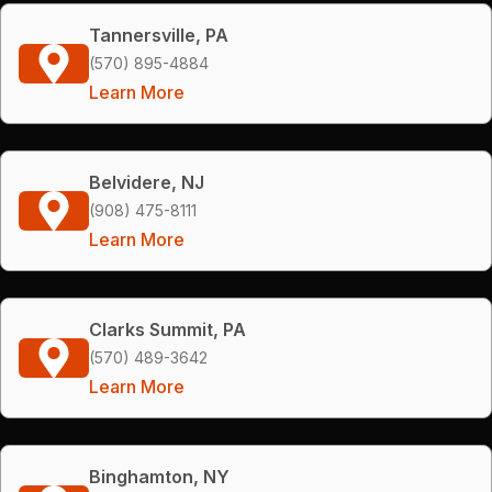
Tannersville, PA
(570) 895-4884
Learn More
Belvidere, NJ
(908) 475-8111
Learn More
Clarks Summit, PA
(570) 489-3642
Learn More
Binghamton, NY