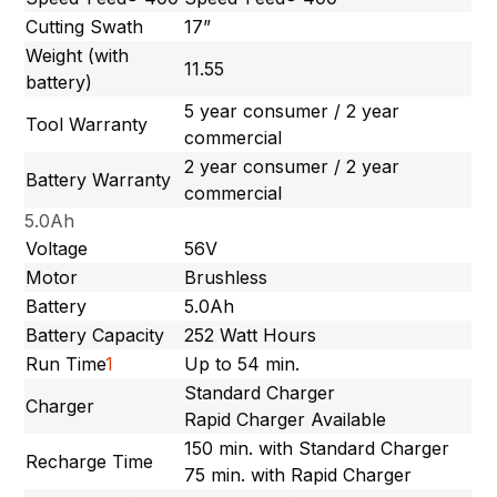
Cutting Swath
17”
Weight (with
11.55
battery)
5 year consumer / 2 year
Tool Warranty
commercial
2 year consumer / 2 year
Battery Warranty
commercial
5.0Ah
Voltage
56V
Motor
Brushless
Battery
5.0Ah
Battery Capacity
252 Watt Hours
Run Time
1
Up to 54 min.
Standard Charger
Charger
Rapid Charger Available
150 min. with Standard Charger
Recharge Time
75 min. with Rapid Charger