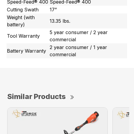
Speed-Feed® 400
Speed-Feed® 400
Cutting Swath
17”
Weight (with
13.35 lbs.
battery)
5 year consumer / 2 year
Tool Warranty
commercial
2 year consumer / 1 year
Battery Warranty
commercial
Similar Products