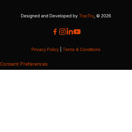
Designed and Developed by
TracTru
, © 2026
Privacy Policy
|
Terms & Conditions
Consent Preferences