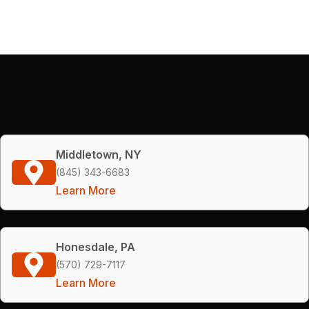
Middletown, NY
(845) 343-6683
Learn More
Honesdale, PA
(570) 729-7117
Learn More