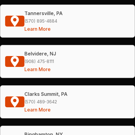
Tannersville, PA
(570) 895-4884
Learn More
Belvidere, NJ
(908) 475-8111
Learn More
Clarks Summit, PA
(570) 489-3642
Learn More
Binghamton, NY