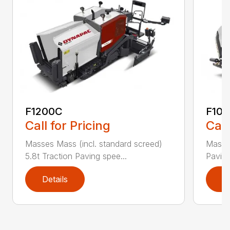
F1200C
F100
Call for Pricing
Call
Masses Mass (incl. standard screed)
Masse
5.8t Traction Paving spee...
Paving
Details
D