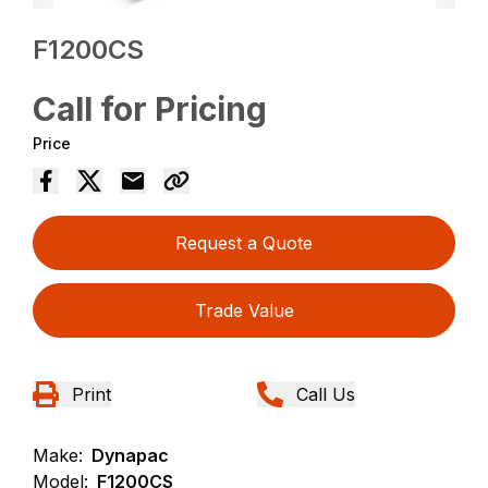
F1200CS
Call for Pricing
Price
Request a Quote
Trade Value
Print
Call Us
Make:
Dynapac
Model:
F1200CS