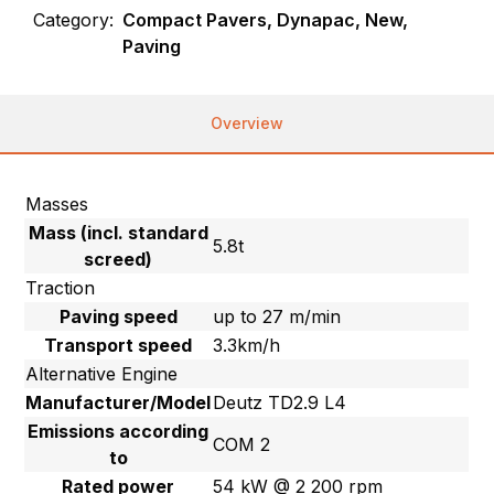
Category:
Compact Pavers, Dynapac, New,
Paving
Overview
Masses
Mass (incl. standard
5.8t
screed)
Traction
Paving speed
up to 27 m/min
Transport speed
3.3km/h
Alternative Engine
Manufacturer/Model
Deutz TD2.9 L4
Emissions according
COM 2
to
Rated power
54 kW @ 2 200 rpm