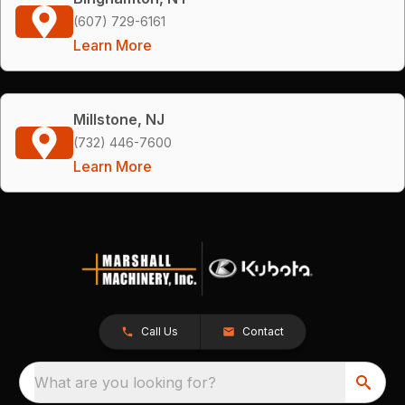
(607) 729-6161
Learn More
Millstone, NJ
(732) 446-7600
Learn More
Call Us
Contact
What are you looking for?