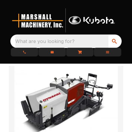
What are you looking for?