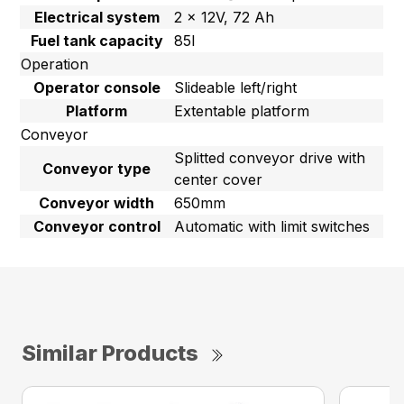
Electrical system
2 x 12V, 72 Ah
Fuel tank capacity
85l
Operation
Operator console
Slideable left/right
Platform
Extentable platform
Conveyor
Splitted conveyor drive with
Conveyor type
center cover
Conveyor width
650mm
Conveyor control
Automatic with limit switches
Similar Products