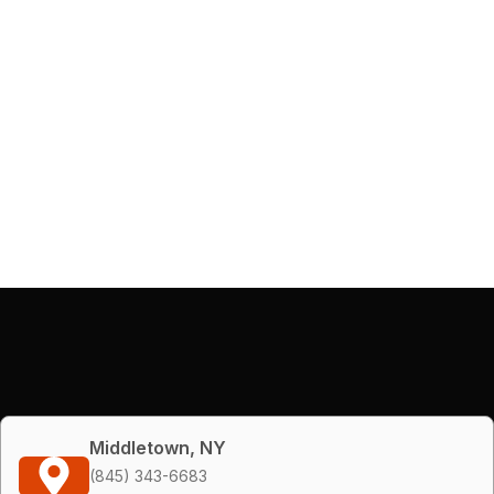
Middletown, NY
(845) 343-6683