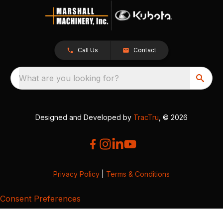
Call Us
Contact
What are you looking for?
Designed and Developed by
TracTru
, © 2026
Privacy Policy
|
Terms & Conditions
Consent Preferences