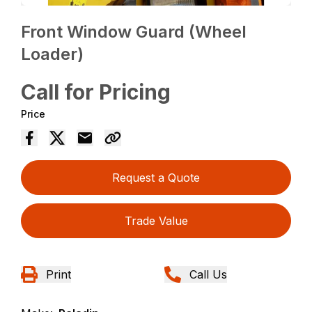
Front Window Guard (Wheel
Loader)
Call for Pricing
Price
Request a Quote
Trade Value
Print
Call Us