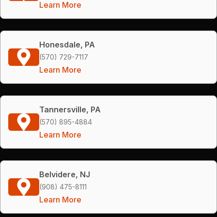
Learn More
Honesdale, PA
(570) 729-7117
Learn More
Tannersville, PA
(570) 895-4884
Learn More
Belvidere, NJ
(908) 475-8111
Learn More