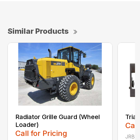
Similar Products
Radiator Grille Guard (Wheel
Tria
Loader)
Call
Call for Pricing
JRB TR