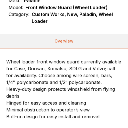
Make:
Paladin
Model:
Front Window Guard (Wheel Loader)
Category:
Custom Works, New, Paladin, Wheel
Loader
Overview
Wheel loader front window guard currently available
for Case, Doosan, Komatsu, SDLG and Volvo; call
for availability. Choose among wire screen, bars,
1/4″ polycarbonate and 1/2″ polycarbonate.
Heavy-duty design protects windshield from flying
debris
Hinged for easy access and cleaning
Minimal obstruction to operator’s view
Bolt-on design for easy install and removal