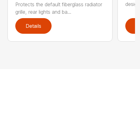
design
Protects the default fiberglass radiator
grille, rear lights and ba...
Details
D