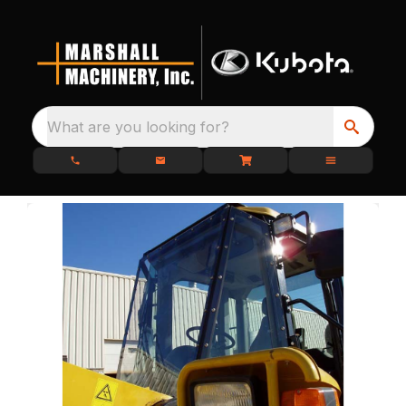
What are you looking for?