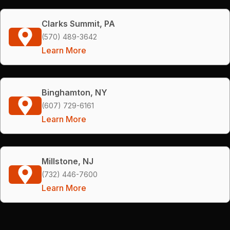
Clarks Summit, PA
(570) 489-3642
Learn More
Binghamton, NY
(607) 729-6161
Learn More
Millstone, NJ
(732) 446-7600
Learn More