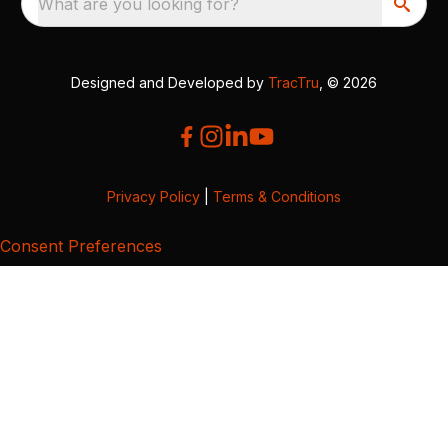
What are you looking for?
Designed and Developed by
TracTru
, © 2026
Privacy Policy
|
Terms & Conditions
Consent Preferences