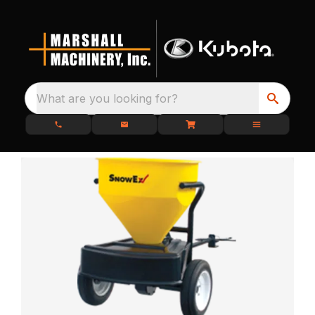
What are you looking for?