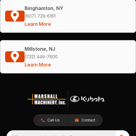
Binghamton, NY
(607) 729-6161
Learn More
Millstone, NJ
(732) 446-7600
Learn More
Call Us
Contact