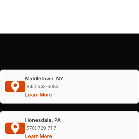
Middletown, NY
(845) 343-6683
Learn More
Honesdale, PA
(570) 729-7117
Learn More