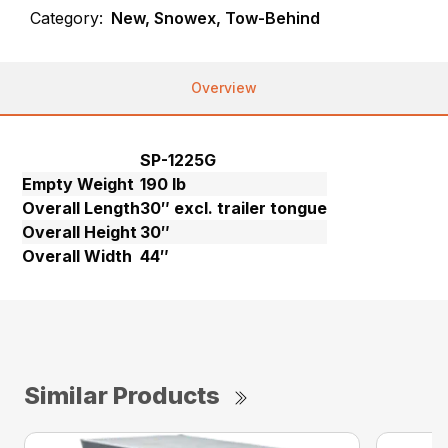
Category:
New, Snowex, Tow-Behind
Overview
SP-1225G
Empty Weight
190 lb
Overall Length
30″ excl. trailer tongue
Overall Height
30″
Overall Width
44″
Similar Products