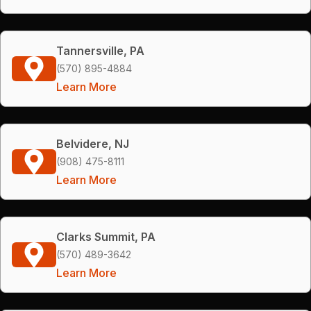
Tannersville, PA
(570) 895-4884
Learn More
Belvidere, NJ
(908) 475-8111
Learn More
Clarks Summit, PA
(570) 489-3642
Learn More