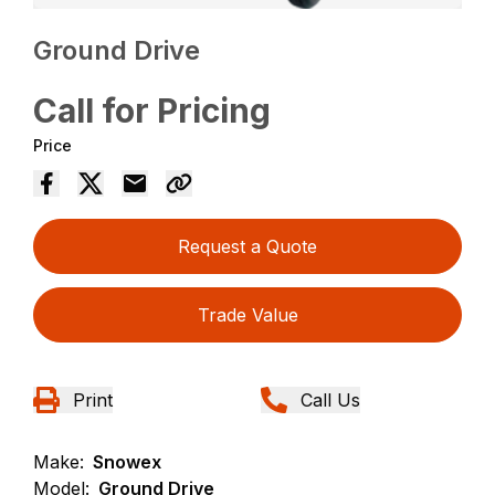
Ground Drive
Call for Pricing
Price
Request a Quote
Trade Value
Print
Call Us
Make:
Snowex
Model:
Ground Drive