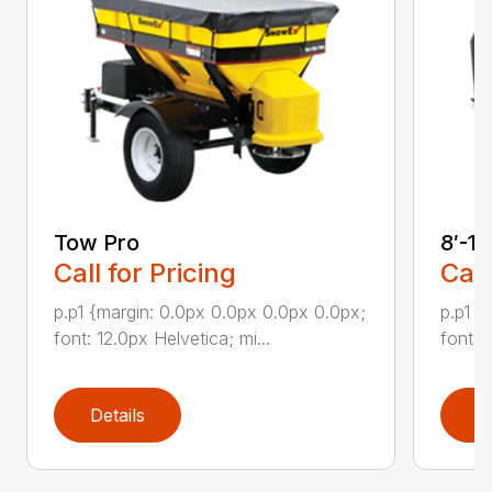
Tow Pro
8′-1
Call for Pricing
Call
p.p1 {margin: 0.0px 0.0px 0.0px 0.0px;
p.p1 {
font: 12.0px Helvetica; mi...
font: 
Details
D