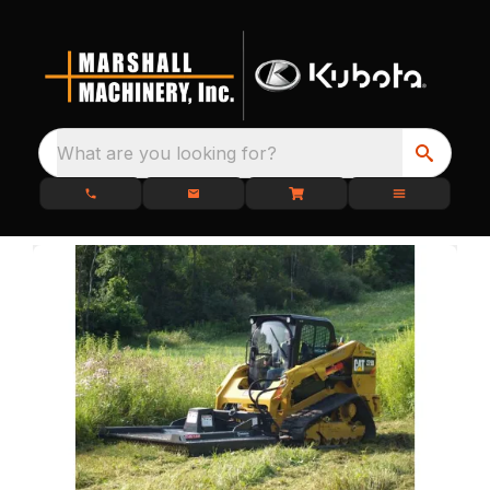
What are you looking for?