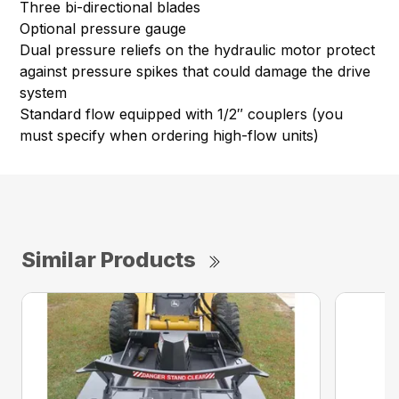
Three bi-directional blades
Optional pressure gauge
Dual pressure reliefs on the hydraulic motor protect
against pressure spikes that could damage the drive
system
Standard flow equipped with 1/2″ couplers (you
must specify when ordering high-flow units)
Similar Products