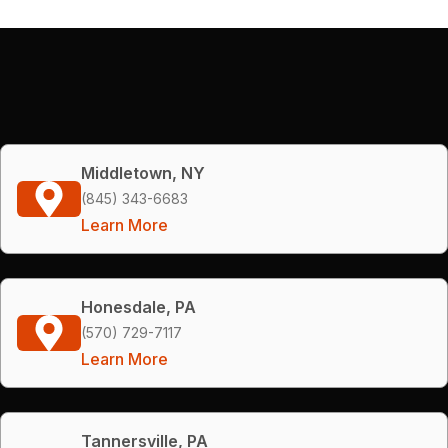
Middletown, NY
(845) 343-6683
Learn More
Honesdale, PA
(570) 729-7117
Learn More
Tannersville, PA