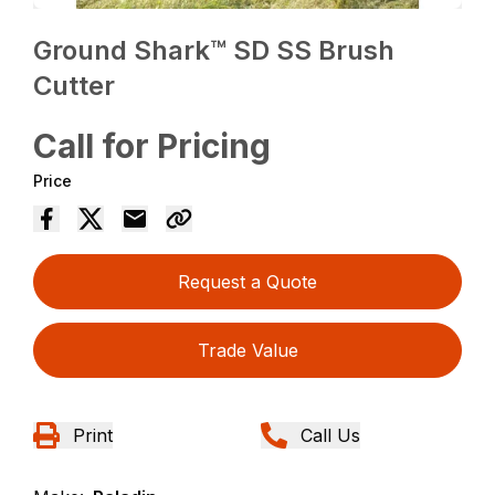
Ground Shark™ SD SS Brush
Cutter
Call for Pricing
Price
Request a Quote
Trade Value
Print
Call Us