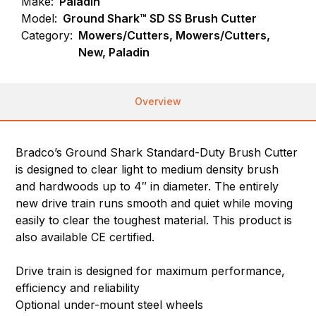
Make:
Paladin
Model:
Ground Shark™ SD SS Brush Cutter
Category:
Mowers/Cutters, Mowers/Cutters,
New, Paladin
Overview
Bradco’s Ground Shark Standard-Duty Brush Cutter
is designed to clear light to medium density brush
and hardwoods up to 4″ in diameter. The entirely
new drive train runs smooth and quiet while moving
easily to clear the toughest material. This product is
also available CE certified.
Drive train is designed for maximum performance,
efficiency and reliability
Optional under-mount steel wheels