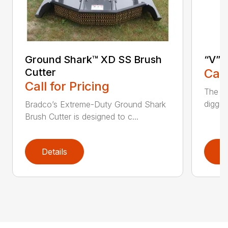
Ground Shark™ XD SS Brush
“V” 
Cutter
Call
Call for Pricing
The CP
diggin
Bradco’s Extreme-Duty Ground Shark
Brush Cutter is designed to c...
Details
D