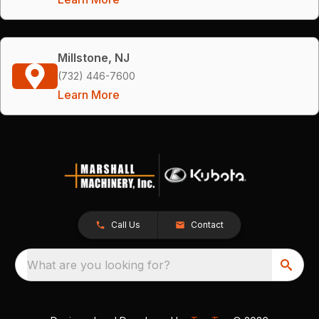
Millstone, NJ
(732) 446-7600
Learn More
Call Us
Contact
What are you looking for?