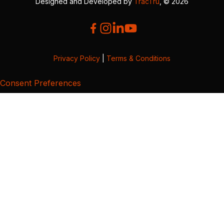
Designed and Developed by
TracTru
, © 2026
Privacy Policy
|
Terms & Conditions
Consent Preferences