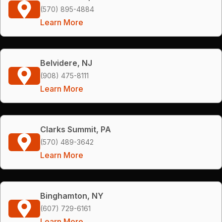
(570) 895-4884
Learn More
Belvidere, NJ
(908) 475-8111
Learn More
Clarks Summit, PA
(570) 489-3642
Learn More
Binghamton, NY
(607) 729-6161
Learn More