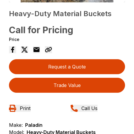
Heavy-Duty Material Buckets
Call for Pricing
Price
Request a Quote
Trade Value
Print
Call Us
Make:
Paladin
Model:
Heavy-Duty Material Buckets