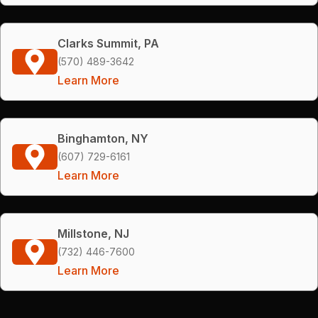
Clarks Summit, PA
(570) 489-3642
Learn More
Binghamton, NY
(607) 729-6161
Learn More
Millstone, NJ
(732) 446-7600
Learn More