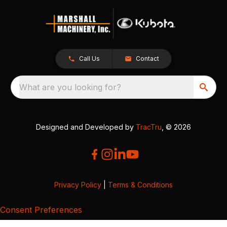
Call Us
Contact
What are you looking for?
Designed and Developed by
TracTru
, © 2026
Privacy Policy
|
Terms & Conditions
Consent Preferences