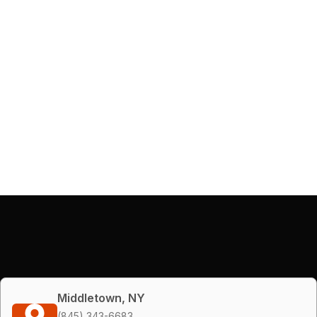
Middletown, NY
(845) 343-6683