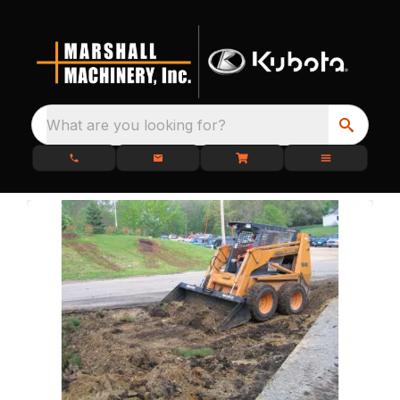
What are you looking for?