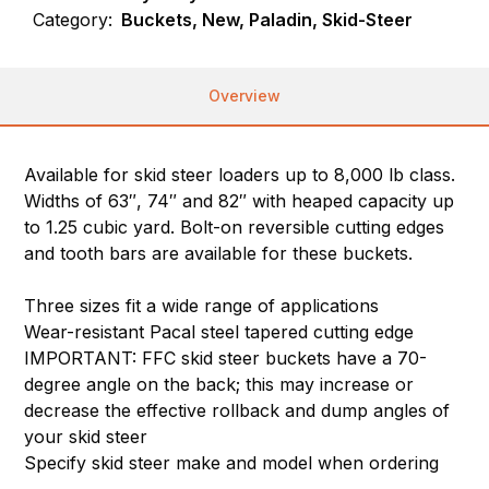
Category:
Buckets, New, Paladin, Skid-Steer
Overview
Available for skid steer loaders up to 8,000 lb class.
Widths of 63″, 74″ and 82″ with heaped capacity up
to 1.25 cubic yard. Bolt-on reversible cutting edges
and tooth bars are available for these buckets.
Three sizes fit a wide range of applications
Wear-resistant Pacal steel tapered cutting edge
IMPORTANT: FFC skid steer buckets have a 70-
degree angle on the back; this may increase or
decrease the effective rollback and dump angles of
your skid steer
Specify skid steer make and model when ordering