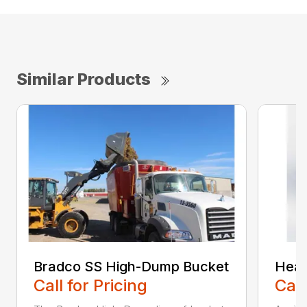
Similar Products
Bradco SS High-Dump Bucket
Heav
Call for Pricing
Call