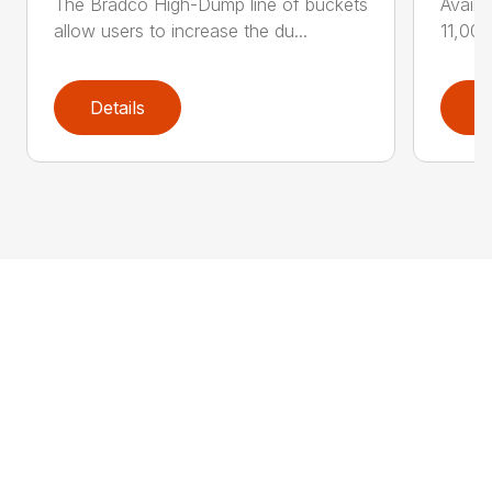
The Bradco High-Dump line of buckets
Availa
allow users to increase the du...
11,000
Details
D