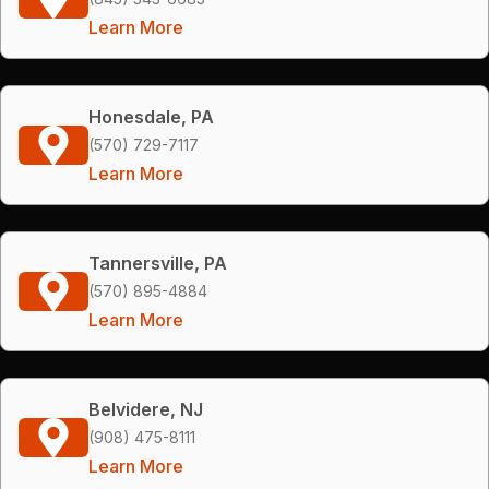
Learn More
Honesdale, PA
(570) 729-7117
Learn More
Tannersville, PA
(570) 895-4884
Learn More
Belvidere, NJ
(908) 475-8111
Learn More