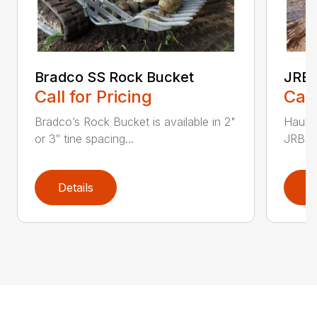
Bradco SS Rock Bucket
JRB 
Call for Pricing
Call
Bradco’s Rock Bucket is available in 2"
Haul i
or 3″ tine spacing...
JRB Ge
Details
D