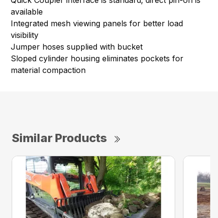
Quick Coupler interface is standard; direct pin-on is
available
Integrated mesh viewing panels for better load
visibility
Jumper hoses supplied with bucket
Sloped cylinder housing eliminates pockets for
material compaction
Similar Products