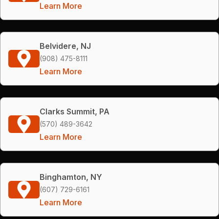
Learn More
Belvidere, NJ
(908) 475-8111
Learn More
Clarks Summit, PA
(570) 489-3642
Learn More
Binghamton, NY
(607) 729-6161
Learn More