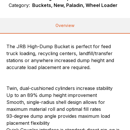
Category:
Buckets, New, Paladin, Wheel Loader
Overview
The JRB High-Dump Bucket is perfect for feed
truck loading, recycling centers, landfill/transfer
stations or anywhere increased dump height and
accurate load placement are required.
Twin, dual-cushioned cylinders increase stability
Up to an 89% dump height improvement
Smooth, single-radius shell design allows for
maximum material roll and optimal fill rates
93-degree dump angle provides maximum load
placement flexibility