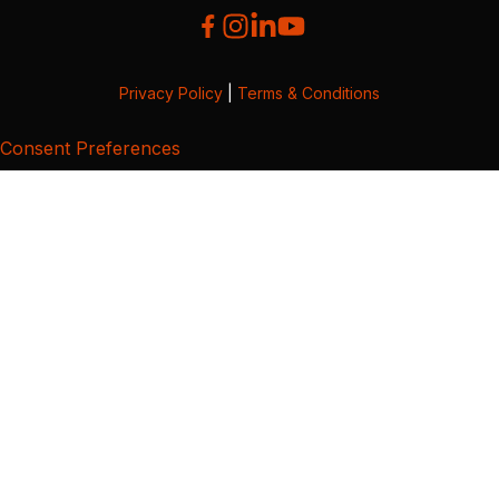
Privacy Policy
|
Terms & Conditions
Consent Preferences