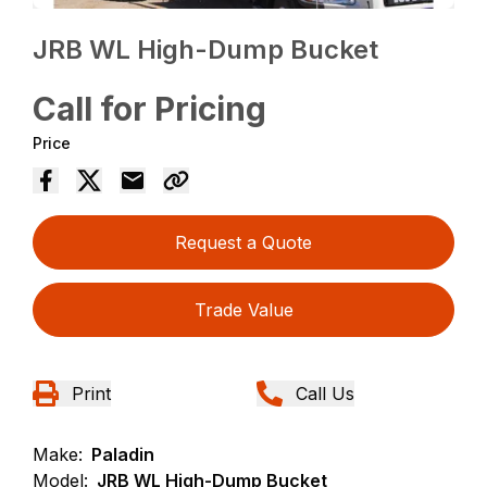
JRB WL High-Dump Bucket
Call for Pricing
Price
Request a Quote
Trade Value
Print
Call Us
Make:
Paladin
Model:
JRB WL High-Dump Bucket