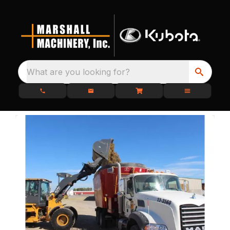
What are you looking for?