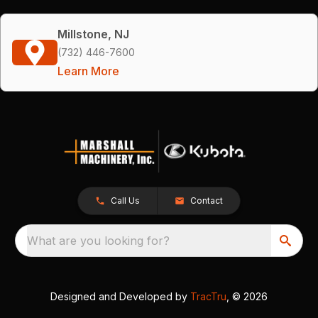
Millstone, NJ
(732) 446-7600
Learn More
Call Us
Contact
What are you looking for?
Designed and Developed by
TracTru
, © 2026