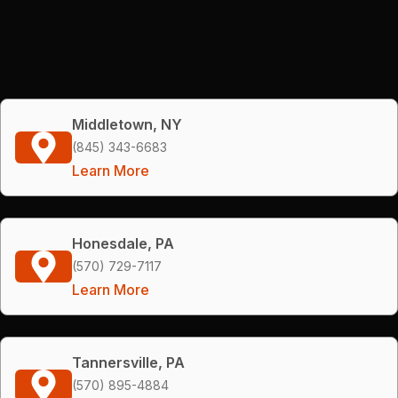
Middletown, NY
(845) 343-6683
Learn More
Honesdale, PA
(570) 729-7117
Learn More
Tannersville, PA
(570) 895-4884