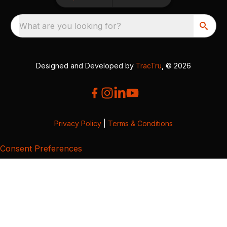
What are you looking for?
Designed and Developed by
TracTru
, © 2026
Privacy Policy
|
Terms & Conditions
Consent Preferences