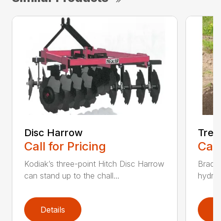
Disc Harrow
Tren
Call for Pricing
Call
Kodiak’s three-point Hitch Disc Harrow
Bradco
can stand up to the chall...
hydrau
Details
D