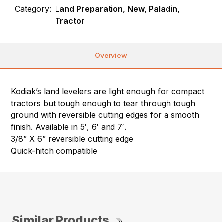
Category:
Land Preparation, New, Paladin,
Tractor
Overview
Kodiak’s land levelers are light enough for compact
tractors but tough enough to tear through tough
ground with reversible cutting edges for a smooth
finish. Available in 5′, 6′ and 7′.
3/8” X 6” reversible cutting edge
Quick-hitch compatible
Similar Products