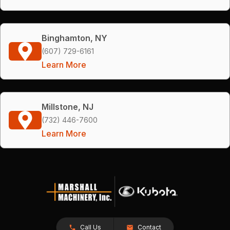
Binghamton, NY
(607) 729-6161
Learn More
Millstone, NJ
(732) 446-7600
Learn More
Call Us
Contact