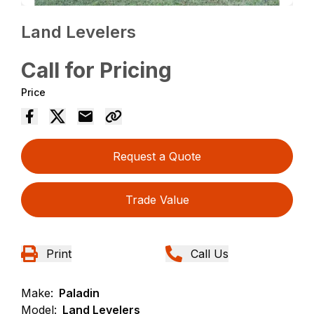
Land Levelers
Call for Pricing
Price
Request a Quote
Trade Value
Print
Call Us
Make:
Paladin
Model:
Land Levelers