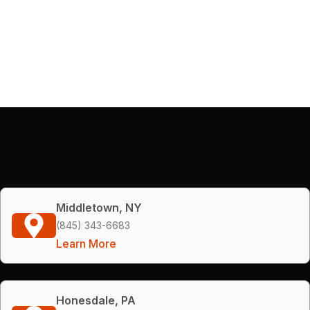
Middletown, NY
(845) 343-6683
Learn More
Honesdale, PA