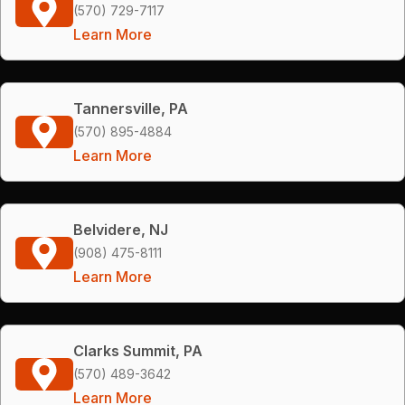
(570) 729-7117
Learn More
Tannersville, PA
(570) 895-4884
Learn More
Belvidere, NJ
(908) 475-8111
Learn More
Clarks Summit, PA
(570) 489-3642
Learn More