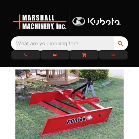
What are you looking for?