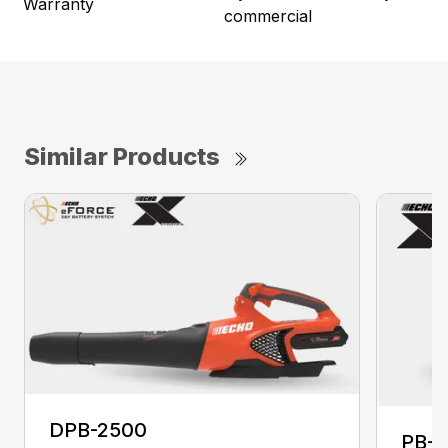
Warranty
commercial
Similar Products
DPB-2500
PB-2