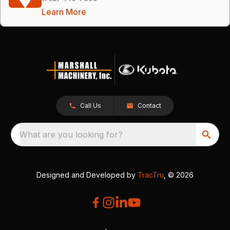
Learn More
Call Us
Contact
What are you looking for?
Designed and Developed by
TracTru
, © 2026