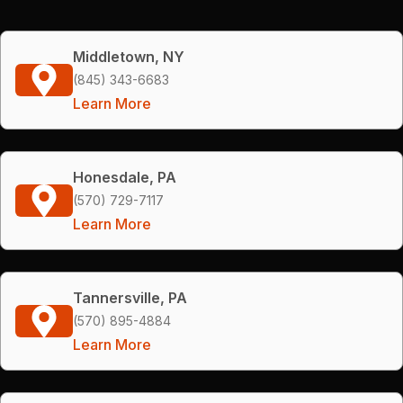
Middletown, NY
(845) 343-6683
Learn More
Honesdale, PA
(570) 729-7117
Learn More
Tannersville, PA
(570) 895-4884
Learn More