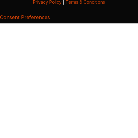
Privacy Policy
|
Terms & Conditions
Consent Preferences