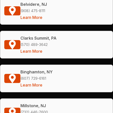
Belvidere, NJ
(908) 475-8111
Learn More
Clarks Summit, PA
(570) 489-3642
Learn More
Binghamton, NY
(607) 729-6161
Learn More
Millstone, NJ
(732) 446-7600