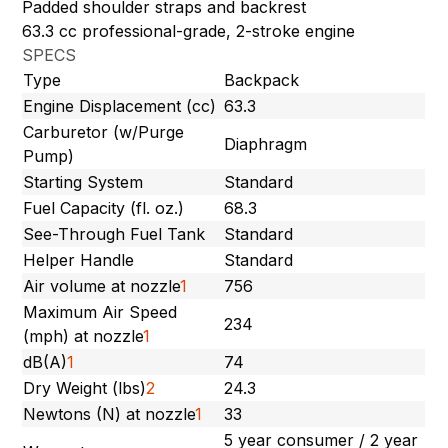
Padded shoulder straps and backrest
63.3 cc professional-grade, 2-stroke engine
SPECS
Type
Backpack
Engine Displacement (cc)
63.3
Carburetor (w/Purge
Diaphragm
Pump)
Starting System
Standard
Fuel Capacity (fl. oz.)
68.3
See-Through Fuel Tank
Standard
Helper Handle
Standard
Air volume at nozzle
1
756
Maximum Air Speed
234
(mph) at nozzle
1
dB(A)
1
74
Dry Weight (lbs)
2
24.3
Newtons (N) at nozzle
1
33
5 year consumer / 2 year