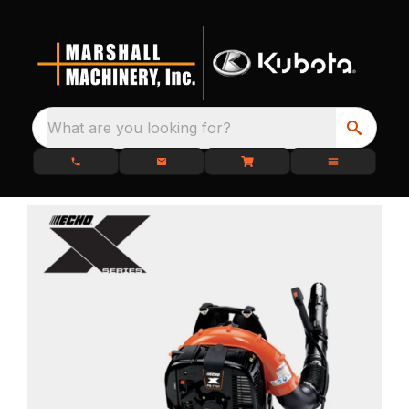
What are you looking for?