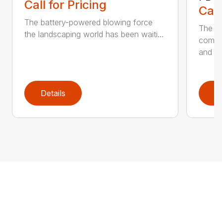
Call for Pricing
Call
The battery-powered blowing force
The P
the landscaping world has been waiti...
comfo
and de
Details
D