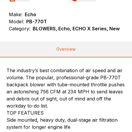
Make:
Echo
Model:
PB-770T
Category:
BLOWERS, Echo, ECHO X Series, New
Overview
The industry’s best combination of air speed and air
volume. The popular, professional-grade PB-770T
backpack blower with tube-mounted throttle pushes
an astonishing 756 CFM at 234 MPH to send leaves
and debris out of sight, out of mind and off the
workday to-do list.
TOP FEATURES
Side mounted, heavy duty, dual-stage air filtration
system for longer engine life