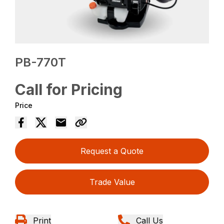
PB-770T
Call for Pricing
Price
Request a Quote
Trade Value
Print
Call Us