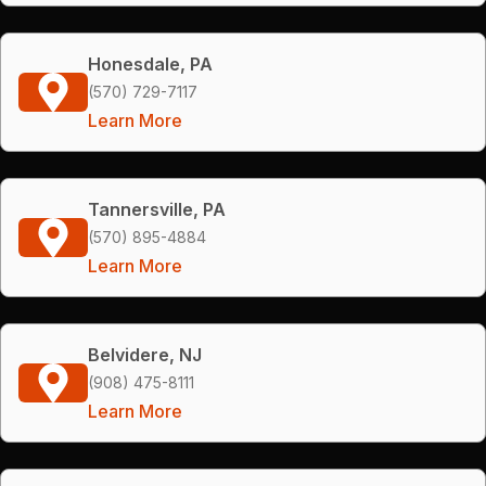
Honesdale, PA
(570) 729-7117
Learn More
Tannersville, PA
(570) 895-4884
Learn More
Belvidere, NJ
(908) 475-8111
Learn More