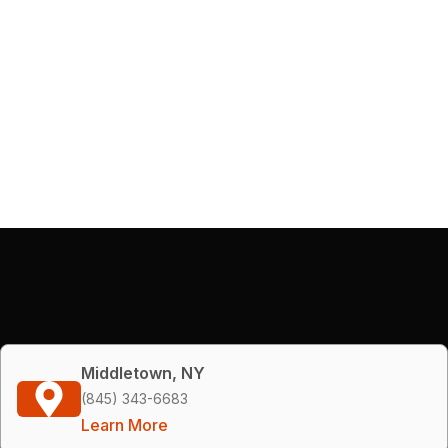
Middletown, NY
(845) 343-6683
Learn More