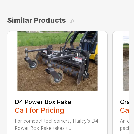
Similar Products
D4 Power Box Rake
Grad
Call for Pricing
Call
For compact tool carriers, Harley’s D4
An exc
Power Box Rake takes t...
packed