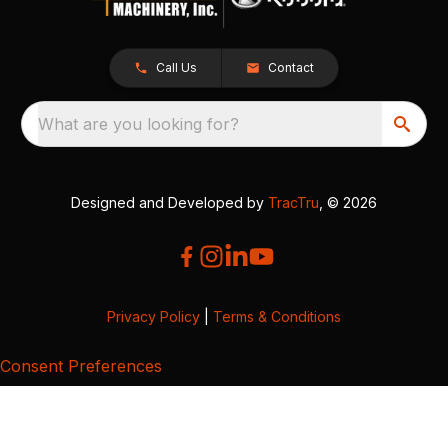
Call Us
Contact
What are you looking for?
Designed and Developed by
TracTru
, © 2026
Privacy Policy
|
Terms & Conditions
Consent Preferences