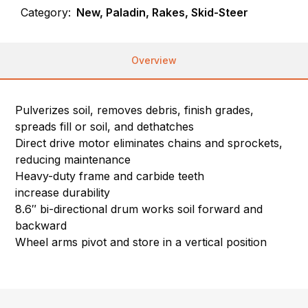
Category:
New, Paladin, Rakes, Skid-Steer
Overview
Pulverizes soil, removes debris, finish grades,
spreads fill or soil, and dethatches
Direct drive motor eliminates chains and sprockets,
reducing maintenance
Heavy-duty frame and carbide teeth
increase durability
8.6″ bi-directional drum works soil forward and
backward
Wheel arms pivot and store in a vertical position