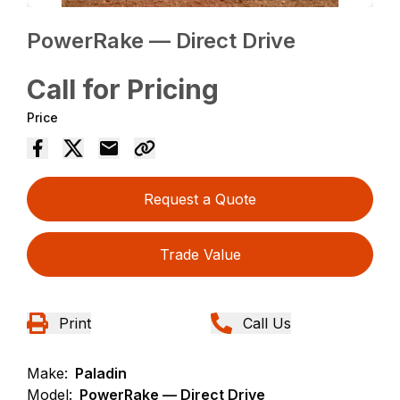
PowerRake — Direct Drive
Call for Pricing
Price
Request a Quote
Trade Value
Print
Call Us
Make:
Paladin
Model:
PowerRake — Direct Drive