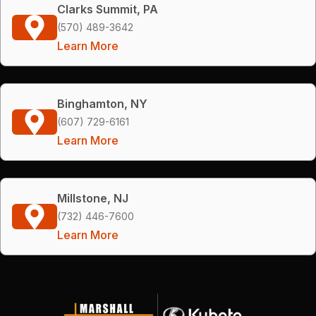
Clarks Summit, PA
(570) 489-3642
Learn More
Binghamton, NY
(607) 729-6161
Learn More
Millstone, NJ
(732) 446-7600
Learn More