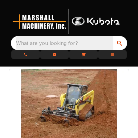
What are you looking for?