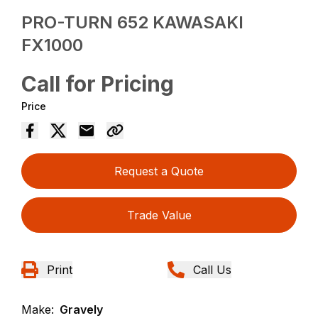
PRO-TURN 652 KAWASAKI
FX1000
Call for Pricing
Price
Request a Quote
Trade Value
Print
Call Us
Make:
Gravely