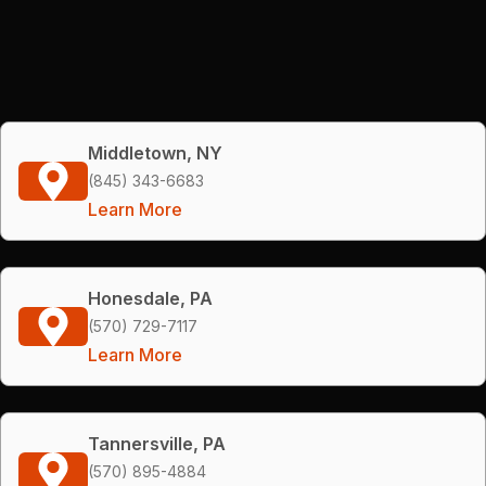
Middletown, NY
(845) 343-6683
Learn More
Honesdale, PA
(570) 729-7117
Learn More
Tannersville, PA
(570) 895-4884