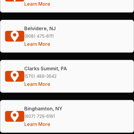
Learn More
Belvidere, NJ
(908) 475-8111
Learn More
Clarks Summit, PA
(570) 489-3642
Learn More
Binghamton, NY
(607) 729-6161
Learn More