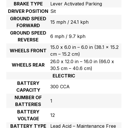
BRAKE TYPE
Lever Activated Parking
DRIVER POSITION
Sit
GROUND SPEED
15 mph / 24.1 kph
FORWARD
GROUND SPEED
6 mph / 9.7 kph
REVERSE
15.0 x 6.0 in – 6.0 in (38.1 x 15.2
WHEELS FRONT
cm – 15.2 cm)
26.0 x 12.0 in – 16.0 in (66.0 x
WHEELS REAR
30.5 cm – 40.6 cm)
ELECTRIC
BATTERY
300 CCA
CAPACITY
NUMBER OF
1
BATTERIES
BATTERY
12
VOLTAGE
BATTERY TYPE
Lead Acid – Maintenance Free