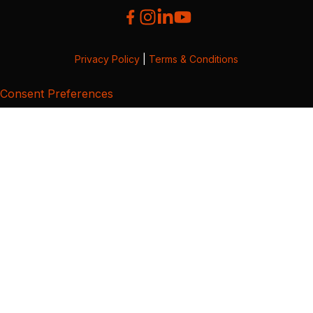
Privacy Policy
|
Terms & Conditions
Consent Preferences