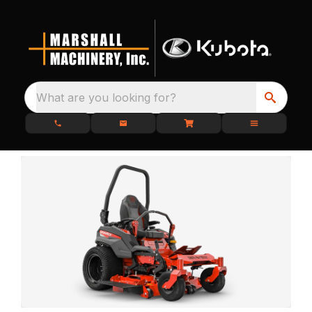
What are you looking for?