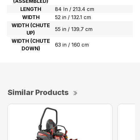
(ASSEMBLED)
LENGTH
84 In / 213.4 cm
WIDTH
52 in / 132.1 cm
WIDTH (CHUTE
55 in / 139.7 cm
UP)
WIDTH (CHUTE
63 in / 160 cm
DOWN)
Similar Products