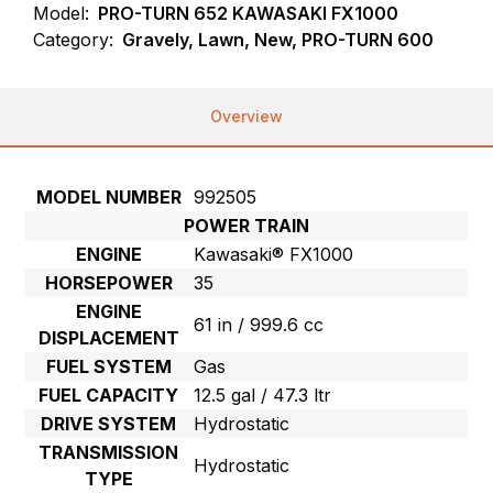
Model:
PRO-TURN 652 KAWASAKI FX1000
Category:
Gravely, Lawn, New, PRO-TURN 600
Overview
MODEL NUMBER
992505
POWER TRAIN
ENGINE
Kawasaki® FX1000
HORSEPOWER
35
ENGINE
61 in / 999.6 cc
DISPLACEMENT
FUEL SYSTEM
Gas
FUEL CAPACITY
12.5 gal / 47.3 ltr
DRIVE SYSTEM
Hydrostatic
TRANSMISSION
Hydrostatic
TYPE