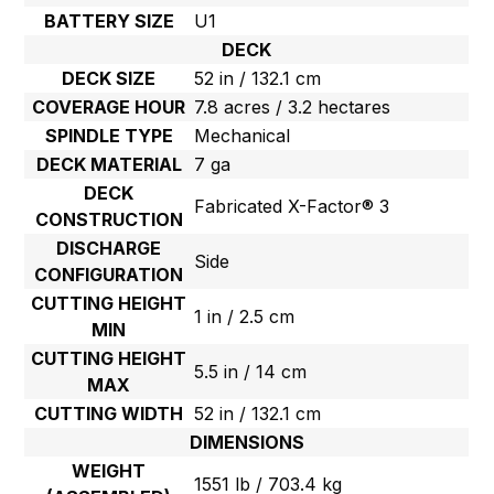
BATTERY SIZE
U1
DECK
DECK SIZE
52 in / 132.1 cm
COVERAGE HOUR
7.8 acres / 3.2 hectares
SPINDLE TYPE
Mechanical
DECK MATERIAL
7 ga
DECK
Fabricated X-Factor® 3
CONSTRUCTION
DISCHARGE
Side
CONFIGURATION
CUTTING HEIGHT
1 in / 2.5 cm
MIN
CUTTING HEIGHT
5.5 in / 14 cm
MAX
CUTTING WIDTH
52 in / 132.1 cm
DIMENSIONS
WEIGHT
1551 lb / 703.4 kg