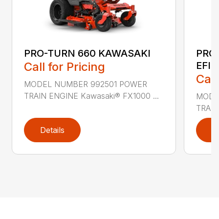
PRO-TURN 660 KAWASAKI
PRO
Call for Pricing
EFI
Call
MODEL NUMBER 992501 POWER
TRAIN ENGINE Kawasaki® FX1000 ...
MODE
TRAIN
Details
D