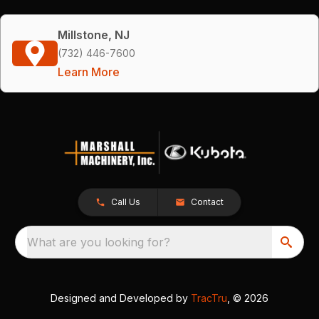
Millstone, NJ
(732) 446-7600
Learn More
Call Us
Contact
What are you looking for?
Designed and Developed by
TracTru
, © 2026