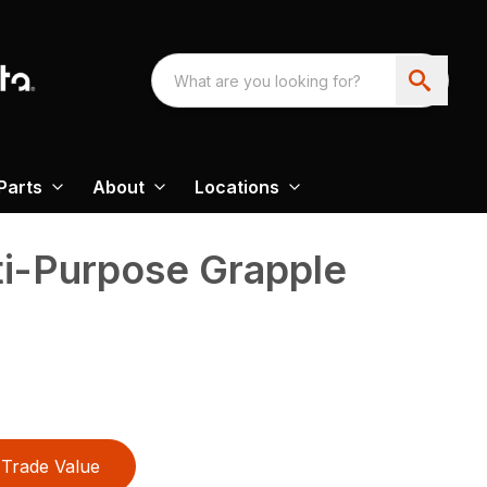
Parts
About
Locations
ti-Purpose Grapple
Trade Value