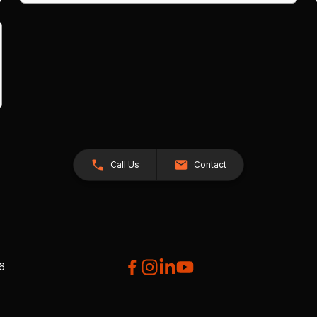
Call Us
Contact
26