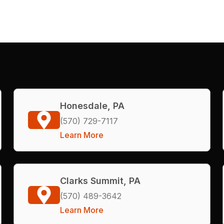
Honesdale, PA
(570) 729-7117
Learn More
Clarks Summit, PA
(570) 489-3642
Learn More