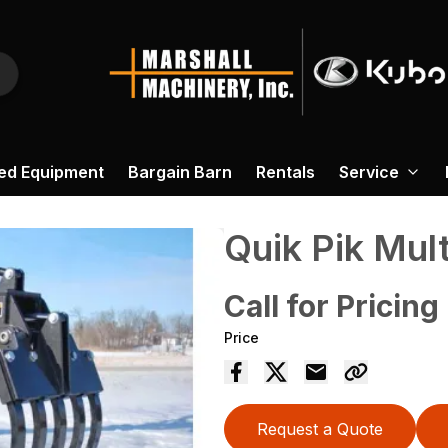
ed Equipment
Bargain Barn
Rentals
Service
Quik Pik Mul
Call for Pricing
Price
Request a Quote