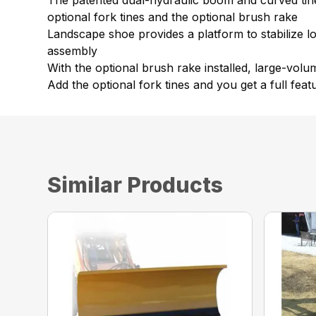
The patented dual-hydraulic boom and curved tines
optional fork tines and the optional brush rake
Landscape shoe provides a platform to stabilize l
assembly
With the optional brush rake installed, large-vol
Add the optional fork tines and you get a full featu
Similar Products