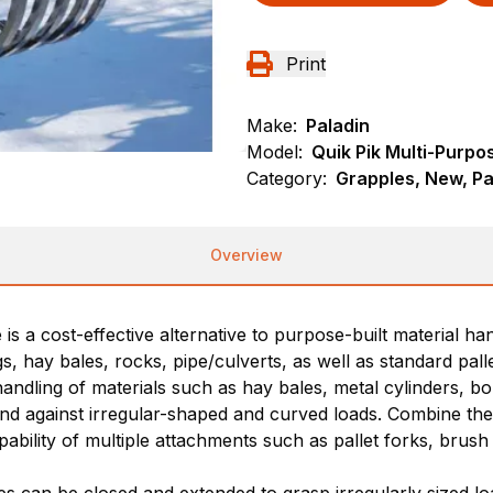
Print
Make:
Paladin
Model:
Quik Pik Multi-Purpo
Category:
Grapples, New, Pa
Overview
 a cost-effective alternative to purpose-built material han
 hay bales, rocks, pipe/culverts, as well as standard pallet
dling of materials such as hay bales, metal cylinders, boulde
d against irregular-shaped and curved loads. Combine the b
ability of multiple attachments such as pallet forks, brush