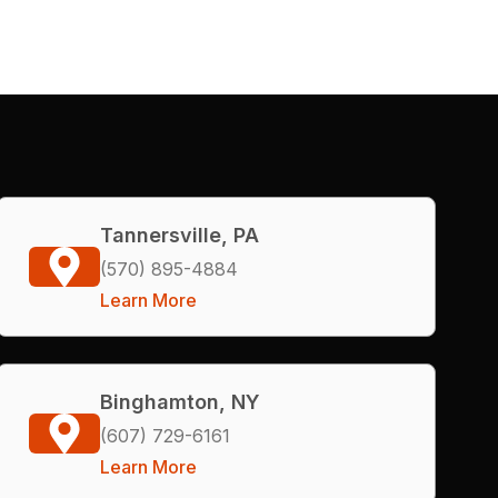
Tannersville, PA
(570) 895-4884
Learn More
Binghamton, NY
(607) 729-6161
Learn More