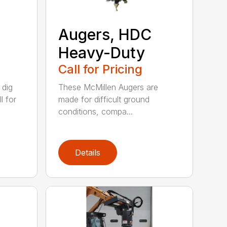
Augers, HDC
Heavy-Duty
Call for Pricing
 dig
These McMillen Augers are
l for
made for difficult ground
conditions, compa...
Details