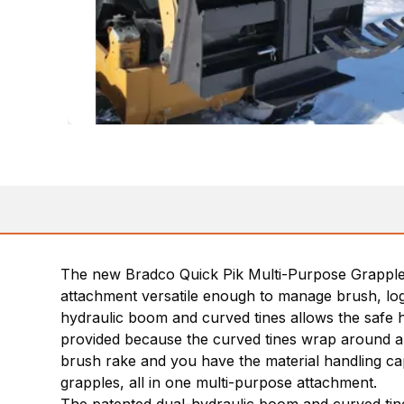
The new Bradco Quick Pik Multi-Purpose Grapple is
attachment versatile enough to manage brush, logs,
hydraulic boom and curved tines allows the safe han
provided because the curved tines wrap around an
brush rake and you have the material handling cap
grapples, all in one multi-purpose attachment.