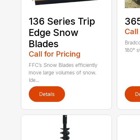
136 Series Trip
36
Edge Snow
Call
Blades
Bradco
180° s
Call for Pricing
FFC’s Snow Blades efficiently
move large volumes of snow.
Ide...
Details
De