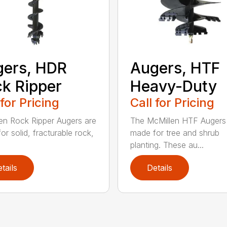
ers, HDR
Augers, HTF
k Ripper
Heavy-Duty
 for Pricing
Call for Pricing
en Rock Ripper Augers are
The McMillen HTF Augers
or solid, fracturable rock,
made for tree and shrub
planting. These au...
tails
Details