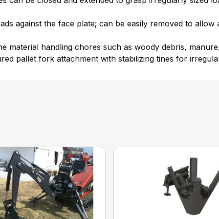
 can be closed and extended to grasp irregularly sized load
oads against the face plate; can be easily removed to allo
ume material handling chores such as woody debris, manure,
red pallet fork attachment with stabilizing tines for irregula