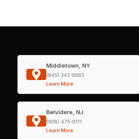
Middletown, NY
(845) 343-6683
Learn More
Belvidere, NJ
(908) 475-8111
Learn More