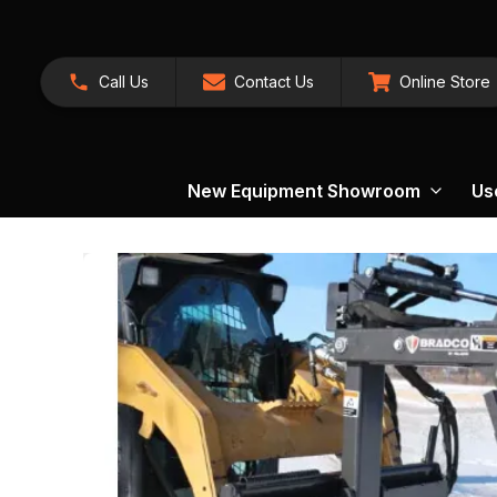
Call Us
Contact Us
Online Store
New Equipment Showroom
Us