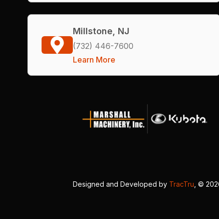
Millstone, NJ
(732) 446-7600
Learn More
Designed and Developed by
TracTru
, © 20