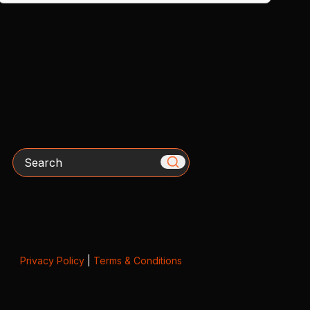
Search
Privacy Policy
|
Terms & Conditions