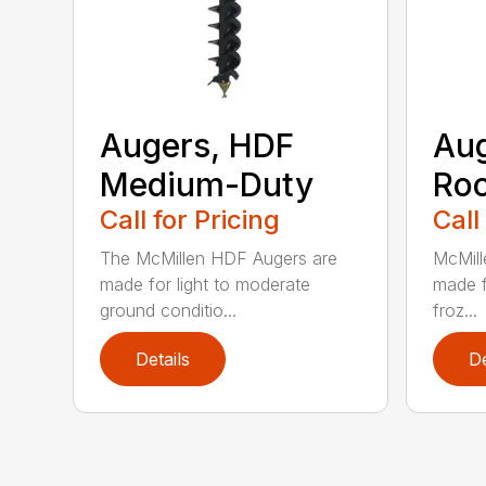
Augers, HDF
Aug
Medium-Duty
Roc
Call for Pricing
Call
The McMillen HDF Augers are
McMill
made for light to moderate
made f
ground conditio...
froz...
Details
De