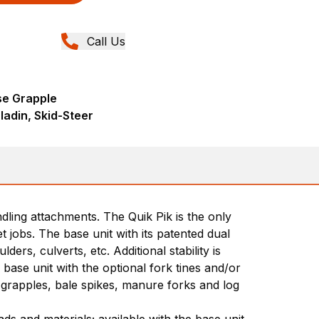
Call Us
se Grapple
ladin, Skid-Steer
dling attachments. The Quik Pik is the only
 jobs. The base unit with its patented dual
rs, culverts, etc. Additional stability is
ase unit with the optional fork tines and/or
 grapples, bale spikes, manure forks and log