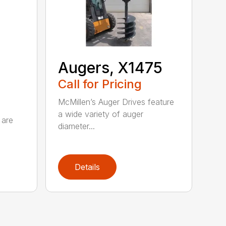
Augers, X1475
Call for Pricing
McMillen’s Auger Drives feature
a wide variety of auger
 are
diameter...
Details