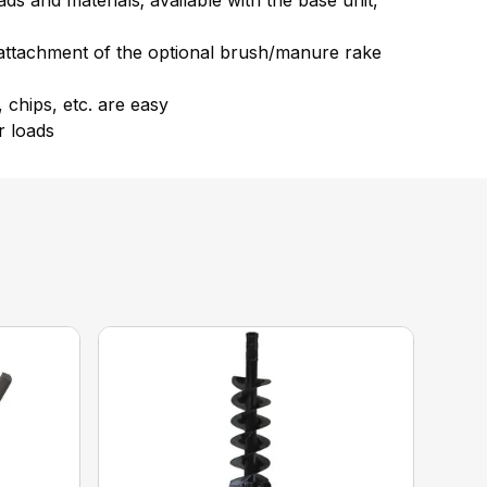
s and materials; available with the base unit,
w attachment of the optional brush/manure rake
 chips, etc. are easy
r loads