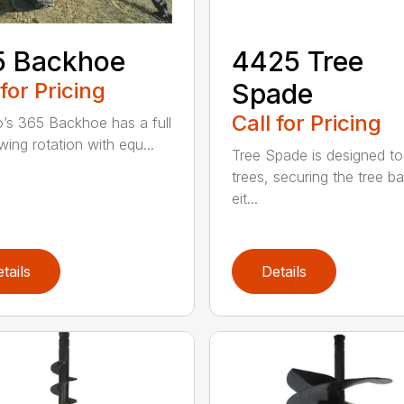
5 Backhoe
4425 Tree
 for Pricing
Spade
Call for Pricing
’s 365 Backhoe has a full
wing rotation with equ...
Tree Spade is designed to
trees, securing the tree bal
eit...
tails
Details