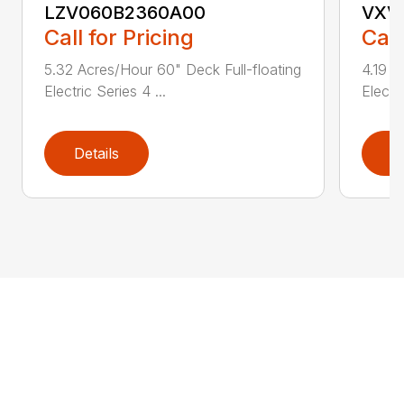
LZV060B2360A00
VXV
Call for Pricing
Call
5.32 Acres/Hour 60" Deck Full-floating
4.19 A
Electric Series 4 ...
Electri
Details
D