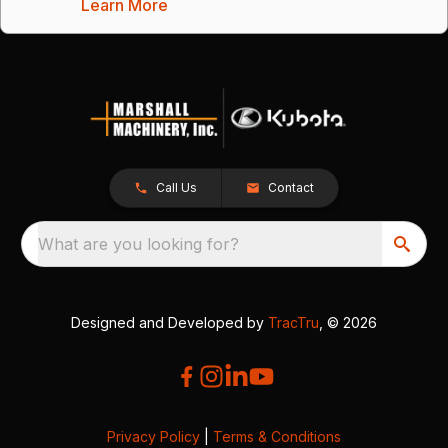
Learn More
Call Us
Contact
What are you looking for?
Designed and Developed by
TracTru
, © 2026
Privacy Policy
|
Terms & Conditions