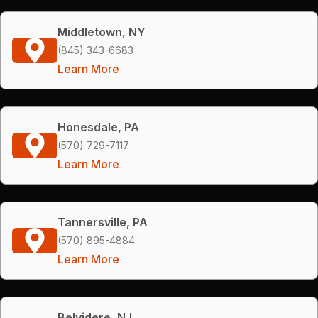
Middletown, NY
(845) 343-6683
Learn More
Honesdale, PA
(570) 729-7117
Learn More
Tannersville, PA
(570) 895-4884
Learn More
Belvidere, NJ