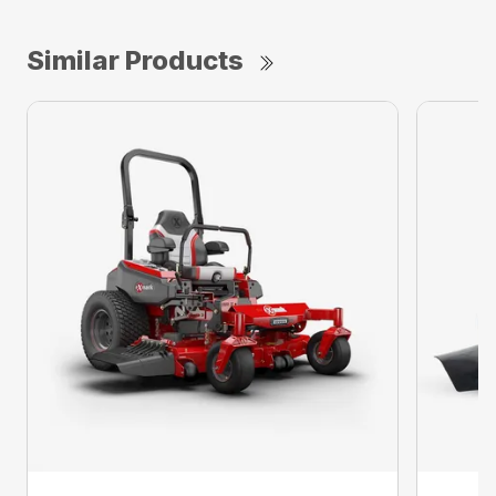
Similar Products