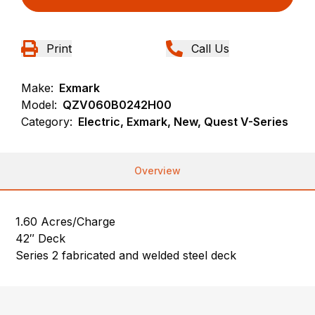
Print
Call Us
Make:
Exmark
Model:
QZV060B0242H00
Category:
Electric, Exmark, New, Quest V-Series
Overview
1.60 Acres/Charge
42″ Deck
Series 2 fabricated and welded steel deck