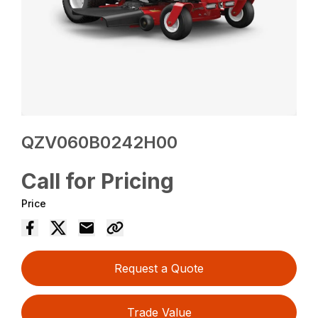
QZV060B0242H00
Call for Pricing
Price
Request a Quote
Trade Value