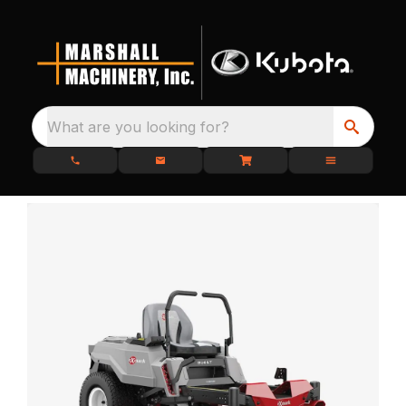
What are you looking for?