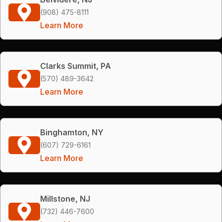
(908) 475-8111
Learn More
Clarks Summit, PA
(570) 489-3642
Learn More
Binghamton, NY
(607) 729-6161
Learn More
Millstone, NJ
(732) 446-7600